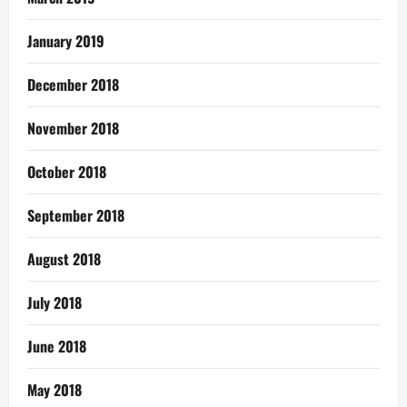
January 2019
December 2018
November 2018
October 2018
September 2018
August 2018
July 2018
June 2018
May 2018