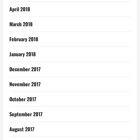
April 2018
March 2018
February 2018
January 2018
December 2017
November 2017
October 2017
September 2017
August 2017