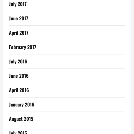
July 2017
June 2017
April 2017
February 2017
July 2016
June 2016
April 2016
January 2016
August 2015
July 2015