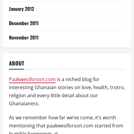
January 2012
December 2011
November 2011
ABOUT
Paakwesiforson.com
is a niched blog for
interesting Ghanaian stories on love, health, trotro,
religion and every little detail about our
Ghanaianess.
As we remember how far we’ve come, it’s worth
mentioning that paakwesiforson.com started from
humble beginnings at