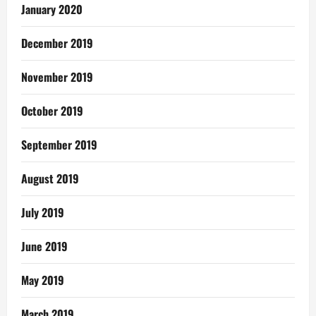
January 2020
December 2019
November 2019
October 2019
September 2019
August 2019
July 2019
June 2019
May 2019
March 2019