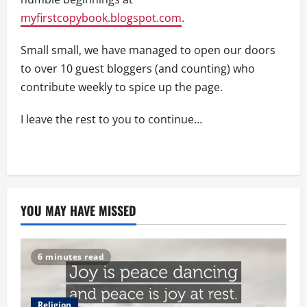
myfirstcopybook.blogspot.com
.
Small small, we have managed to open our doors
to over 10 guest bloggers (and counting) who
contribute weekly to spice up the page.
I leave the rest to you to continue…
YOU MAY HAVE MISSED
6 minutes read
Religion