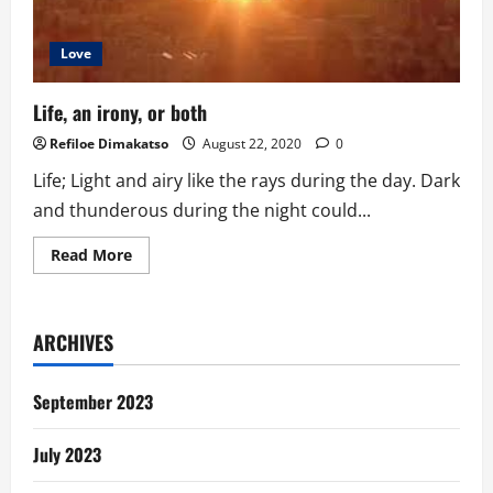
Love
Life, an irony, or both
Refiloe Dimakatso
August 22, 2020
0
Life; Light and airy like the rays during the day. Dark
and thunderous during the night could...
Read
Read More
more
about
Life,
an
irony,
ARCHIVES
or
both
September 2023
July 2023