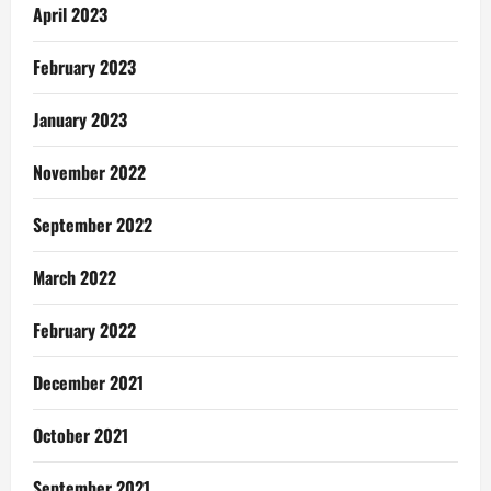
April 2023
February 2023
January 2023
November 2022
September 2022
March 2022
February 2022
December 2021
October 2021
September 2021