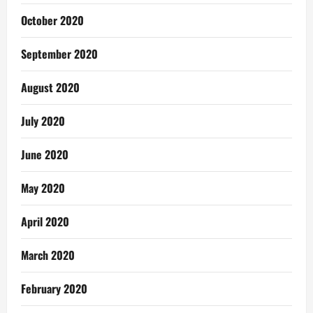
October 2020
September 2020
August 2020
July 2020
June 2020
May 2020
April 2020
March 2020
February 2020