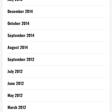
December 2014
October 2014
September 2014
August 2014
September 2012
July 2012
June 2012
May 2012
March 2012