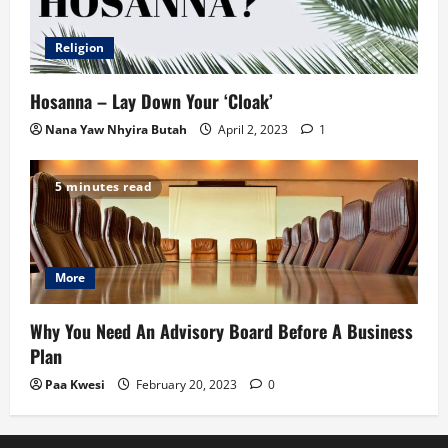
Religion
Hosanna – Lay Down Your ‘Cloak’
Nana Yaw Nhyira Butah
April 2, 2023
1
5 minutes read
More
Why You Need An Advisory Board Before A Business
Plan
Paa Kwesi
February 20, 2023
0