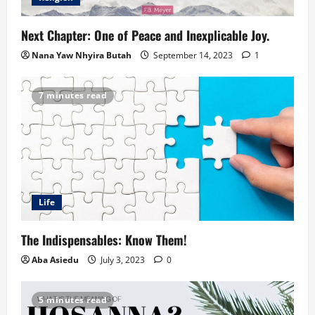
Next Chapter: One of Peace and Inexplicable Joy.
Nana Yaw Nhyira Butah
September 14, 2023
1
7 minutes read
Life
The Indispensables: Know Them!
Aba Asiedu
July 3, 2023
0
5 minutes read