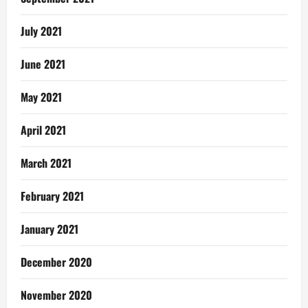
July 2021
June 2021
May 2021
April 2021
March 2021
February 2021
January 2021
December 2020
November 2020