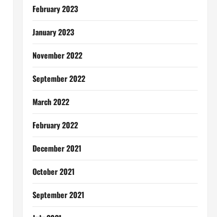
February 2023
January 2023
November 2022
September 2022
March 2022
February 2022
December 2021
October 2021
September 2021