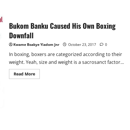
Bukom Banku Caused His Own Boxing
Downfall
Kwame Boakye Yiadom Jnr
October 23, 2017
0
In boxing, boxers are categorized according to their
weight. Yeah, size and weight is a sacrosanct factor...
Read
Read More
more
about
Bukom
Banku
Caused
His
Own
Boxing
Downfall