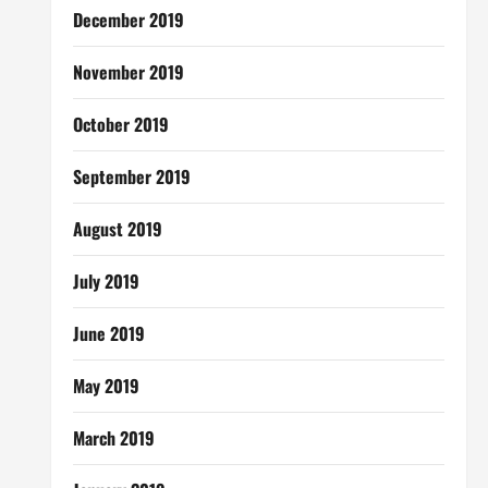
December 2019
November 2019
October 2019
September 2019
August 2019
July 2019
June 2019
May 2019
March 2019