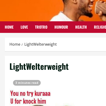
Skip
to
content
HOME
LOVE
TROTRO
HUMOUR
HEALTH
RELIGI
Home
LightWelterweight
LightWelterweight
3 minutes read