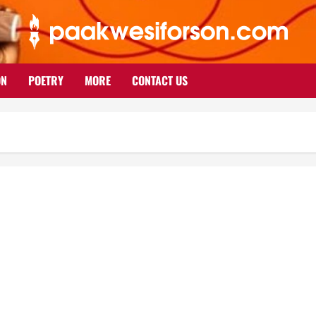
ON
POETRY
MORE
CONTACT US