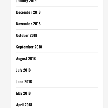
January 2019
December 2018
November 2018
October 2018
September 2018
August 2018
July 2018
June 2018
May 2018
April 2018