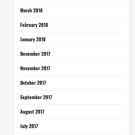
March 2018
February 2018
January 2018
December 2017
November 2017
October 2017
September 2017
August 2017
July 2017