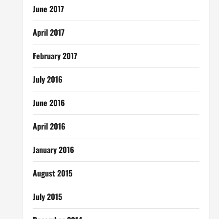
June 2017
April 2017
February 2017
July 2016
June 2016
April 2016
January 2016
August 2015
July 2015