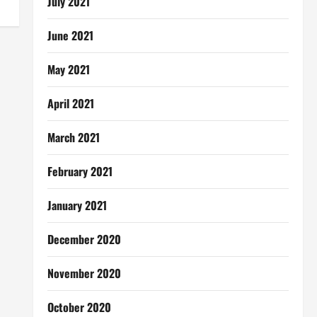
July 2021
June 2021
May 2021
April 2021
March 2021
February 2021
January 2021
December 2020
November 2020
October 2020