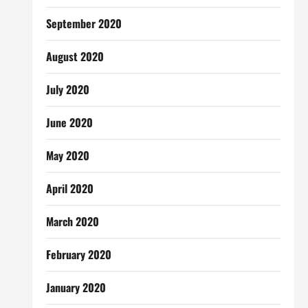
September 2020
August 2020
July 2020
June 2020
May 2020
April 2020
March 2020
February 2020
January 2020