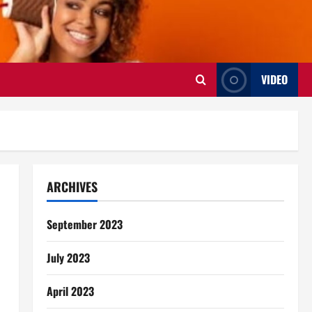
VIDEO
ARCHIVES
September 2023
July 2023
April 2023