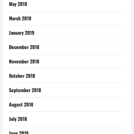
May 2019
March 2019
January 2019
December 2018
November 2018
October 2018
September 2018
August 2018
July 2018
June 2018