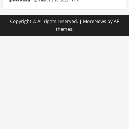
Paa Kwesi
February 20, 2023
0
Copyright © All rights reserved.
|
MoreNews
by AF
themes.