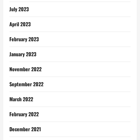
July 2023
April 2023
February 2023
January 2023
November 2022
September 2022
March 2022
February 2022
December 2021