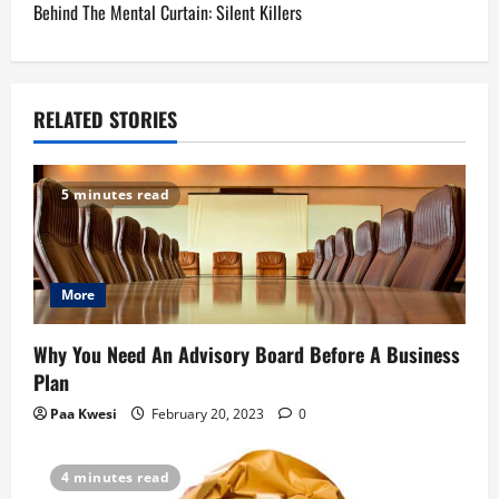
Behind The Mental Curtain: Silent Killers
t
n
a
RELATED STORIES
v
5 minutes read
i
g
More
a
t
Why You Need An Advisory Board Before A Business
Plan
i
Paa Kwesi
February 20, 2023
0
o
4 minutes read