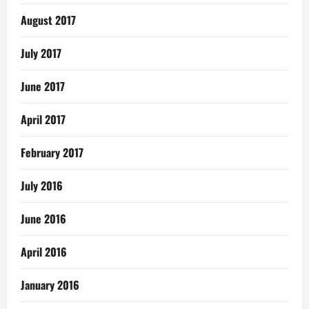
August 2017
July 2017
June 2017
April 2017
February 2017
July 2016
June 2016
April 2016
January 2016