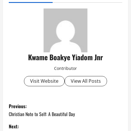
Kwame Boakye Yiadom Jnr
Contributor
Visit Website
View All Posts
P
Previous:
o
Christian Note to Self: A Beautiful Day
s
Next: