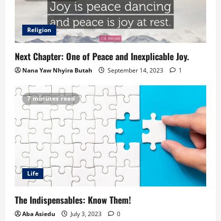
Religion
Next Chapter: One of Peace and Inexplicable Joy.
Nana Yaw Nhyira Butah
September 14, 2023
1
7 minutes read
Life
The Indispensables: Know Them!
Aba Asiedu
July 3, 2023
0