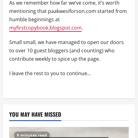
As we remember how far we’ve come, it’s worth
mentioning that paakwesiforson.com started from
humble beginnings at
myfirstcopybook.blogspot.com
.
Small small, we have managed to open our doors
to over 10 guest bloggers (and counting) who
contribute weekly to spice up the page.
I leave the rest to you to continue…
YOU MAY HAVE MISSED
6 minutes read