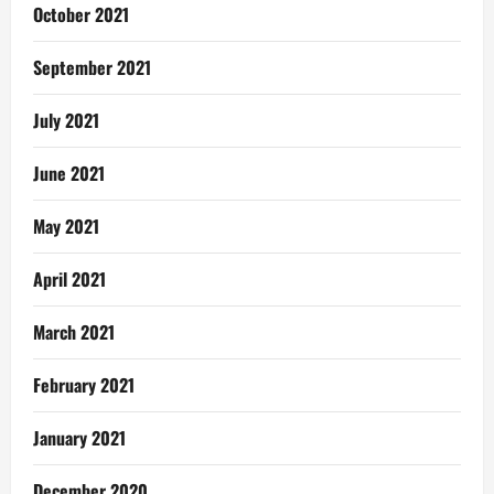
October 2021
September 2021
July 2021
June 2021
May 2021
April 2021
March 2021
February 2021
January 2021
December 2020