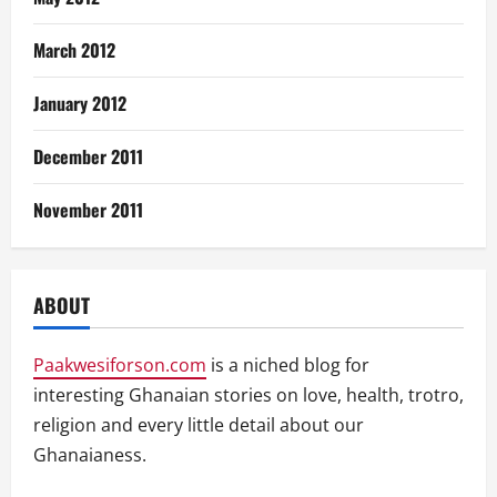
March 2012
January 2012
December 2011
November 2011
ABOUT
Paakwesiforson.com
is a niched blog for
interesting Ghanaian stories on love, health, trotro,
religion and every little detail about our
Ghanaianess.