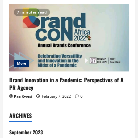
7 minutes read
More
Brand Innovation in a Pandemic: Perspectives of A
PR Agency
Paa Kwesi
February 7, 2022
0
ARCHIVES
September 2023