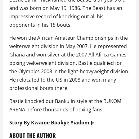
and was born on May 19, 1986. The Beast has an
impressive record of knocking out all his
opponents in his 15 bouts.
He won the African Amateur Championships in the
welterweight division in May 2007. He represented
Ghana and won silver at the 2007 All-Africa Games
boxing welterweight division. Bastie qualified for
the Olympics 2008 in the light-heavyweight division.
He relocated to the US in 2008 and won many
professional bouts there.
Bastie knocked out Banku in style at the BUKOM
ARENA before thousands of boxing fans.
Story By Kwame Boakye Yiadom Jr
ABOUT THE AUTHOR