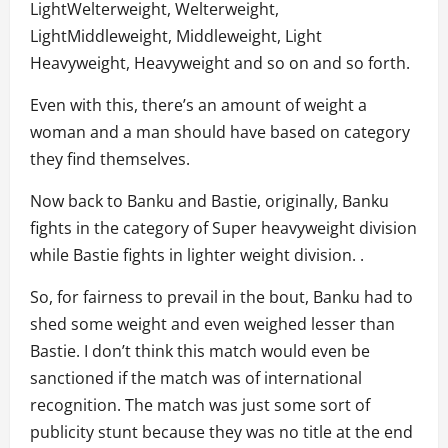
LightWelterweight, Welterweight,
LightMiddleweight, Middleweight, Light
Heavyweight, Heavyweight and so on and so forth.
Even with this, there’s an amount of weight a
woman and a man should have based on category
they find themselves.
Now back to Banku and Bastie, originally, Banku
fights in the category of Super heavyweight division
while Bastie fights in lighter weight division. .
So, for fairness to prevail in the bout, Banku had to
shed some weight and even weighed lesser than
Bastie. I don’t think this match would even be
sanctioned if the match was of international
recognition. The match was just some sort of
publicity stunt because they was no title at the end