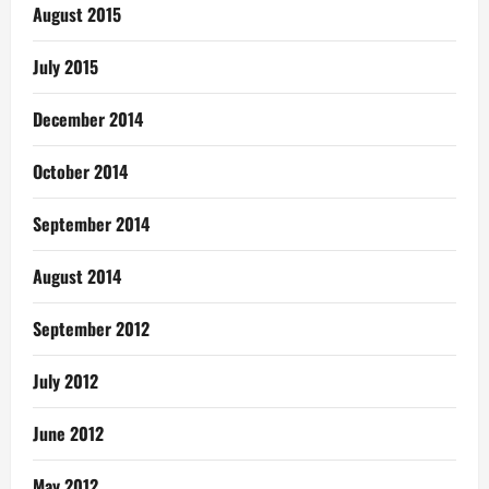
August 2015
July 2015
December 2014
October 2014
September 2014
August 2014
September 2012
July 2012
June 2012
May 2012