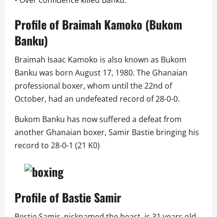
Profile of Braimah Kamoko (
Bukom
Banku
)
Braimah Isaac Kamoko is also known as Bukom
Banku was born August 17, 1980. The Ghanaian
professional boxer, whom until the 22nd of
October, had an undefeated record of 28-0-0.
Bukom Banku has now suffered a defeat from
another Ghanaian boxer, Samir Bastie bringing his
record to 28-0-1 (21 K0)
Profile of Bastie Samir
Bestie Samir, nicknamed the beast, is 31 years old