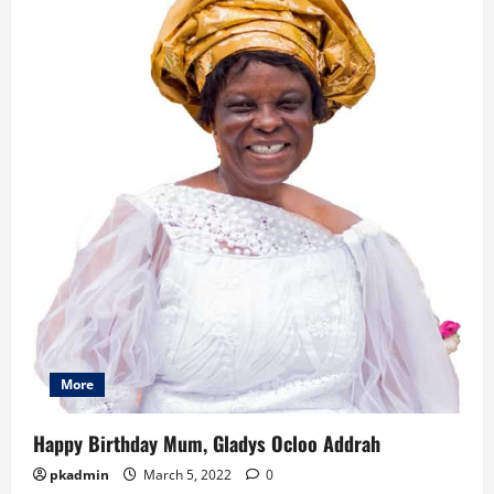
n
More
Happy Birthday Mum, Gladys Ocloo Addrah
pkadmin
March 5, 2022
0