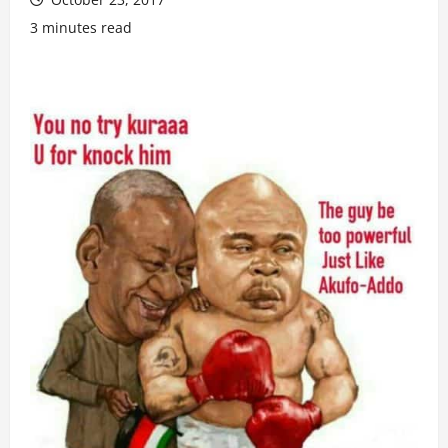
3 minutes read