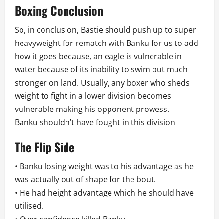
Boxing Conclusion
So, in conclusion, Bastie should push up to super
heavyweight for rematch with Banku for us to add
how it goes because, an eagle is vulnerable in
water because of its inability to swim but much
stronger on land. Usually, any boxer who sheds
weight to fight in a lower division becomes
vulnerable making his opponent prowess.
Banku shouldn’t have fought in this division
The Flip Side
• Banku losing weight was to his advantage as he
was actually out of shape for the bout.
• He had height advantage which he should have
utilised.
• Over confidence killed Banku.