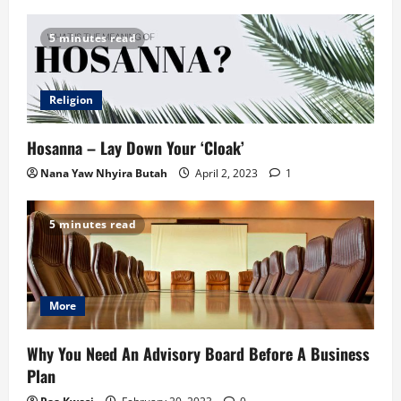
5 minutes read
Religion
Hosanna – Lay Down Your ‘Cloak’
Nana Yaw Nhyira Butah
April 2, 2023
1
5 minutes read
More
Why You Need An Advisory Board Before A Business
Plan