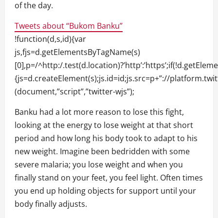
of the day.
Tweets about “Bukom Banku”
!function(d,s,id){var
js,fjs=d.getElementsByTagName(s)
[0],p=/^http:/.test(d.location)?’http’:’https’;if(!d.getElem
{js=d.createElement(s);js.id=id;js.src=p+”://platform.twit
(document,”script”,”twitter-wjs”);
Banku had a lot more reason to lose this fight,
looking at the energy to lose weight at that short
period and how long his body took to adapt to his
new weight. Imagine been bedridden with some
severe malaria; you lose weight and when you
finally stand on your feet, you feel light. Often times
you end up holding objects for support until your
body finally adjusts.