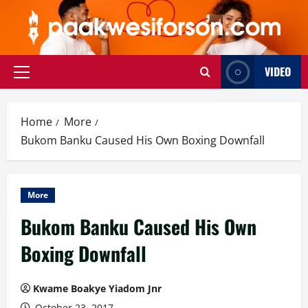
Skip
to
content
VIDEO
Primary
Menu
Home
More
Bukom Banku Caused His Own Boxing Downfall
More
Bukom Banku Caused His Own
Boxing Downfall
Kwame Boakye Yiadom Jnr
October 23, 2017