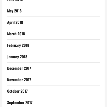
May 2018
April 2018
March 2018
February 2018
January 2018
December 2017
November 2017
October 2017
September 2017