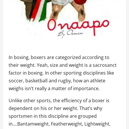
In boxing, boxers are categorized according to
their weight. Yeah, size and weight is a sacrosanct
factor in boxing. In other sporting disciplines like
soccer, basketball and rugby, how an athlete
weighs isn’t really a matter of importance.
Unlike other sports, the efficiency of a boxer is
dependent on his or her weight. That’s why
sportsmen in this discipline are grouped
in….Bantamweight, Featherweight, Lightweight,