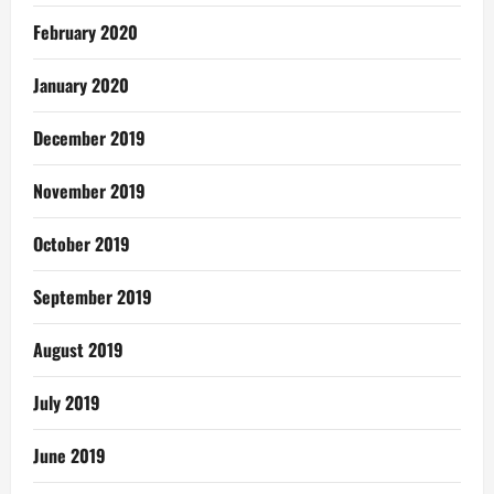
February 2020
January 2020
December 2019
November 2019
October 2019
September 2019
August 2019
July 2019
June 2019