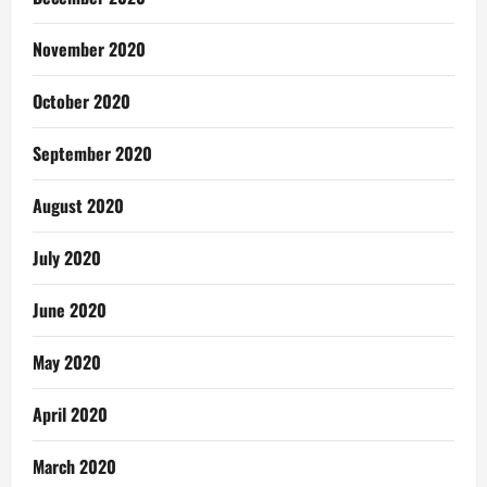
November 2020
October 2020
September 2020
August 2020
July 2020
June 2020
May 2020
April 2020
March 2020