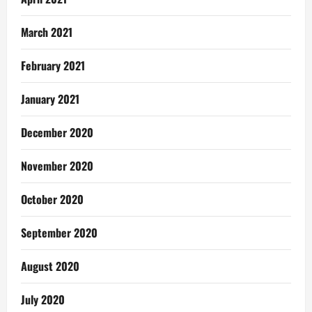
March 2021
February 2021
January 2021
December 2020
November 2020
October 2020
September 2020
August 2020
July 2020