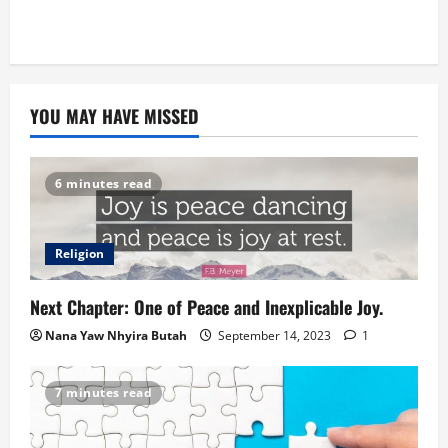
YOU MAY HAVE MISSED
6 minutes read
Religion
Next Chapter: One of Peace and Inexplicable Joy.
Nana Yaw Nhyira Butah
September 14, 2023
1
7 minutes read