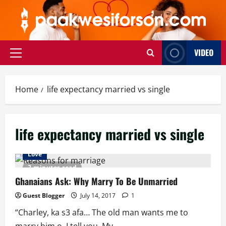
Skip
to
content
VIDEO
Primary
Menu
Home
life expectancy married vs single
life expectancy married vs single
Love
2 minutes read
Ghanaians Ask: Why Marry To Be Unmarried
Guest Blogger
July 14, 2017
1
“Charley, ka s3 afa… The old man wants me to