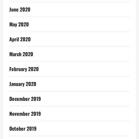
June 2020
May 2020
April 2020
March 2020
February 2020
January 2020
December 2019
November 2019
October 2019