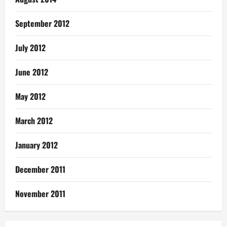
September 2012
July 2012
June 2012
May 2012
March 2012
January 2012
December 2011
November 2011