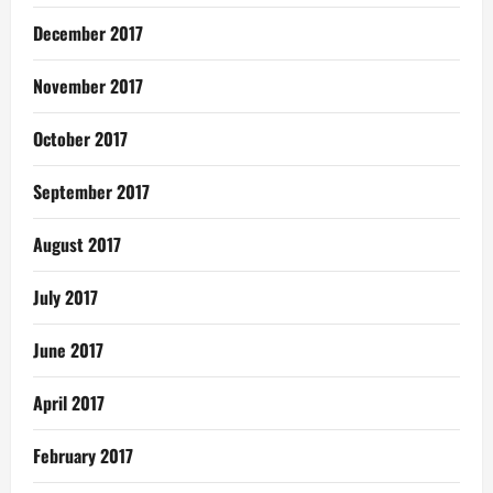
December 2017
November 2017
October 2017
September 2017
August 2017
July 2017
June 2017
April 2017
February 2017