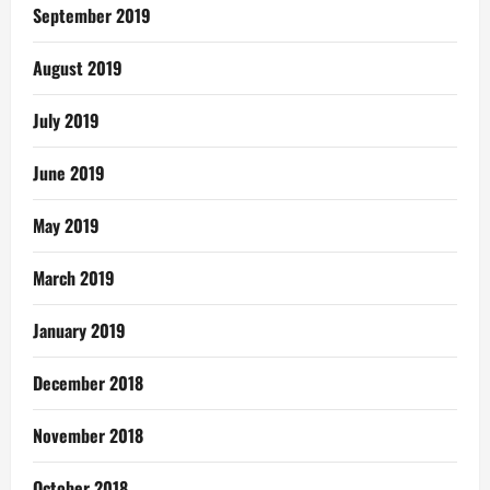
September 2019
August 2019
July 2019
June 2019
May 2019
March 2019
January 2019
December 2018
November 2018
October 2018