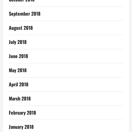
September 2018
August 2018
July 2018
June 2018
May 2018
April 2018
March 2018
February 2018
January 2018