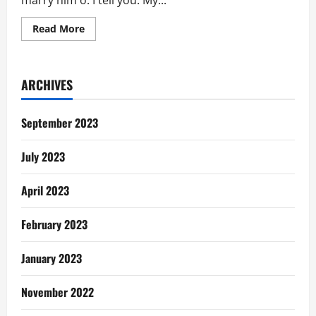
marry him o. I tell you. My...
Read
Read More
more
about
Ghanaians
Ask:
Why
ARCHIVES
Marry
To
Be
Unmarried
September 2023
July 2023
April 2023
February 2023
January 2023
November 2022