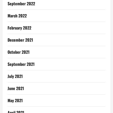
September 2022
March 2022
February 2022
December 2021
October 2021
September 2021
July 2021
June 2021
May 2021
April 2021