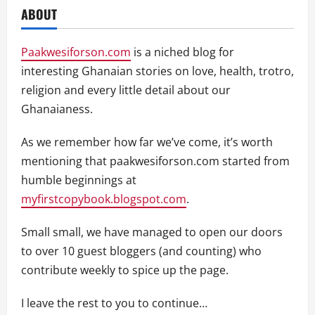
ABOUT
Paakwesiforson.com
is a niched blog for
interesting Ghanaian stories on love, health, trotro,
religion and every little detail about our
Ghanaianess.
As we remember how far we’ve come, it’s worth
mentioning that paakwesiforson.com started from
humble beginnings at
myfirstcopybook.blogspot.com
.
Small small, we have managed to open our doors
to over 10 guest bloggers (and counting) who
contribute weekly to spice up the page.
I leave the rest to you to continue…