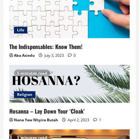
Life
The Indispensables: Know Them!
Aba Asiedu
July 3, 2023
0
5 minutes read
Religion
Hosanna – Lay Down Your ‘Cloak’
Nana Yaw Nhyira Butah
April 2, 2023
1
5 minutes read