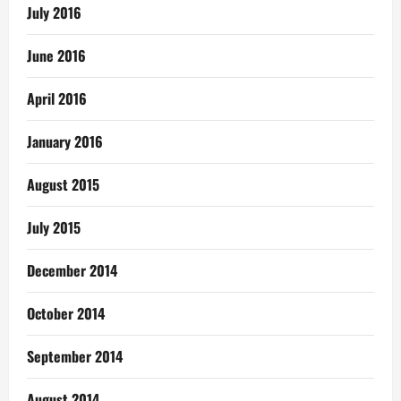
July 2016
June 2016
April 2016
January 2016
August 2015
July 2015
December 2014
October 2014
September 2014
August 2014