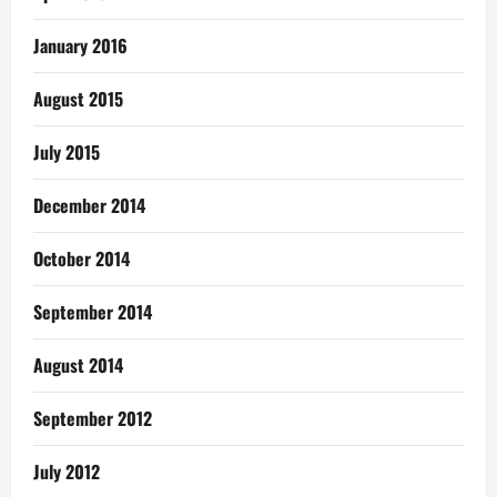
January 2016
August 2015
July 2015
December 2014
October 2014
September 2014
August 2014
September 2012
July 2012