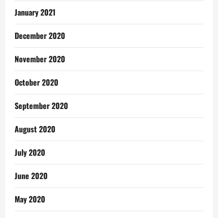
January 2021
December 2020
November 2020
October 2020
September 2020
August 2020
July 2020
June 2020
May 2020