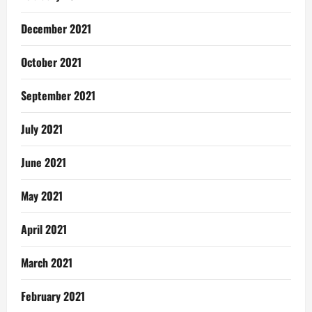
December 2021
October 2021
September 2021
July 2021
June 2021
May 2021
April 2021
March 2021
February 2021