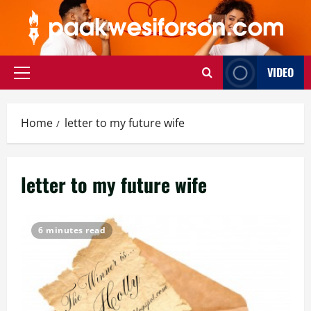
Skip
to
content
VIDEO
Primary
Menu
Home
letter to my future wife
letter to my future wife
6 minutes read