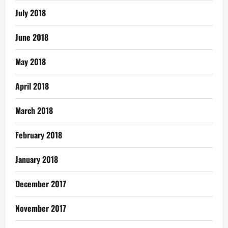
July 2018
June 2018
May 2018
April 2018
March 2018
February 2018
January 2018
December 2017
November 2017