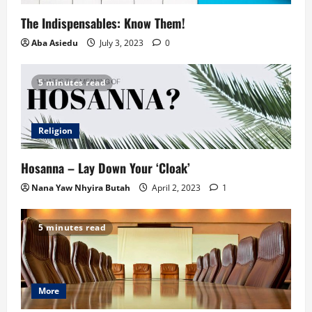
The Indispensables: Know Them!
Aba Asiedu
July 3, 2023
0
5 minutes read
Religion
Hosanna – Lay Down Your ‘Cloak’
Nana Yaw Nhyira Butah
April 2, 2023
1
5 minutes read
More