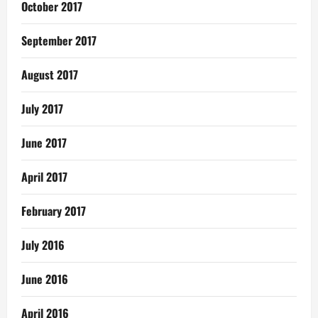
October 2017
September 2017
August 2017
July 2017
June 2017
April 2017
February 2017
July 2016
June 2016
April 2016