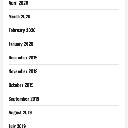
April 2020
March 2020
February 2020
January 2020
December 2019
November 2019
October 2019
September 2019
August 2019
July 2019