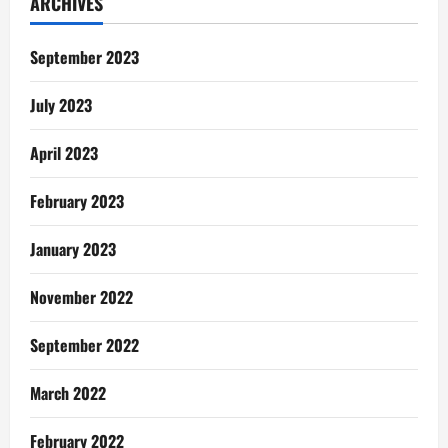
ARCHIVES
my
future
wife
September 2023
July 2023
April 2023
February 2023
January 2023
November 2022
September 2022
March 2022
February 2022