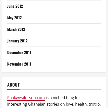
June 2012
May 2012
March 2012
January 2012
December 2011
November 2011
ABOUT
Paakwesiforson.com
is a niched blog for
interesting Ghanaian stories on love, health, trotro,