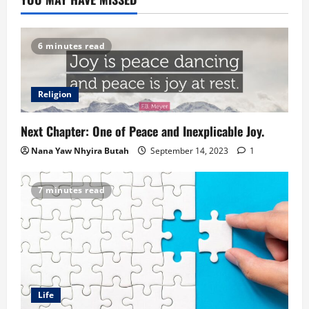
6 minutes read
Religion
Next Chapter: One of Peace and Inexplicable Joy.
Nana Yaw Nhyira Butah
September 14, 2023
1
7 minutes read
Life