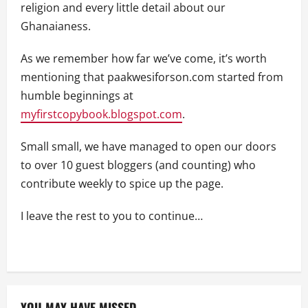
religion and every little detail about our
Ghanaianess.
As we remember how far we’ve come, it’s worth
mentioning that paakwesiforson.com started from
humble beginnings at
myfirstcopybook.blogspot.com
.
Small small, we have managed to open our doors
to over 10 guest bloggers (and counting) who
contribute weekly to spice up the page.
I leave the rest to you to continue…
YOU MAY HAVE MISSED