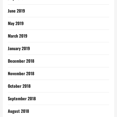
June 2019
May 2019
March 2019
January 2019
December 2018
November 2018
October 2018
September 2018
August 2018