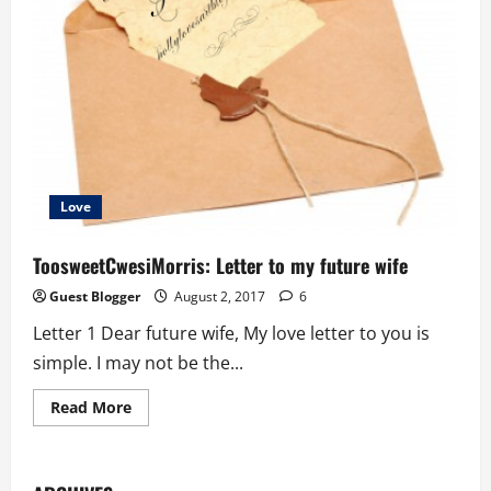
Love
ToosweetCwesiMorris: Letter to my future wife
Guest Blogger
August 2, 2017
6
Letter 1 Dear future wife, My love letter to you is
simple. I may not be the...
Read
Read More
more
about
ToosweetCwesiMorris:
Letter
to