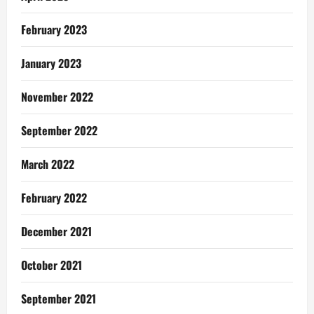
February 2023
January 2023
November 2022
September 2022
March 2022
February 2022
December 2021
October 2021
September 2021