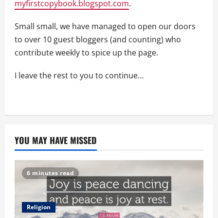
myfirstcopybook.blogspot.com
.
Small small, we have managed to open our doors
to over 10 guest bloggers (and counting) who
contribute weekly to spice up the page.
I leave the rest to you to continue…
YOU MAY HAVE MISSED
6 minutes read
Religion