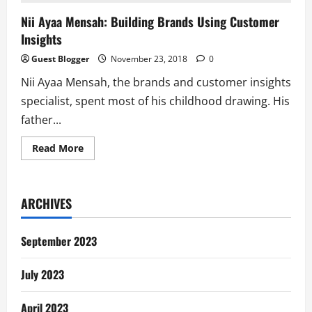
Nii Ayaa Mensah: Building Brands Using Customer
Insights
Guest Blogger
November 23, 2018
0
Nii Ayaa Mensah, the brands and customer insights
specialist, spent most of his childhood drawing. His
father...
Read
Read More
more
about
Nii
Ayaa
Mensah:
ARCHIVES
Building
Brands
Using
Customer
September 2023
Insights
July 2023
April 2023