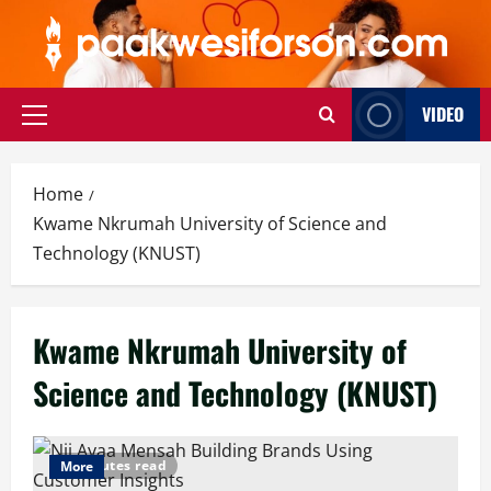
Skip
to
content
VIDEO
Primary
Menu
Home
Kwame Nkrumah University of Science and
Technology (KNUST)
Kwame Nkrumah University of
Science and Technology (KNUST)
6 minutes read
More