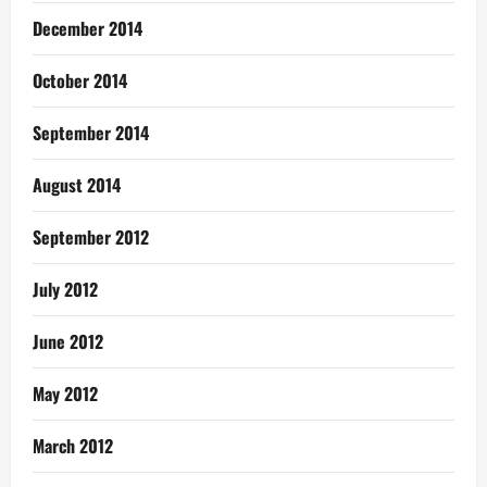
December 2014
October 2014
September 2014
August 2014
September 2012
July 2012
June 2012
May 2012
March 2012