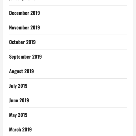
December 2019
November 2019
October 2019
September 2019
August 2019
July 2019
June 2019
May 2019
March 2019