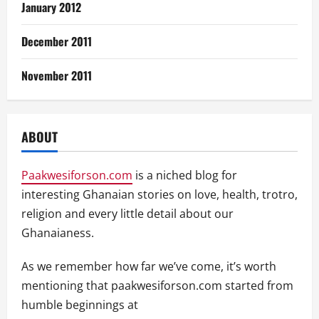
January 2012
December 2011
November 2011
ABOUT
Paakwesiforson.com
is a niched blog for
interesting Ghanaian stories on love, health, trotro,
religion and every little detail about our
Ghanaianess.
As we remember how far we’ve come, it’s worth
mentioning that paakwesiforson.com started from
humble beginnings at