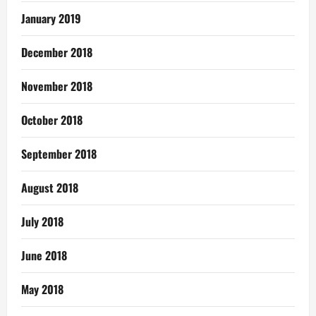
January 2019
December 2018
November 2018
October 2018
September 2018
August 2018
July 2018
June 2018
May 2018