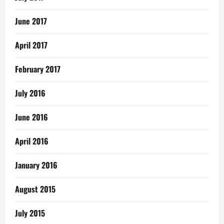
June 2017
April 2017
February 2017
July 2016
June 2016
April 2016
January 2016
August 2015
July 2015