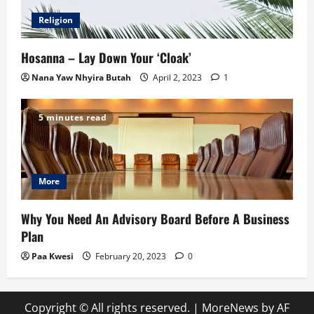
Religion
Hosanna – Lay Down Your ‘Cloak’
Nana Yaw Nhyira Butah
April 2, 2023
1
5 minutes read
More
Why You Need An Advisory Board Before A Business
Plan
Paa Kwesi
February 20, 2023
0
Copyright © All rights reserved.
|
MoreNews
by AF