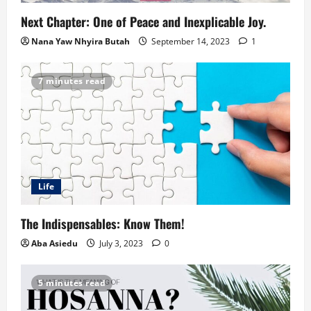
Next Chapter: One of Peace and Inexplicable Joy.
Nana Yaw Nhyira Butah
September 14, 2023
1
7 minutes read
Life
The Indispensables: Know Them!
Aba Asiedu
July 3, 2023
0
5 minutes read