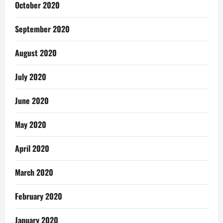
October 2020
September 2020
August 2020
July 2020
June 2020
May 2020
April 2020
March 2020
February 2020
January 2020