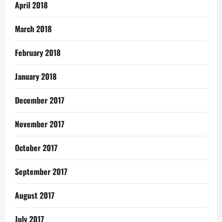
April 2018
March 2018
February 2018
January 2018
December 2017
November 2017
October 2017
September 2017
August 2017
July 2017