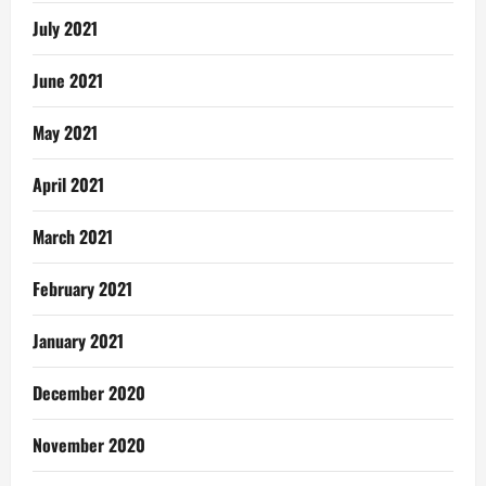
July 2021
June 2021
May 2021
April 2021
March 2021
February 2021
January 2021
December 2020
November 2020