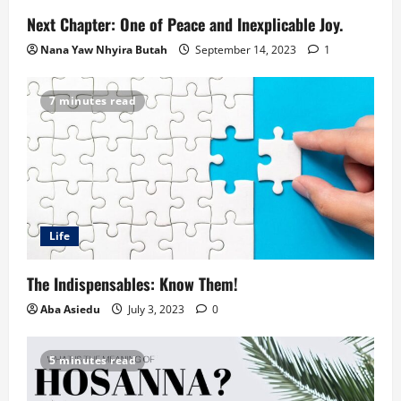
Next Chapter: One of Peace and Inexplicable Joy.
Nana Yaw Nhyira Butah
September 14, 2023
1
7 minutes read
Life
The Indispensables: Know Them!
Aba Asiedu
July 3, 2023
0
5 minutes read