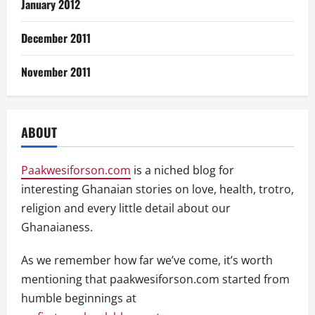
January 2012
December 2011
November 2011
ABOUT
Paakwesiforson.com
is a niched blog for
interesting Ghanaian stories on love, health, trotro,
religion and every little detail about our
Ghanaianess.
As we remember how far we’ve come, it’s worth
mentioning that paakwesiforson.com started from
humble beginnings at