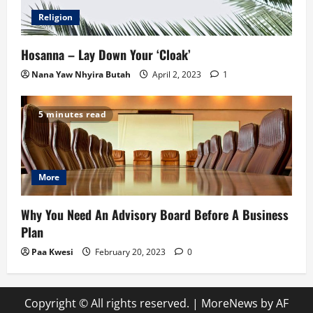
Religion
Hosanna – Lay Down Your ‘Cloak’
Nana Yaw Nhyira Butah
April 2, 2023
1
5 minutes read
More
Why You Need An Advisory Board Before A Business
Plan
Paa Kwesi
February 20, 2023
0
Copyright © All rights reserved.
|
MoreNews
by AF