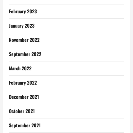
February 2023
January 2023
November 2022
September 2022
March 2022
February 2022
December 2021
October 2021
September 2021