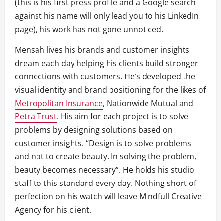
(this is his first press profile and a Google search
against his name will only lead you to his LinkedIn
page), his work has not gone unnoticed.
Mensah lives his brands and customer insights
dream each day helping his clients build stronger
connections with customers. He’s developed the
visual identity and brand positioning for the likes of
Metropolitan Insurance
, Nationwide Mutual and
Petra Trust
. His aim for each project is to solve
problems by designing solutions based on
customer insights. “Design is to solve problems
and not to create beauty. In solving the problem,
beauty becomes necessary”. He holds his studio
staff to this standard every day. Nothing short of
perfection on his watch will leave Mindfull Creative
Agency for his client.