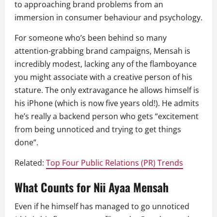
to approaching brand problems from an
immersion in consumer behaviour and psychology.
For someone who’s been behind so many
attention-grabbing brand campaigns, Mensah is
incredibly modest, lacking any of the flamboyance
you might associate with a creative person of his
stature. The only extravagance he allows himself is
his iPhone (which is now five years old!). He admits
he’s really a backend person who gets “excitement
from being unnoticed and trying to get things
done”.
Related:
Top Four Public Relations (PR) Trends
What Counts for Nii Ayaa Mensah
Even if he himself has managed to go unnoticed