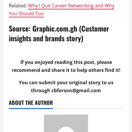
Related:
Why I Quit Career Networking and Why
You Should Too
Source: Graphic.com.gh (Customer
insights and brands story)
If you enjoyed reading this post, please
recommend and share it to help others find it!
You can submit your original story to us
through
cbforson@gmail.com
ABOUT THE AUTHOR