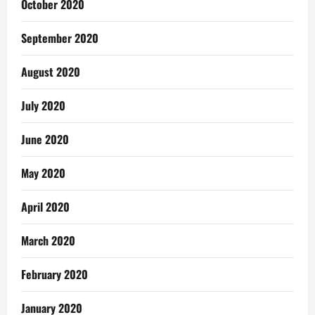
October 2020
September 2020
August 2020
July 2020
June 2020
May 2020
April 2020
March 2020
February 2020
January 2020