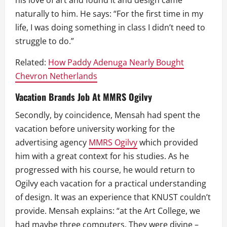
his love of art and found it and design came
naturally to him. He says: “For the first time in my
life, I was doing something in class I didn’t need to
struggle to do.”
Related:
How Paddy Adenuga Nearly Bought
Chevron Netherlands
Vacation Brands Job At MMRS Ogilvy
Secondly, by coincidence, Mensah had spent the
vacation before university working for the
advertising agency
MMRS Ogilvy
which provided
him with a great context for his studies. As he
progressed with his course, he would return to
Ogilvy each vacation for a practical understanding
of design. It was an experience that KNUST couldn’t
provide. Mensah explains: “at the Art College, we
had maybe three computers. They were divine –