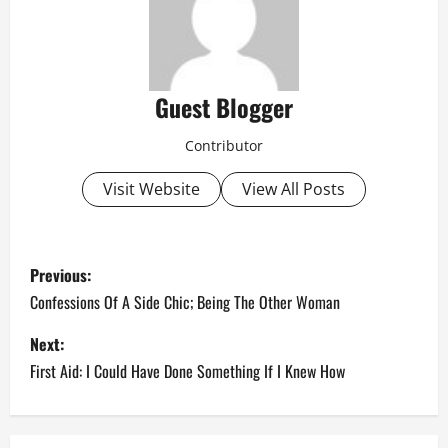
Guest Blogger
Contributor
Visit Website
View All Posts
P
Previous:
o
Confessions Of A Side Chic; Being The Other Woman
s
Next:
First Aid: I Could Have Done Something If I Knew How
t
n