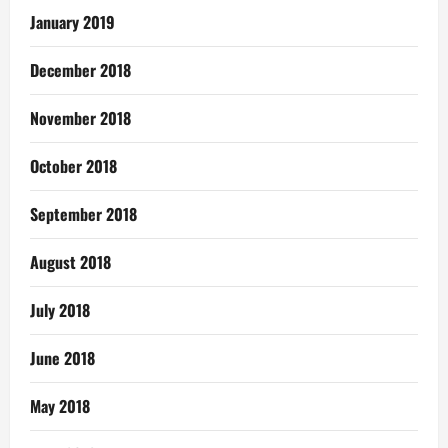
January 2019
December 2018
November 2018
October 2018
September 2018
August 2018
July 2018
June 2018
May 2018