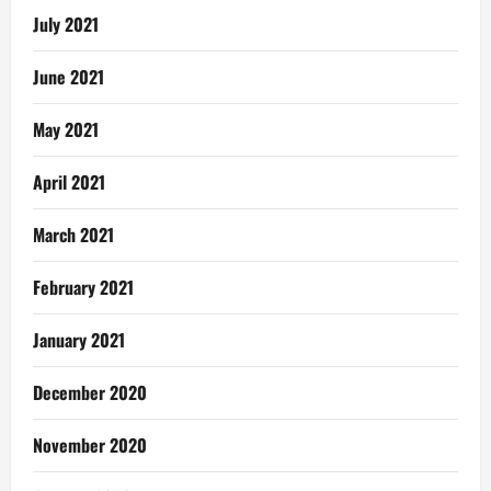
July 2021
June 2021
May 2021
April 2021
March 2021
February 2021
January 2021
December 2020
November 2020