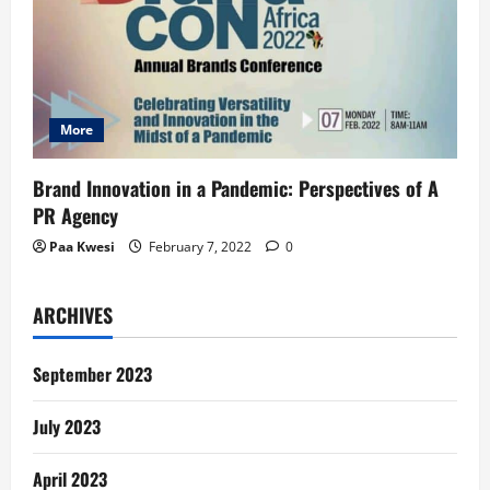
More
Brand Innovation in a Pandemic: Perspectives of A
PR Agency
Paa Kwesi
February 7, 2022
0
ARCHIVES
September 2023
July 2023
April 2023