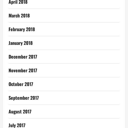
April 2018
March 2018
February 2018
January 2018
December 2017
November 2017
October 2017
September 2017
August 2017
July 2017