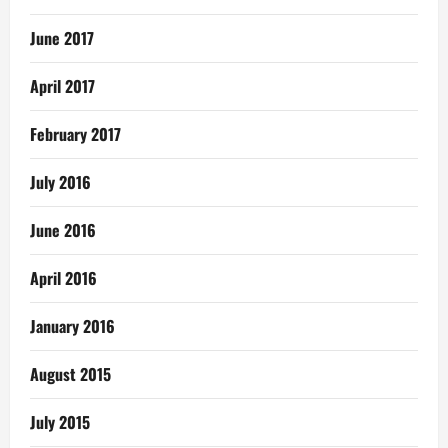
June 2017
April 2017
February 2017
July 2016
June 2016
April 2016
January 2016
August 2015
July 2015