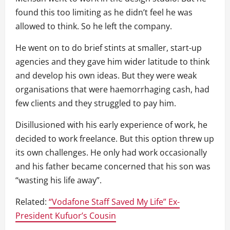
found this too limiting as he didn’t feel he was
allowed to think. So he left the company.
He went on to do brief stints at smaller, start-up
agencies and they gave him wider latitude to think
and develop his own ideas. But they were weak
organisations that were haemorrhaging cash, had
few clients and they struggled to pay him.
Disillusioned with his early experience of work, he
decided to work freelance. But this option threw up
its own challenges. He only had work occasionally
and his father became concerned that his son was
“wasting his life away”.
Related:
“Vodafone Staff Saved My Life” Ex-
President Kufuor’s Cousin