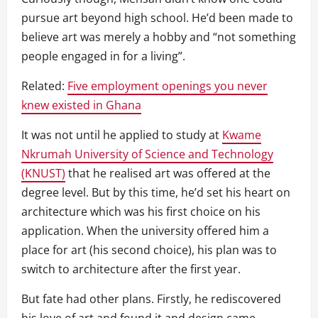
pursue art beyond high school. He’d been made to
believe art was merely a hobby and “not something
people engaged in for a living”.
Related:
Five employment openings you never
knew existed in Ghana
It was not until he applied to study at
Kwame
Nkrumah University of Science and Technology
(KNUST)
that he realised art was offered at the
degree level. But by this time, he’d set his heart on
architecture which was his first choice on his
application. When the university offered him a
place for art (his second choice), his plan was to
switch to architecture after the first year.
But fate had other plans. Firstly, he rediscovered