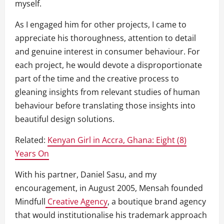
myself.
As I engaged him for other projects, I came to
appreciate his thoroughness, attention to detail
and genuine interest in consumer behaviour. For
each project, he would devote a disproportionate
part of the time and the creative process to
gleaning insights from relevant studies of human
behaviour before translating those insights into
beautiful design solutions.
Related:
Kenyan Girl in Accra, Ghana: Eight (8)
Years On
With his partner, Daniel Sasu, and my
encouragement, in August 2005, Mensah founded
Mindfull
Creative Agency
, a boutique brand agency
that would institutionalise his trademark approach