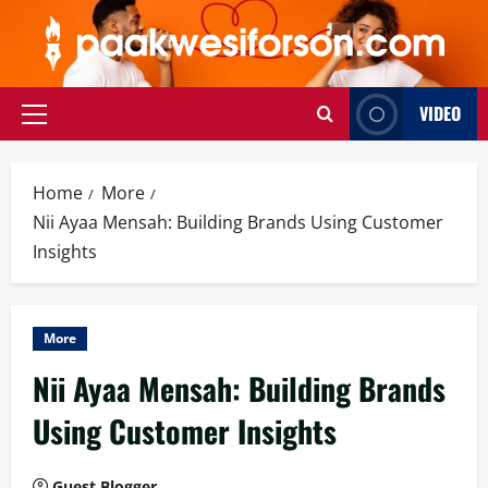
Skip
to
content
VIDEO
Primary
Menu
Home
More
Nii Ayaa Mensah: Building Brands Using Customer
Insights
More
Nii Ayaa Mensah: Building Brands
Using Customer Insights
Guest Blogger