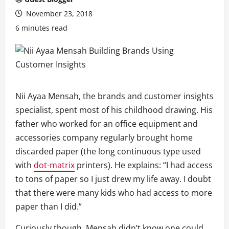
November 23, 2018
6 minutes read
Nii Ayaa Mensah, the brands and customer insights
specialist, spent most of his childhood drawing. His
father who worked for an office equipment and
accessories company regularly brought home
discarded paper (the long continuous type used
with
dot-matrix
printers). He explains: “I had access
to tons of paper so I just drew my life away. I doubt
that there were many kids who had access to more
paper than I did.”
Curiously though, Mensah didn’t know one could