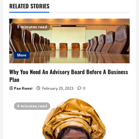
a
RELATED STORIES
v
5 minutes read
i
g
More
a
t
Why You Need An Advisory Board Before A Business
Plan
i
Paa Kwesi
February 20, 2023
0
o
4 minutes read
n