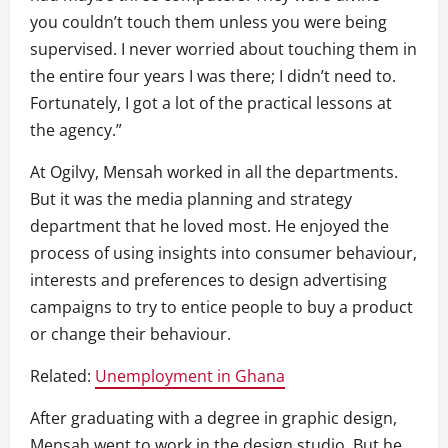
you couldn’t touch them unless you were being
supervised. I never worried about touching them in
the entire four years I was there; I didn’t need to.
Fortunately, I got a lot of the practical lessons at
the agency.”
At Ogilvy, Mensah worked in all the departments.
But it was the media planning and strategy
department that he loved most. He enjoyed the
process of using insights into consumer behaviour,
interests and preferences to design advertising
campaigns to try to entice people to buy a product
or change their behaviour.
Related:
Unemployment in Ghana
After graduating with a degree in graphic design,
Mensah went to work in the design studio. But he