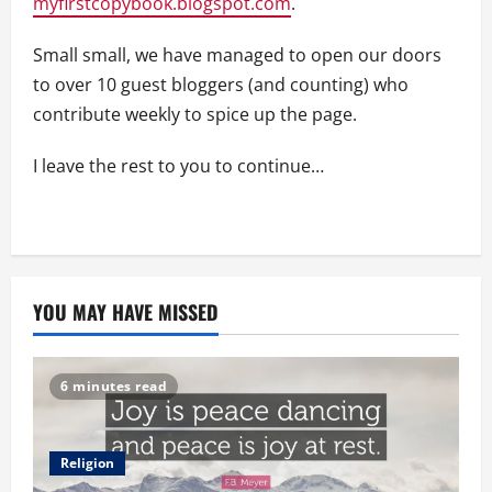
myfirstcopybook.blogspot.com
.
Small small, we have managed to open our doors
to over 10 guest bloggers (and counting) who
contribute weekly to spice up the page.
I leave the rest to you to continue…
YOU MAY HAVE MISSED
6 minutes read
Religion