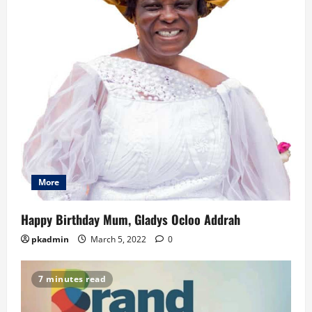
More
Happy Birthday Mum, Gladys Ocloo Addrah
pkadmin
March 5, 2022
0
7 minutes read