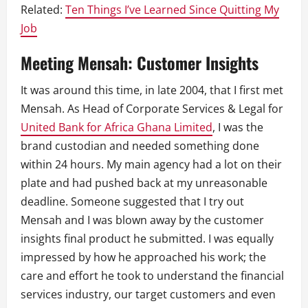
Related:
Ten Things I’ve Learned Since Quitting My
Job
Meeting Mensah: Customer Insights
It was around this time, in late 2004, that I first met
Mensah. As Head of Corporate Services & Legal for
United Bank for Africa Ghana Limited
, I was the
brand custodian and needed something done
within 24 hours. My main agency had a lot on their
plate and had pushed back at my unreasonable
deadline. Someone suggested that I try out
Mensah and I was blown away by the customer
insights final product he submitted. I was equally
impressed by how he approached his work; the
care and effort he took to understand the financial
services industry, our target customers and even