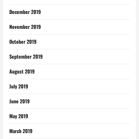
December 2019
November 2019
October 2019
September 2019
August 2019
July 2019
June 2019
May 2019
March 2019