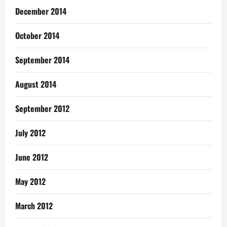
December 2014
October 2014
September 2014
August 2014
September 2012
July 2012
June 2012
May 2012
March 2012