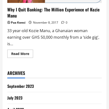
Why I Quit Banking: The Million Experience of Kozie
Manu
Paa Kwesi
November 8, 2017
0
33 year-old Kozie Manu, a Ghanaian woman
earning over GHS 50,000 monthly from a ‘side gig’,
is...
Read
Read More
more
about
Why
I
Quit
ARCHIVES
Banking:
The
Million
Experience
September 2023
of
Kozie
Manu
July 2023