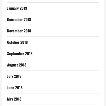
January 2019
December 2018
November 2018
October 2018
September 2018
August 2018
July 2018
June 2018
May 2018