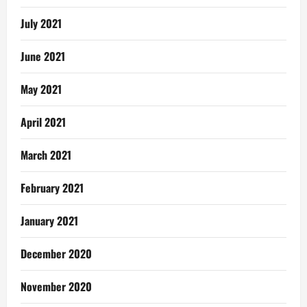
July 2021
June 2021
May 2021
April 2021
March 2021
February 2021
January 2021
December 2020
November 2020