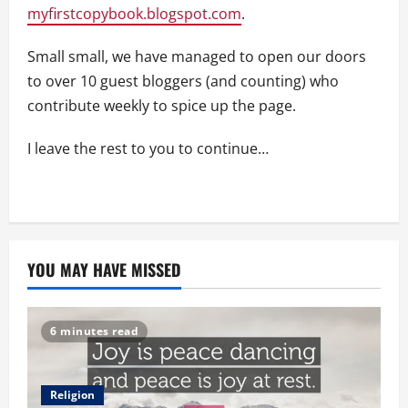
myfirstcopybook.blogspot.com
.
Small small, we have managed to open our doors
to over 10 guest bloggers (and counting) who
contribute weekly to spice up the page.
I leave the rest to you to continue…
YOU MAY HAVE MISSED
6 minutes read
Religion