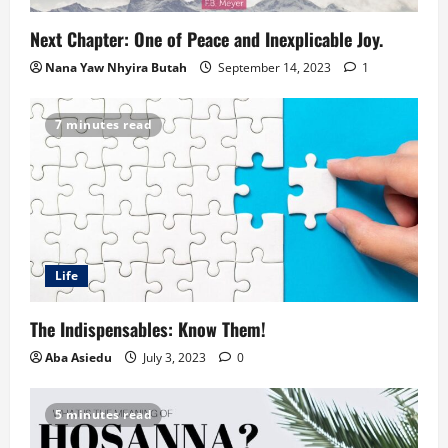
Next Chapter: One of Peace and Inexplicable Joy.
Nana Yaw Nhyira Butah
September 14, 2023
1
7 minutes read
Life
The Indispensables: Know Them!
Aba Asiedu
July 3, 2023
0
5 minutes read