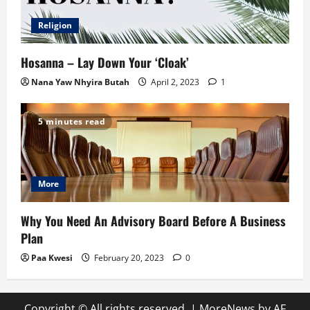
Religion
Hosanna – Lay Down Your ‘Cloak’
Nana Yaw Nhyira Butah
April 2, 2023
1
5 minutes read
More
Why You Need An Advisory Board Before A Business
Plan
Paa Kwesi
February 20, 2023
0
Copyright © All rights reserved.
|
MoreNews
by AF