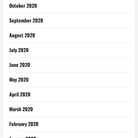
October 2020
September 2020
August 2020
July 2020
June 2020
May 2020
April 2020
March 2020
February 2020