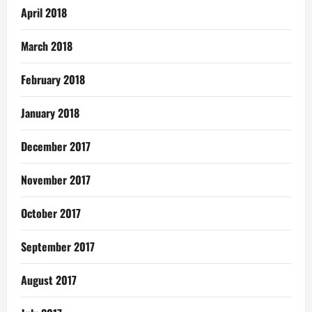
April 2018
March 2018
February 2018
January 2018
December 2017
November 2017
October 2017
September 2017
August 2017