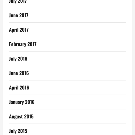
July 2017
June 2017
April 2017
February 2017
July 2016
June 2016
April 2016
January 2016
August 2015
July 2015