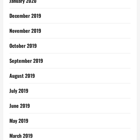
January 2020
December 2019
November 2019
October 2019
September 2019
August 2019
July 2019
June 2019
May 2019
March 2019