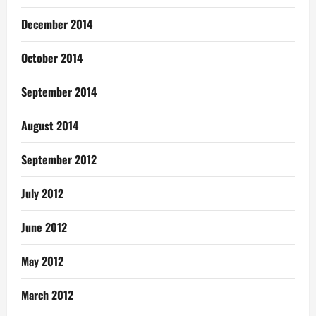
December 2014
October 2014
September 2014
August 2014
September 2012
July 2012
June 2012
May 2012
March 2012