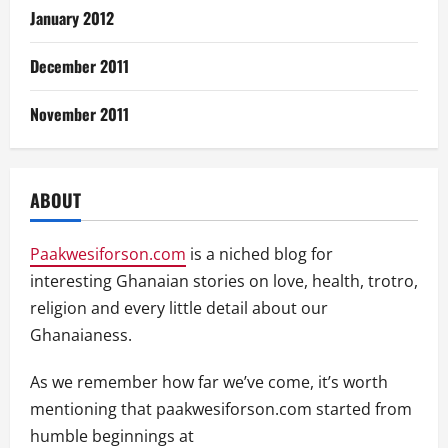
January 2012
December 2011
November 2011
ABOUT
Paakwesiforson.com
is a niched blog for
interesting Ghanaian stories on love, health, trotro,
religion and every little detail about our
Ghanaianess.
As we remember how far we’ve come, it’s worth
mentioning that paakwesiforson.com started from
humble beginnings at