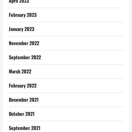
April 2023
February 2023
January 2023
November 2022
September 2022
March 2022
February 2022
December 2021
October 2021
September 2021