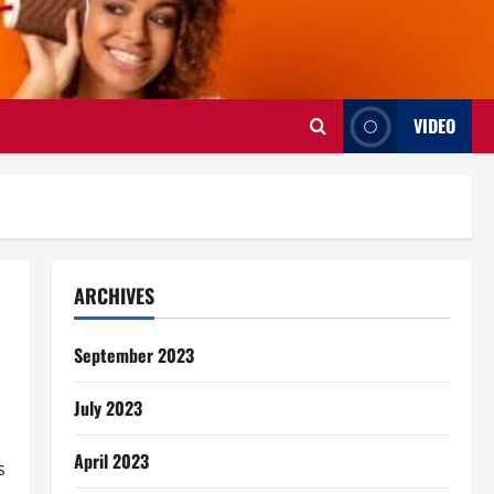
VIDEO
ARCHIVES
September 2023
July 2023
April 2023
s