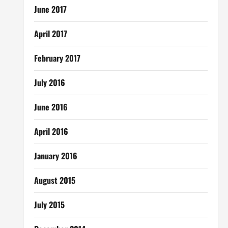
June 2017
April 2017
February 2017
July 2016
June 2016
April 2016
January 2016
August 2015
July 2015