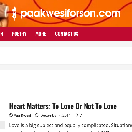
ON
POETRY
MORE
CONTACT US
Heart Matters: To Love Or Not To Love
Paa Kwesi
December 4, 2011
7
Love is a big subject and equally complicated. Situation