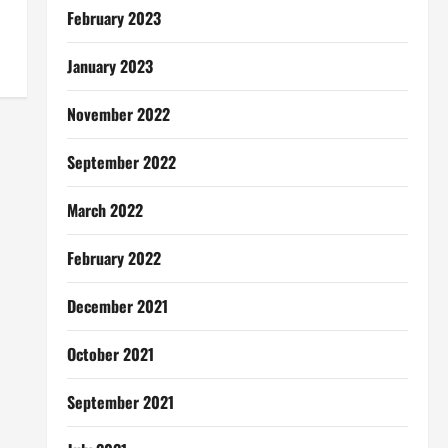
February 2023
January 2023
November 2022
September 2022
March 2022
February 2022
December 2021
October 2021
September 2021