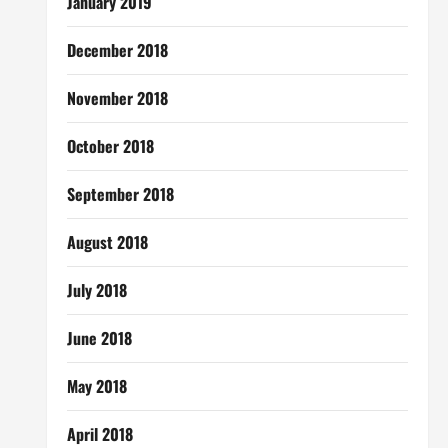
January 2019
December 2018
November 2018
October 2018
September 2018
August 2018
July 2018
June 2018
May 2018
April 2018