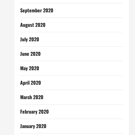
September 2020
August 2020
July 2020
June 2020
May 2020
April 2020
March 2020
February 2020
January 2020