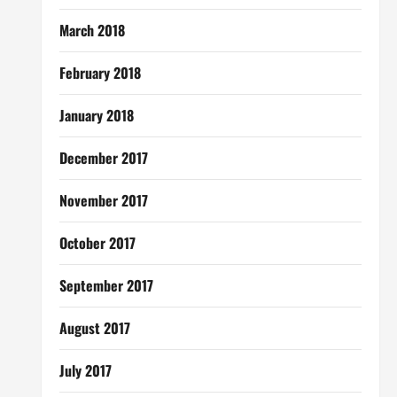
March 2018
February 2018
January 2018
December 2017
November 2017
October 2017
September 2017
August 2017
July 2017