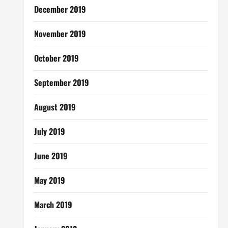
December 2019
November 2019
October 2019
September 2019
August 2019
July 2019
June 2019
May 2019
March 2019