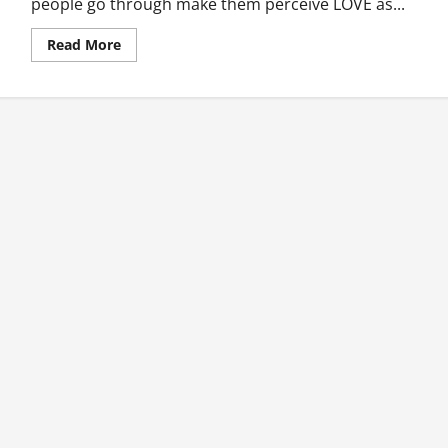
people go through make them perceive LOVE as...
Read
Read More
more
about
Heart
Matters:
To
Love
Or
Not
To
Love