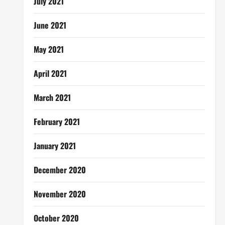
July 2021
June 2021
May 2021
April 2021
March 2021
February 2021
January 2021
December 2020
November 2020
October 2020