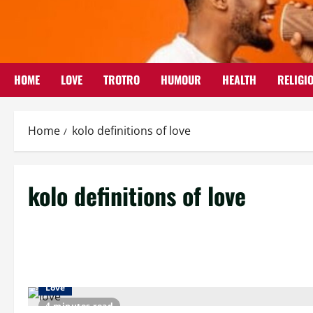
Skip
to
content
HOME
LOVE
TROTRO
HUMOUR
HEALTH
RELIGI
Home
kolo definitions of love
kolo definitions of love
Love
4 minutes read