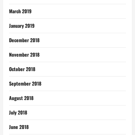
March 2019
January 2019
December 2018
November 2018
October 2018
September 2018
August 2018
July 2018
June 2018