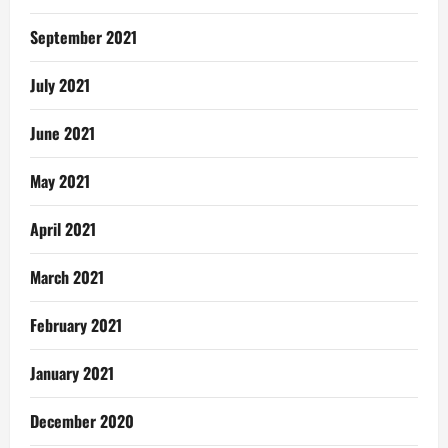
September 2021
July 2021
June 2021
May 2021
April 2021
March 2021
February 2021
January 2021
December 2020