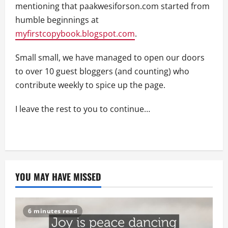
mentioning that paakwesiforson.com started from
humble beginnings at
myfirstcopybook.blogspot.com
.
Small small, we have managed to open our doors
to over 10 guest bloggers (and counting) who
contribute weekly to spice up the page.
I leave the rest to you to continue…
YOU MAY HAVE MISSED
6 minutes read