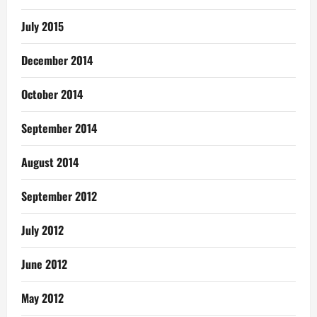
July 2015
December 2014
October 2014
September 2014
August 2014
September 2012
July 2012
June 2012
May 2012