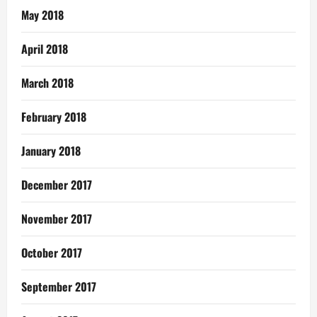
May 2018
April 2018
March 2018
February 2018
January 2018
December 2017
November 2017
October 2017
September 2017