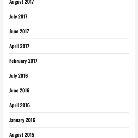
August 2017
July 2017
June 2017
April 2017
February 2017
July 2016
June 2016
April 2016
January 2016
August 2015