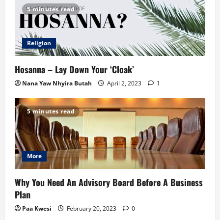
5 minutes read
Religion
Hosanna – Lay Down Your ‘Cloak’
Nana Yaw Nhyira Butah
April 2, 2023
1
5 minutes read
More
Why You Need An Advisory Board Before A Business
Plan
Paa Kwesi
February 20, 2023
0