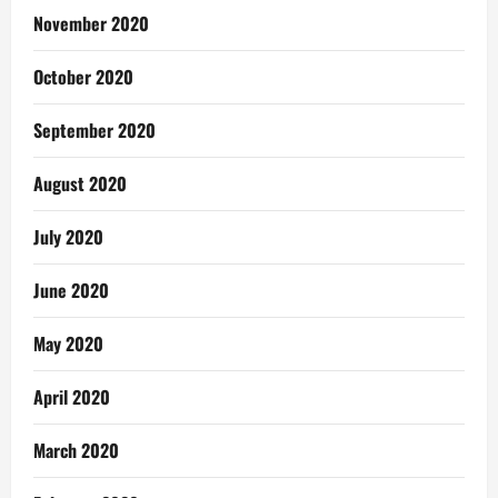
November 2020
October 2020
September 2020
August 2020
July 2020
June 2020
May 2020
April 2020
March 2020