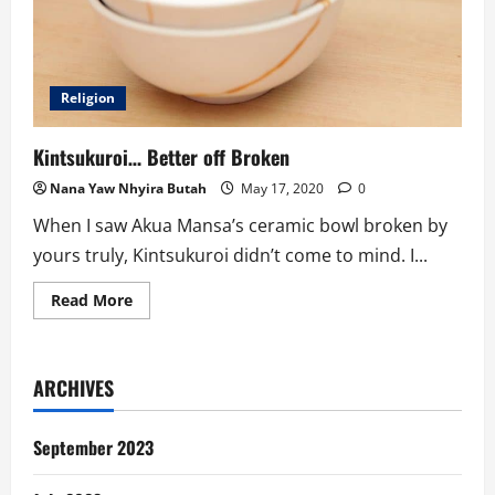
Religion
Kintsukuroi… Better off Broken
Nana Yaw Nhyira Butah
May 17, 2020
0
When I saw Akua Mansa’s ceramic bowl broken by
yours truly, Kintsukuroi didn’t come to mind. I...
Read
Read More
more
about
Kintsukuroi…
Better
off
ARCHIVES
Broken
September 2023