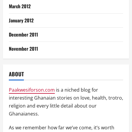
March 2012
January 2012
December 2011
November 2011
ABOUT
Paakwesiforson.com
is a niched blog for
interesting Ghanaian stories on love, health, trotro,
religion and every little detail about our
Ghanaianess.
As we remember how far we’ve come, it’s worth