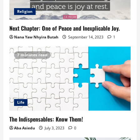
Religion
Next Chapter: One of Peace and Inexplicable Joy.
Nana Yaw Nhyira Butah
September 14, 2023
1
7 minutes read
Life
The Indispensables: Know Them!
Aba Asiedu
July 3, 2023
0