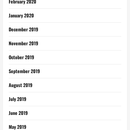
February 2020
January 2020
December 2019
November 2019
October 2019
September 2019
August 2019
July 2019
June 2019
May 2019