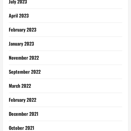
July 2023
April 2023
February 2023
January 2023
November 2022
September 2022
March 2022
February 2022
December 2021
October 2021