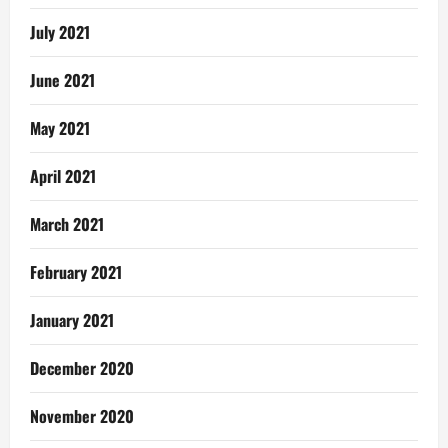
July 2021
June 2021
May 2021
April 2021
March 2021
February 2021
January 2021
December 2020
November 2020