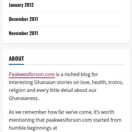
January 2012
December 2011
November 2011
ABOUT
Paakwesiforson.com
is a niched blog for
interesting Ghanaian stories on love, health, trotro,
religion and every little detail about our
Ghanaianess.
As we remember how far we’ve come, it’s worth
mentioning that paakwesiforson.com started from
humble beginnings at