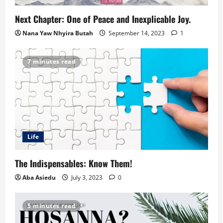
Next Chapter: One of Peace and Inexplicable Joy.
Nana Yaw Nhyira Butah
September 14, 2023
1
7 minutes read
Life
The Indispensables: Know Them!
Aba Asiedu
July 3, 2023
0
5 minutes read