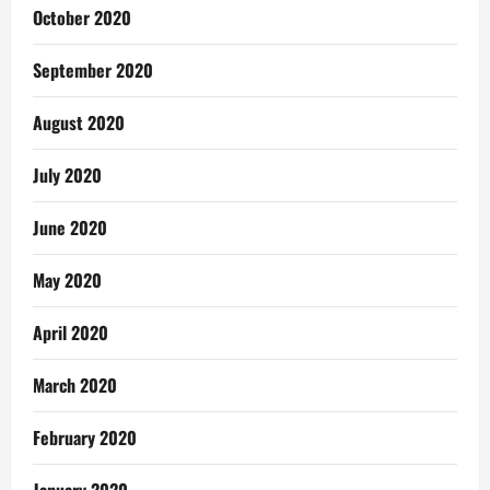
October 2020
September 2020
August 2020
July 2020
June 2020
May 2020
April 2020
March 2020
February 2020