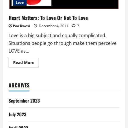
Love
Heart Matters: To Love Or Not To Love
Paa Kwesi
December 4, 2011
7
Love is a big subject and equally complicated.
Situations people go through make them perceive
LOVE as...
Read
Read More
more
about
Heart
Matters:
To
ARCHIVES
Love
Or
Not
To
September 2023
Love
July 2023