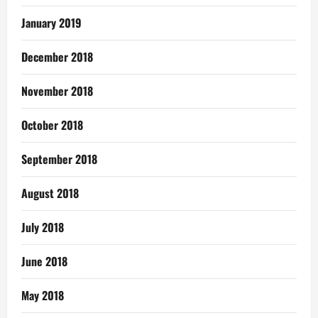
January 2019
December 2018
November 2018
October 2018
September 2018
August 2018
July 2018
June 2018
May 2018