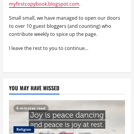
myfirstcopybook.blogspot.com
.
Small small, we have managed to open our doors
to over 10 guest bloggers (and counting) who
contribute weekly to spice up the page.
I leave the rest to you to continue…
YOU MAY HAVE MISSED
6 minutes read
Religion