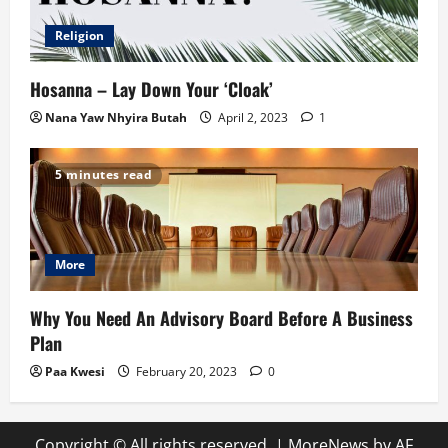
Religion
Hosanna – Lay Down Your ‘Cloak’
Nana Yaw Nhyira Butah
April 2, 2023
1
5 minutes read
More
Why You Need An Advisory Board Before A Business
Plan
Paa Kwesi
February 20, 2023
0
Copyright © All rights reserved.
|
MoreNews
by AF