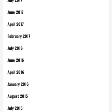
July 2017
June 2017
April 2017
February 2017
July 2016
June 2016
April 2016
January 2016
August 2015
July 2015