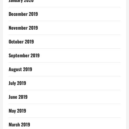
January 2020
December 2019
November 2019
October 2019
September 2019
August 2019
July 2019
June 2019
May 2019
March 2019