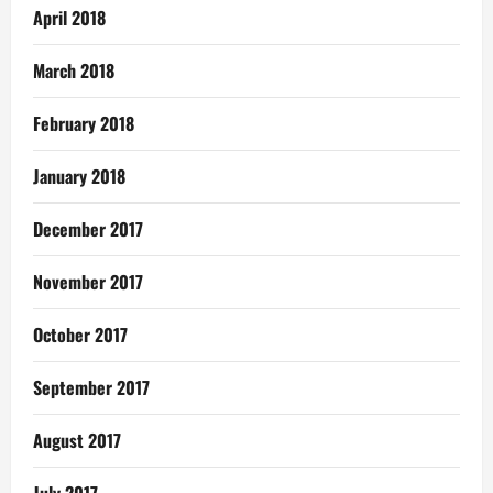
April 2018
March 2018
February 2018
January 2018
December 2017
November 2017
October 2017
September 2017
August 2017