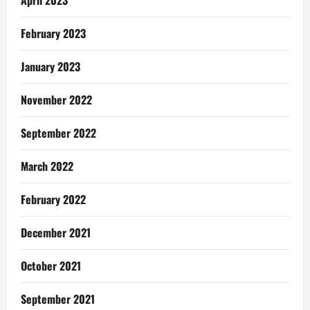
April 2023
February 2023
January 2023
November 2022
September 2022
March 2022
February 2022
December 2021
October 2021
September 2021