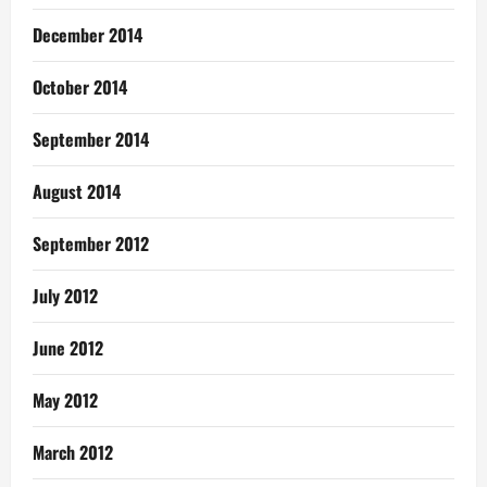
December 2014
October 2014
September 2014
August 2014
September 2012
July 2012
June 2012
May 2012
March 2012