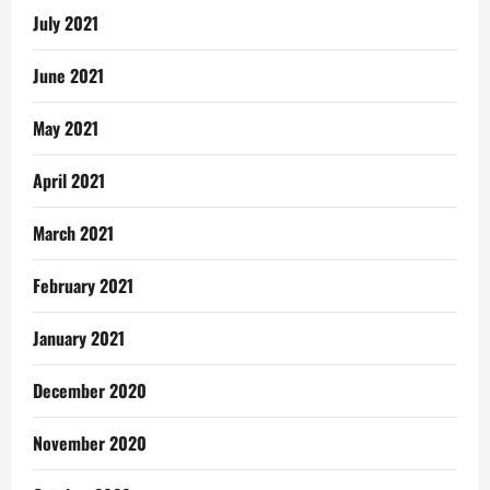
July 2021
June 2021
May 2021
April 2021
March 2021
February 2021
January 2021
December 2020
November 2020