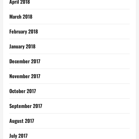
April 2018
March 2018
February 2018
January 2018
December 2017
November 2017
October 2017
September 2017
August 2017
July 2017