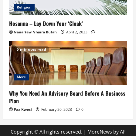
Religion
Hosanna – Lay Down Your ‘Cloak’
Nana Yaw Nhyira Butah
April 2, 2023
1
5 minutes read
More
Why You Need An Advisory Board Before A Business
Plan
Paa Kwesi
February 20, 2023
0
Copyright © All rights reserved.
|
MoreNews
by AF