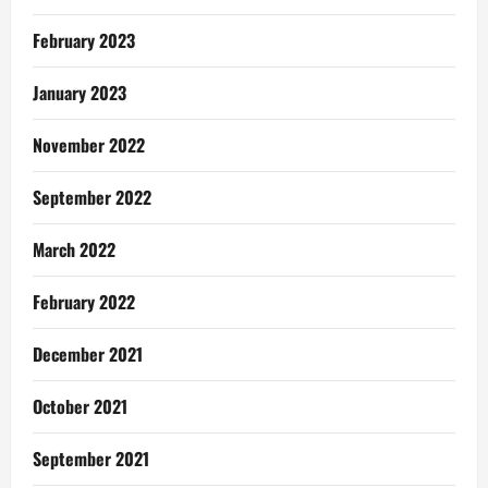
February 2023
January 2023
November 2022
September 2022
March 2022
February 2022
December 2021
October 2021
September 2021