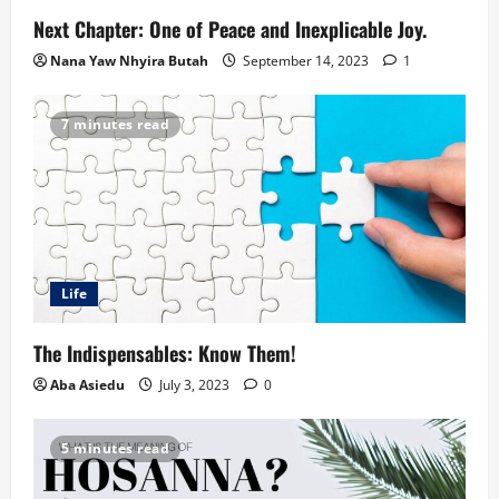
Next Chapter: One of Peace and Inexplicable Joy.
Nana Yaw Nhyira Butah
September 14, 2023
1
7 minutes read
Life
The Indispensables: Know Them!
Aba Asiedu
July 3, 2023
0
5 minutes read