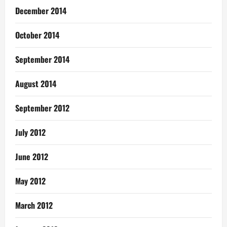
December 2014
October 2014
September 2014
August 2014
September 2012
July 2012
June 2012
May 2012
March 2012