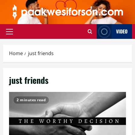
Skip
to
content
VIDEO
Primary
Menu
Home
just friends
just friends
2 minutes read