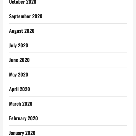
October 2020
September 2020
August 2020
July 2020
June 2020
May 2020
April 2020
March 2020
February 2020
January 2020