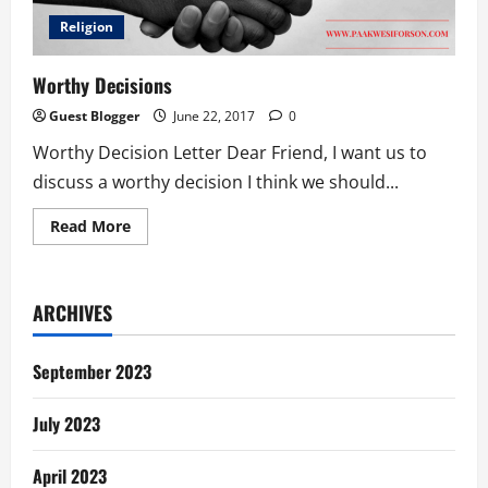
Religion
Worthy Decisions
Guest Blogger
June 22, 2017
0
Worthy Decision Letter Dear Friend, I want us to
discuss a worthy decision I think we should...
Read
Read More
more
about
Worthy
Decisions
ARCHIVES
September 2023
July 2023
April 2023