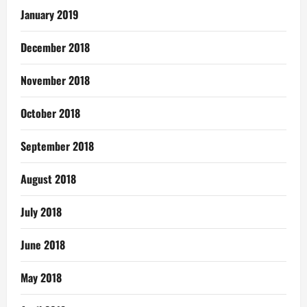
January 2019
December 2018
November 2018
October 2018
September 2018
August 2018
July 2018
June 2018
May 2018