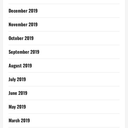
December 2019
November 2019
October 2019
September 2019
August 2019
July 2019
June 2019
May 2019
March 2019