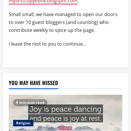
myfirstcopybook.blogspot.com
.
Small small, we have managed to open our doors
to over 10 guest bloggers (and counting) who
contribute weekly to spice up the page.
I leave the rest to you to continue…
YOU MAY HAVE MISSED
6 minutes read
Religion