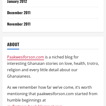
January 2012
December 2011
November 2011
ABOUT
Paakwesiforson.com
is a niched blog for
interesting Ghanaian stories on love, health, trotro,
religion and every little detail about our
Ghanaianess.
As we remember how far we’ve come, it’s worth
mentioning that paakwesiforson.com started from
humble beginnings at