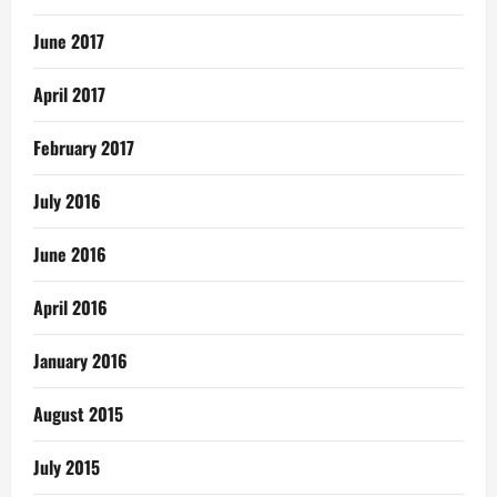
June 2017
April 2017
February 2017
July 2016
June 2016
April 2016
January 2016
August 2015
July 2015