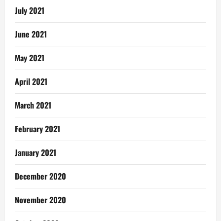
July 2021
June 2021
May 2021
April 2021
March 2021
February 2021
January 2021
December 2020
November 2020