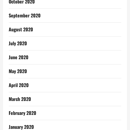
October 2020
September 2020
August 2020
July 2020
June 2020
May 2020
April 2020
March 2020
February 2020
January 2020