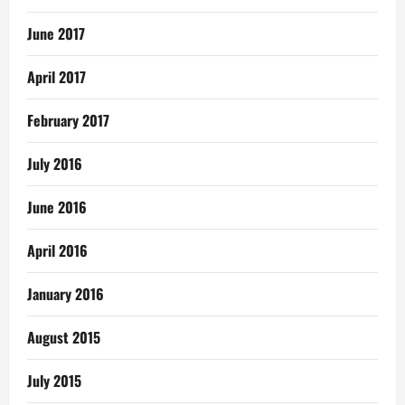
June 2017
April 2017
February 2017
July 2016
June 2016
April 2016
January 2016
August 2015
July 2015