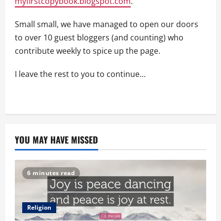
myfirstcopybook.blogspot.com
.
Small small, we have managed to open our doors
to over 10 guest bloggers (and counting) who
contribute weekly to spice up the page.
I leave the rest to you to continue…
YOU MAY HAVE MISSED
6 minutes read
Religion