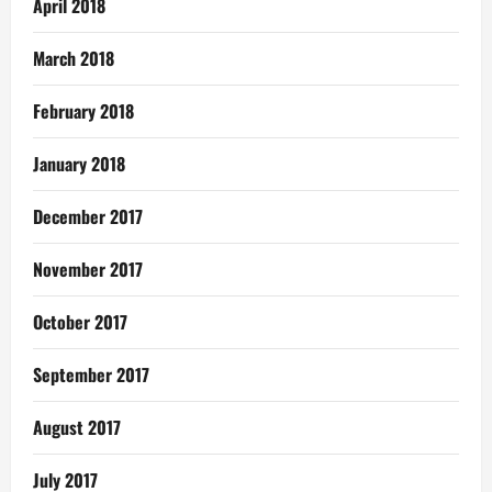
April 2018
March 2018
February 2018
January 2018
December 2017
November 2017
October 2017
September 2017
August 2017
July 2017