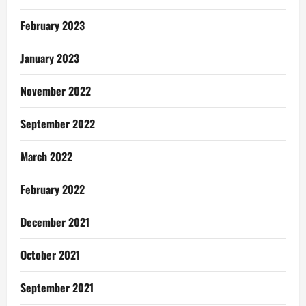
February 2023
January 2023
November 2022
September 2022
March 2022
February 2022
December 2021
October 2021
September 2021