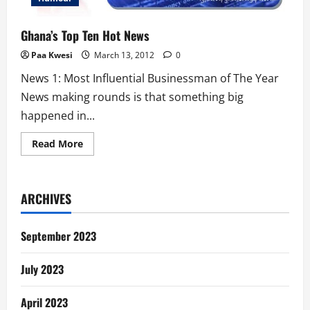
Ghana’s Top Ten Hot News
Paa Kwesi
March 13, 2012
0
News 1: Most Influential Businessman of The Year
News making rounds is that something big
happened in...
Read
Read More
more
about
Ghana’s
Top
Ten
ARCHIVES
Hot
News
September 2023
July 2023
April 2023