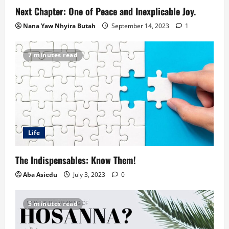
Next Chapter: One of Peace and Inexplicable Joy.
Nana Yaw Nhyira Butah
September 14, 2023
1
7 minutes read
Life
The Indispensables: Know Them!
Aba Asiedu
July 3, 2023
0
5 minutes read