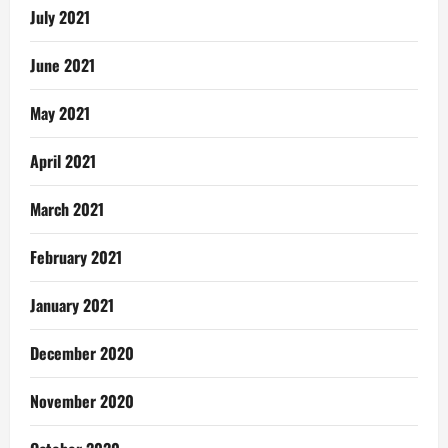
July 2021
June 2021
May 2021
April 2021
March 2021
February 2021
January 2021
December 2020
November 2020