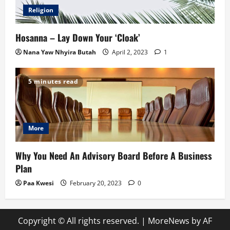
Religion
Hosanna – Lay Down Your ‘Cloak’
Nana Yaw Nhyira Butah
April 2, 2023
1
5 minutes read
More
Why You Need An Advisory Board Before A Business
Plan
Paa Kwesi
February 20, 2023
0
Copyright © All rights reserved.
|
MoreNews
by AF