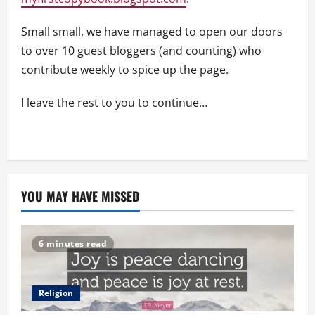
Small small, we have managed to open our doors
to over 10 guest bloggers (and counting) who
contribute weekly to spice up the page.
I leave the rest to you to continue…
YOU MAY HAVE MISSED
6 minutes read
Religion