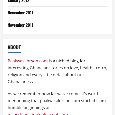
January 2012
December 2011
November 2011
ABOUT
Paakwesiforson.com
is a niched blog for
interesting Ghanaian stories on love, health, trotro,
religion and every little detail about our
Ghanaianess.
As we remember how far we’ve come, it’s worth
mentioning that paakwesiforson.com started from
humble beginnings at
myfirstcopybook.blogspot.com
.