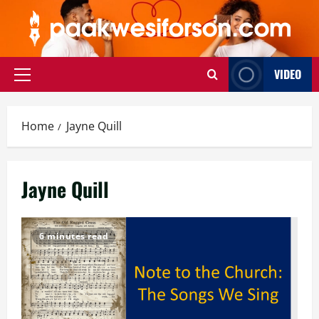
Skip
to
content
VIDEO
Primary
Menu
Home
Jayne Quill
Jayne Quill
6 minutes read