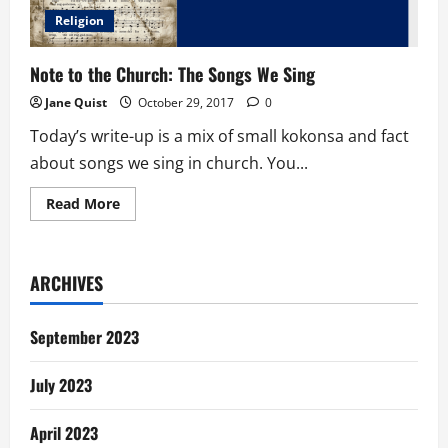
Religion
Note to the Church: The Songs We Sing
Jane Quist
October 29, 2017
0
Today’s write-up is a mix of small kokonsa and fact
about songs we sing in church. You...
Read
Read More
more
about
Note
to
the
ARCHIVES
Church:
The
Songs
We
September 2023
Sing
July 2023
April 2023