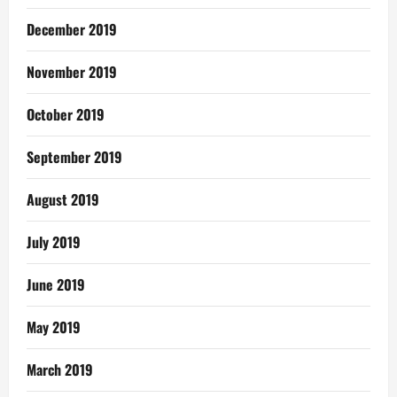
December 2019
November 2019
October 2019
September 2019
August 2019
July 2019
June 2019
May 2019
March 2019