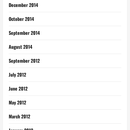
December 2014
October 2014
September 2014
August 2014
September 2012
July 2012
June 2012
May 2012
March 2012