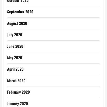
October 2020
September 2020
August 2020
July 2020
June 2020
May 2020
April 2020
March 2020
February 2020
January 2020