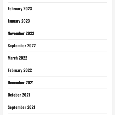
February 2023
January 2023
November 2022
September 2022
March 2022
February 2022
December 2021
October 2021
September 2021