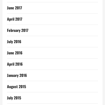
June 2017
April 2017
February 2017
July 2016
June 2016
April 2016
January 2016
August 2015
July 2015