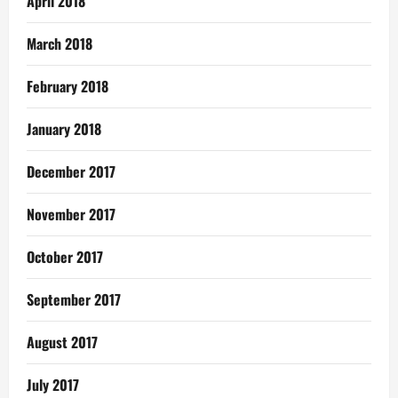
April 2018
March 2018
February 2018
January 2018
December 2017
November 2017
October 2017
September 2017
August 2017
July 2017