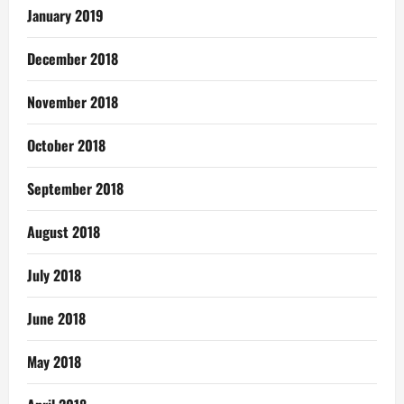
January 2019
December 2018
November 2018
October 2018
September 2018
August 2018
July 2018
June 2018
May 2018