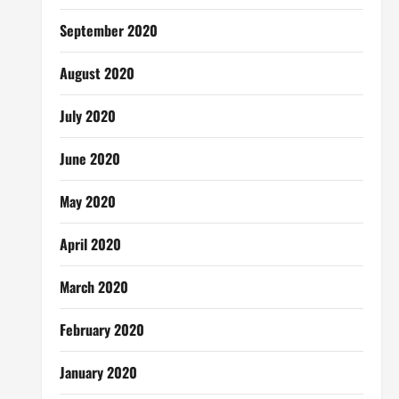
September 2020
August 2020
July 2020
June 2020
May 2020
April 2020
March 2020
February 2020
January 2020