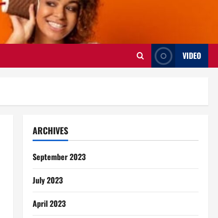
VIDEO
ARCHIVES
September 2023
July 2023
April 2023