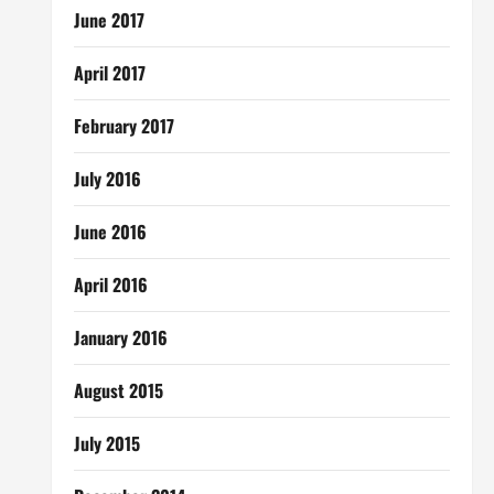
June 2017
April 2017
February 2017
July 2016
June 2016
April 2016
January 2016
August 2015
July 2015