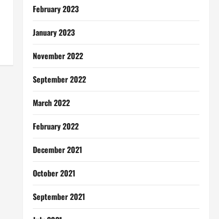
February 2023
January 2023
November 2022
September 2022
March 2022
February 2022
December 2021
October 2021
September 2021