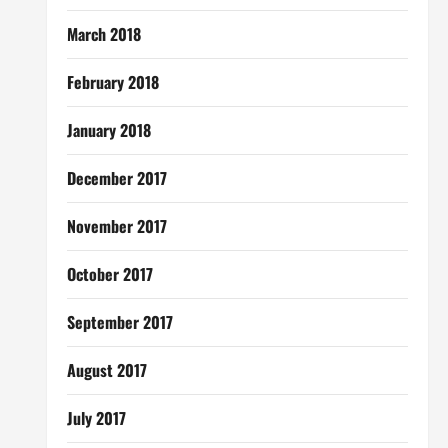
March 2018
February 2018
January 2018
December 2017
November 2017
October 2017
September 2017
August 2017
July 2017