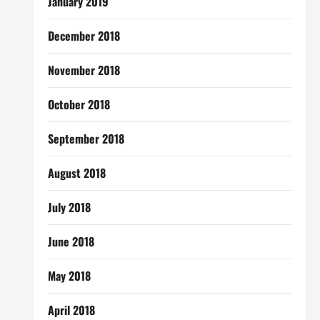
January 2019
December 2018
November 2018
October 2018
September 2018
August 2018
July 2018
June 2018
May 2018
April 2018