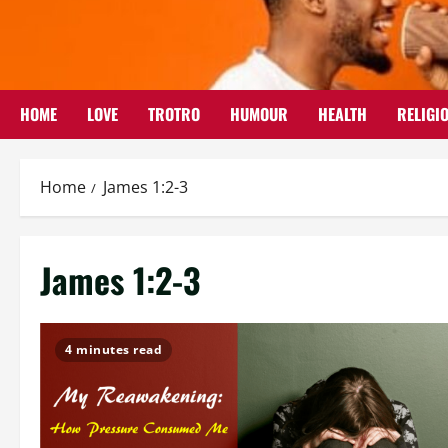
Skip
to
content
HOME
LOVE
TROTRO
HUMOUR
HEALTH
RELIGI
Home
James 1:2-3
James 1:2-3
4 minutes read