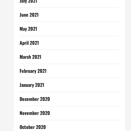
July 2021
June 2021
May 2021
April 2021
March 2021
February 2021
January 2021
December 2020
November 2020
October 2020