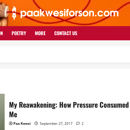
ON
POETRY
MORE
CONTACT US
My Reawakening: How Pressure Consumed
Me
Paa Kwesi
September 27, 2017
2