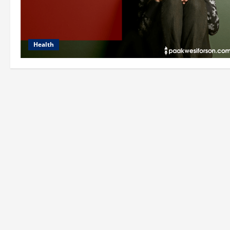
Health