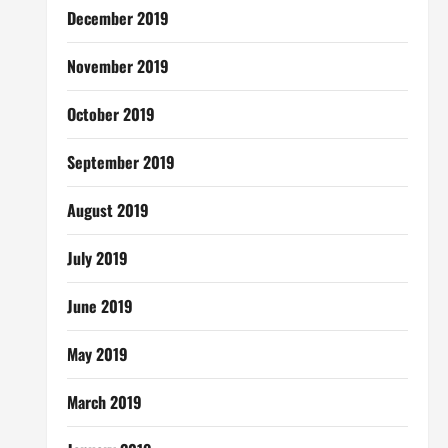
December 2019
November 2019
October 2019
September 2019
August 2019
July 2019
June 2019
May 2019
March 2019