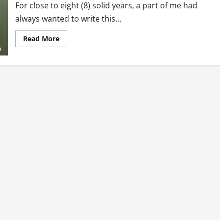
For close to eight (8) solid years, a part of me had
always wanted to write this...
Read
Read More
more
about
My
Reawakening:
How
Pressure
Consumed
Me