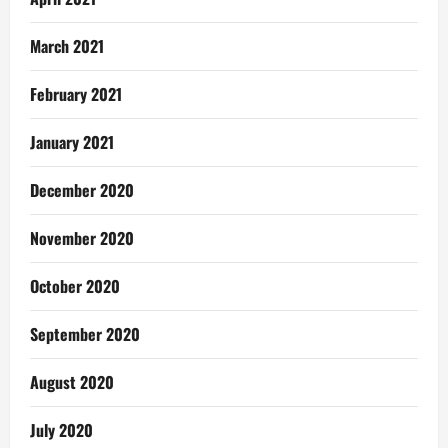
March 2021
February 2021
January 2021
December 2020
November 2020
October 2020
September 2020
August 2020
July 2020