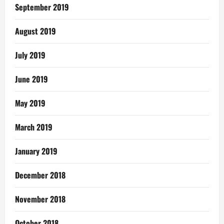
September 2019
August 2019
July 2019
June 2019
May 2019
March 2019
January 2019
December 2018
November 2018
October 2018