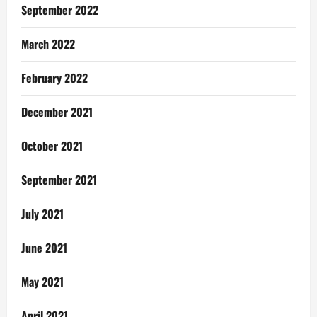
September 2022
March 2022
February 2022
December 2021
October 2021
September 2021
July 2021
June 2021
May 2021
April 2021