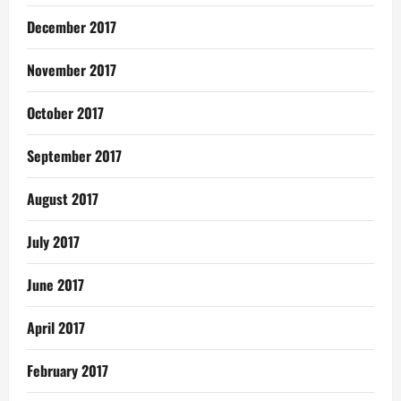
December 2017
November 2017
October 2017
September 2017
August 2017
July 2017
June 2017
April 2017
February 2017