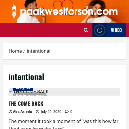
Skip
to
content
VIDEO
Home
intentional
intentional
Religion
6 minutes read
THE COME BACK
Aba Asiedu
July 29, 2020
0
The moment It took a moment of “was this how far