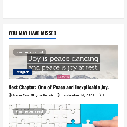
YOU MAY HAVE MISSED
6 minutes read
Religion
Next Chapter: One of Peace and Inexplicable Joy.
Nana Yaw Nhyira Butah
September 14, 2023
1
7 minutes read