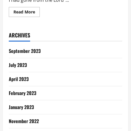
I had gone from the Lord”...
Read
Read More
more
about
THE
COME
BACK
ARCHIVES
September 2023
July 2023
April 2023
February 2023
January 2023
November 2022