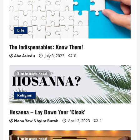
Life
The Indispensables: Know Them!
Aba Asiedu
July 3, 2023
0
5 minutes read
Religion
Hosanna – Lay Down Your ‘Cloak’
Nana Yaw Nhyira Butah
April 2, 2023
1
5 minutes read