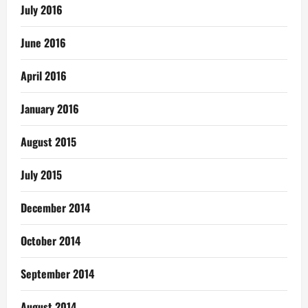
July 2016
June 2016
April 2016
January 2016
August 2015
July 2015
December 2014
October 2014
September 2014
August 2014