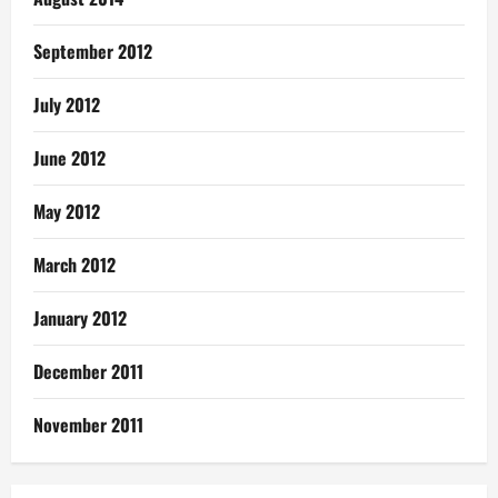
September 2012
July 2012
June 2012
May 2012
March 2012
January 2012
December 2011
November 2011