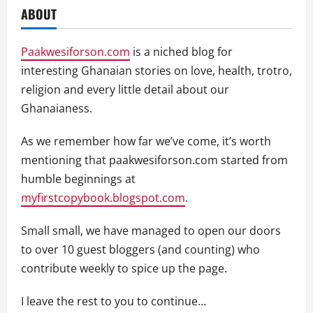
ABOUT
Paakwesiforson.com
is a niched blog for
interesting Ghanaian stories on love, health, trotro,
religion and every little detail about our
Ghanaianess.
As we remember how far we’ve come, it’s worth
mentioning that paakwesiforson.com started from
humble beginnings at
myfirstcopybook.blogspot.com
.
Small small, we have managed to open our doors
to over 10 guest bloggers (and counting) who
contribute weekly to spice up the page.
I leave the rest to you to continue…