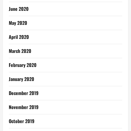
June 2020
May 2020
April 2020
March 2020
February 2020
January 2020
December 2019
November 2019
October 2019