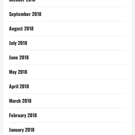
September 2018
August 2018
July 2018
June 2018
May 2018
April 2018
March 2018
February 2018
January 2018