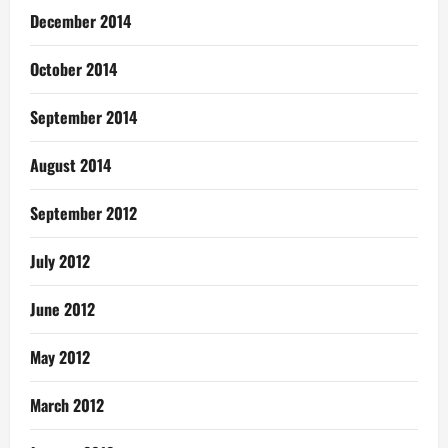
December 2014
October 2014
September 2014
August 2014
September 2012
July 2012
June 2012
May 2012
March 2012