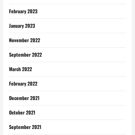
February 2023
January 2023
November 2022
September 2022
March 2022
February 2022
December 2021
October 2021
September 2021