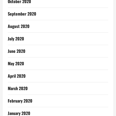
October 2020
September 2020
August 2020
July 2020
June 2020
May 2020
April 2020
March 2020
February 2020
January 2020