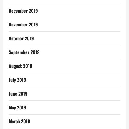
December 2019
November 2019
October 2019
September 2019
August 2019
July 2019
June 2019
May 2019
March 2019