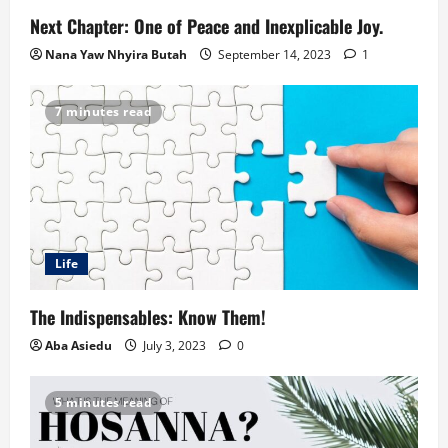
Next Chapter: One of Peace and Inexplicable Joy.
Nana Yaw Nhyira Butah
September 14, 2023
1
7 minutes read
Life
The Indispensables: Know Them!
Aba Asiedu
July 3, 2023
0
5 minutes read