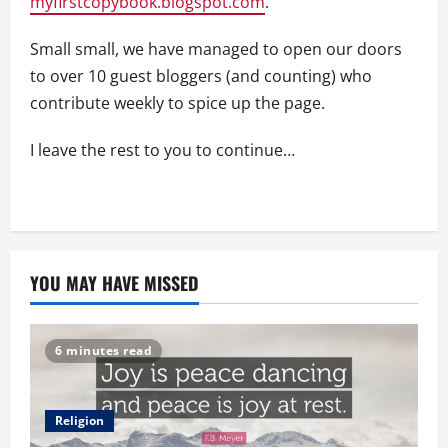
myfirstcopybook.blogspot.com
.
Small small, we have managed to open our doors
to over 10 guest bloggers (and counting) who
contribute weekly to spice up the page.
I leave the rest to you to continue…
YOU MAY HAVE MISSED
6 minutes read
Religion