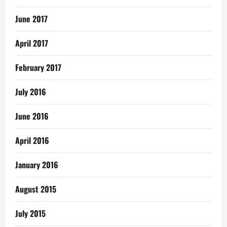
June 2017
April 2017
February 2017
July 2016
June 2016
April 2016
January 2016
August 2015
July 2015