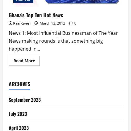
Ghana’s Top Ten Hot News
Paa Kwesi
March 13, 2012
0
News 1: Most Influential Businessman of The Year
News making rounds is that something big
happened in...
Read
Read More
more
about
Ghana’s
Top
Ten
ARCHIVES
Hot
News
September 2023
July 2023
April 2023