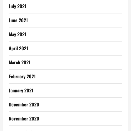
July 2021
June 2021
May 2021
April 2021
March 2021
February 2021
January 2021
December 2020
November 2020