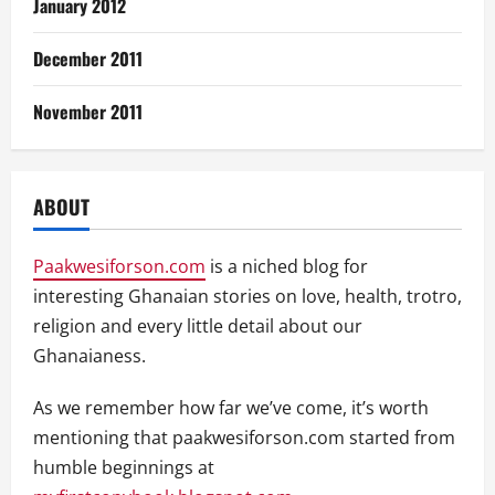
January 2012
December 2011
November 2011
ABOUT
Paakwesiforson.com
is a niched blog for
interesting Ghanaian stories on love, health, trotro,
religion and every little detail about our
Ghanaianess.
As we remember how far we’ve come, it’s worth
mentioning that paakwesiforson.com started from
humble beginnings at