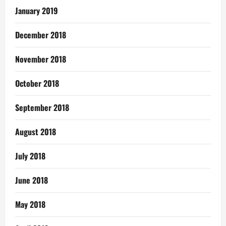
January 2019
December 2018
November 2018
October 2018
September 2018
August 2018
July 2018
June 2018
May 2018