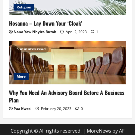
Religion
Hosanna – Lay Down Your ‘Cloak’
Nana Yaw Nhyira Butah
April 2, 2023
1
5 minutes read
More
Why You Need An Advisory Board Before A Business
Plan
Paa Kwesi
February 20, 2023
0
Copyright © All rights reserved.
|
MoreNews
by AF