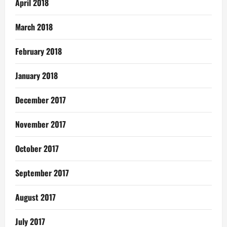
April 2018
March 2018
February 2018
January 2018
December 2017
November 2017
October 2017
September 2017
August 2017
July 2017