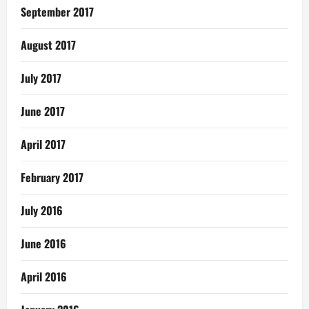
September 2017
August 2017
July 2017
June 2017
April 2017
February 2017
July 2016
June 2016
April 2016