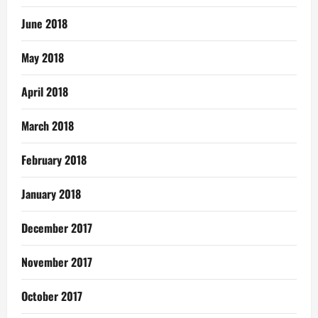
June 2018
May 2018
April 2018
March 2018
February 2018
January 2018
December 2017
November 2017
October 2017