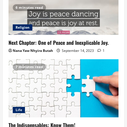
6 minutes read
Religion
Next Chapter: One of Peace and Inexplicable Joy.
Nana Yaw Nhyira Butah
September 14, 2023
1
7 minutes read
Life
The Indispensables: Know Them!