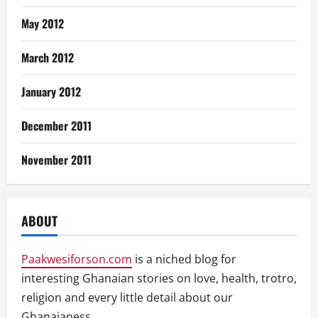
May 2012
March 2012
January 2012
December 2011
November 2011
ABOUT
Paakwesiforson.com
is a niched blog for
interesting Ghanaian stories on love, health, trotro,
religion and every little detail about our
Ghanaianess.