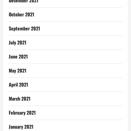
December 2021
October 2021
September 2021
July 2021
June 2021
May 2021
April 2021
March 2021
February 2021
January 2021