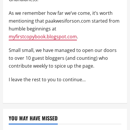
As we remember how far we’ve come, it’s worth
mentioning that paakwesiforson.com started from
humble beginnings at
myfirstcopybook.blogspot.com
.
Small small, we have managed to open our doors
to over 10 guest bloggers (and counting) who
contribute weekly to spice up the page.
I leave the rest to you to continue…
YOU MAY HAVE MISSED