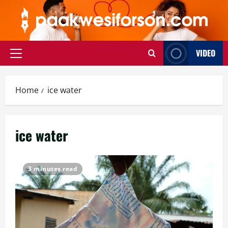
Skip
to
content
VIDEO
Primary
Menu
Home
ice water
ice water
3 minutes read