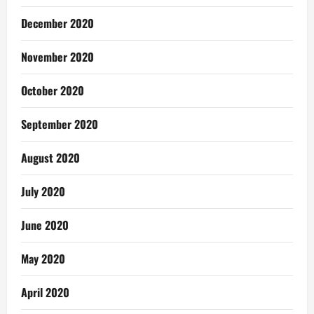
December 2020
November 2020
October 2020
September 2020
August 2020
July 2020
June 2020
May 2020
April 2020