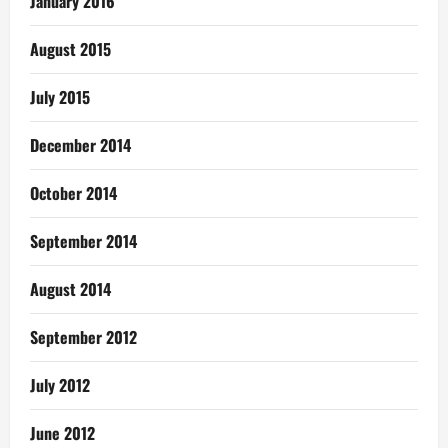
January 2016
August 2015
July 2015
December 2014
October 2014
September 2014
August 2014
September 2012
July 2012
June 2012