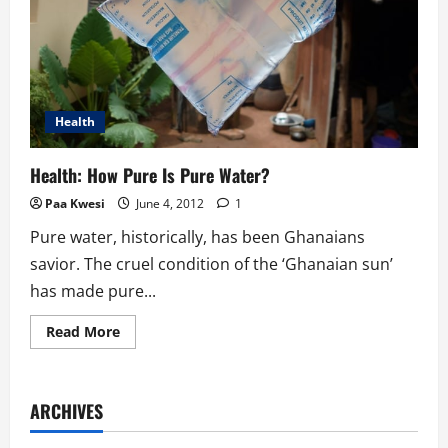
Health
Health: How Pure Is Pure Water?
Paa Kwesi
June 4, 2012
1
Pure water, historically, has been Ghanaians
savior. The cruel condition of the ‘Ghanaian sun’
has made pure...
Read
Read More
more
about
Health:
How
Pure
ARCHIVES
Is
Pure
Water?