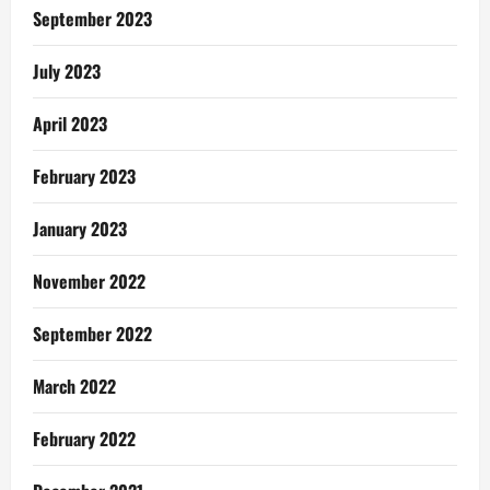
September 2023
July 2023
April 2023
February 2023
January 2023
November 2022
September 2022
March 2022
February 2022