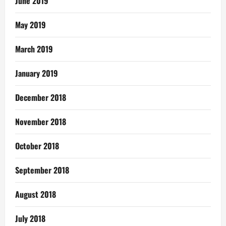
June 2019
May 2019
March 2019
January 2019
December 2018
November 2018
October 2018
September 2018
August 2018
July 2018