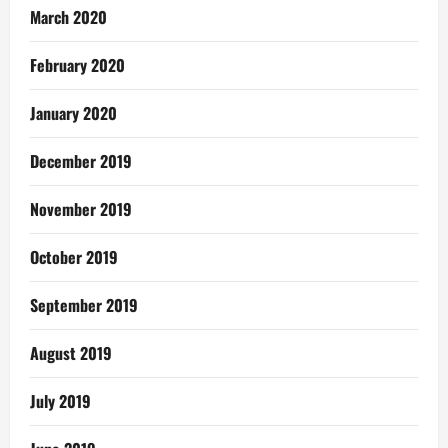
March 2020
February 2020
January 2020
December 2019
November 2019
October 2019
September 2019
August 2019
July 2019