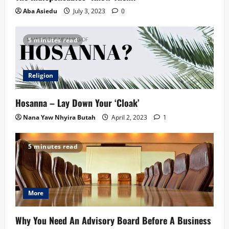
Aba Asiedu
July 3, 2023
0
5 minutes read
Religion
Hosanna – Lay Down Your ‘Cloak’
Nana Yaw Nhyira Butah
April 2, 2023
1
5 minutes read
More
Why You Need An Advisory Board Before A Business