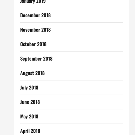
January 2019
December 2018
November 2018
October 2018
September 2018
August 2018
July 2018
June 2018
May 2018
April 2018