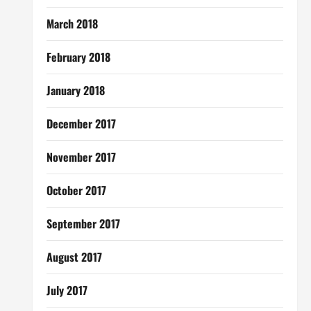
March 2018
February 2018
January 2018
December 2017
November 2017
October 2017
September 2017
August 2017
July 2017