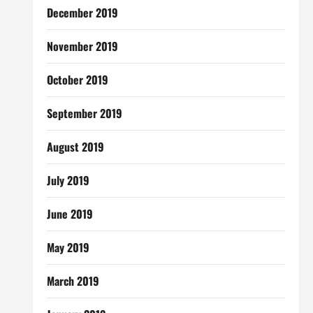
December 2019
November 2019
October 2019
September 2019
August 2019
July 2019
June 2019
May 2019
March 2019