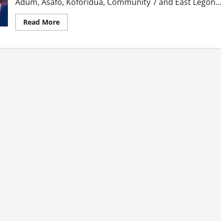
Adum, Asafo, Koforidua, Community 7 and East Legon...
Read
Read More
more
about
I
Found
A
Wife
At
The
Brothel