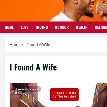
Skip
to
content
HOME
LOVE
TROTRO
HUMOUR
HEALTH
RELIGI
Home
I Found A Wife
I Found A Wife
7 minutes read