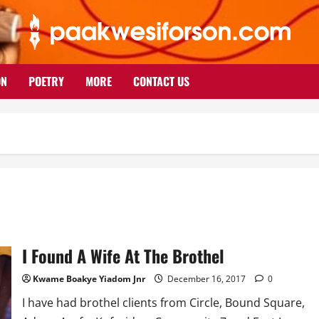
ON
POETRY
MORE
CONTACT US
I Found A Wife At The Brothel
Kwame Boakye Yiadom Jnr
December 16, 2017
0
I have had brothel clients from Circle, Bound Square,