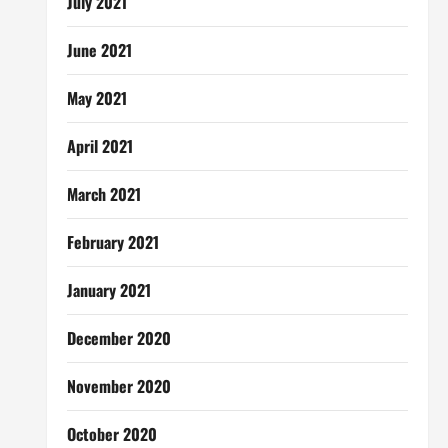
July 2021
June 2021
May 2021
April 2021
March 2021
February 2021
January 2021
December 2020
November 2020
October 2020