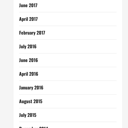
June 2017
April 2017
February 2017
July 2016
June 2016
April 2016
January 2016
August 2015
July 2015