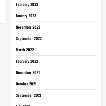
.
February 2023
January 2023
November 2022
September 2022
March 2022
February 2022
December 2021
October 2021
September 2021