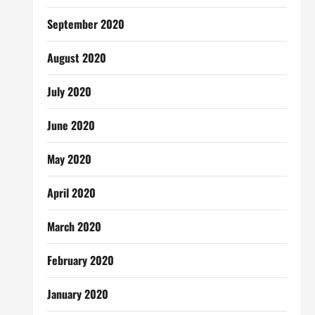
September 2020
August 2020
July 2020
June 2020
May 2020
April 2020
March 2020
February 2020
January 2020