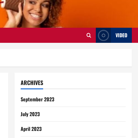
VIDEO
ARCHIVES
September 2023
July 2023
April 2023