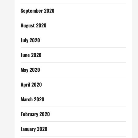
September 2020
August 2020
July 2020
June 2020
May 2020
April 2020
March 2020
February 2020
January 2020