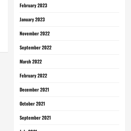
February 2023
January 2023
November 2022
September 2022
March 2022
February 2022
December 2021
October 2021
September 2021