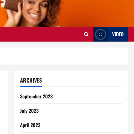
VIDEO
ARCHIVES
September 2023
July 2023
April 2023