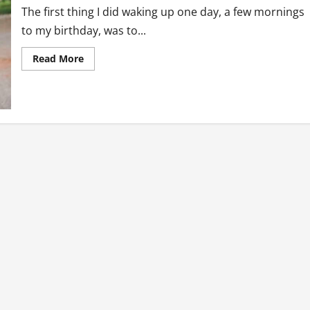
The first thing I did waking up one day, a few mornings
to my birthday, was to...
Read
Read More
more
about
26th
June…
Birthday
Wahala