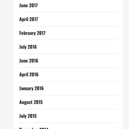
June 2017
April 2017
February 2017
July 2016
June 2016
April 2016
January 2016
August 2015
July 2015