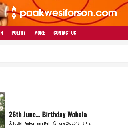
ON
POETRY
MORE
CONTACT US
26th June… Birthday Wahala
Judith Ankomaah Dei
June 26, 2018
2