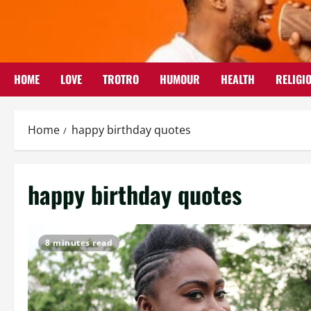
Skip
to
content
HOME
LOVE
TROTRO
HUMOUR
HEALTH
RELIGI
Home
happy birthday quotes
happy birthday quotes
8 minutes read