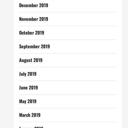
December 2019
November 2019
October 2019
September 2019
August 2019
July 2019
June 2019
May 2019
March 2019