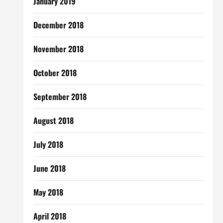
January 2019
December 2018
November 2018
October 2018
September 2018
August 2018
July 2018
June 2018
May 2018
April 2018