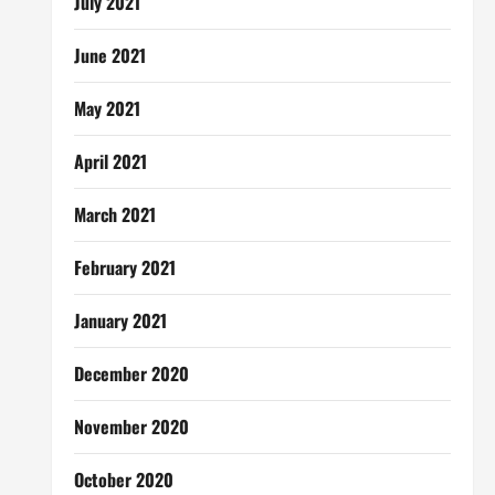
July 2021
June 2021
May 2021
April 2021
March 2021
February 2021
January 2021
December 2020
November 2020
October 2020