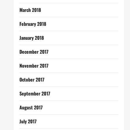
March 2018
February 2018
January 2018
December 2017
November 2017
October 2017
September 2017
August 2017
July 2017