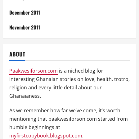
December 2011
November 2011
ABOUT
Paakwesiforson.com
is a niched blog for
interesting Ghanaian stories on love, health, trotro,
religion and every little detail about our
Ghanaianess.
As we remember how far we’ve come, it’s worth
mentioning that paakwesiforson.com started from
humble beginnings at
myfirstcopybook.blogspot.com
.