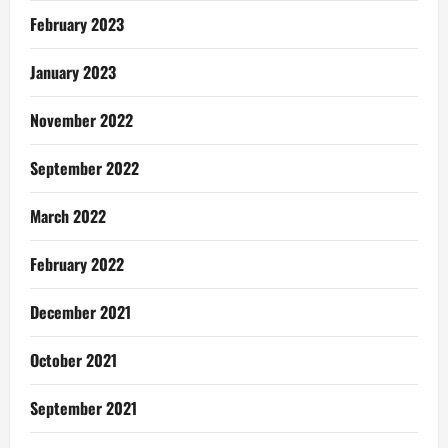
February 2023
January 2023
November 2022
September 2022
March 2022
February 2022
December 2021
October 2021
September 2021