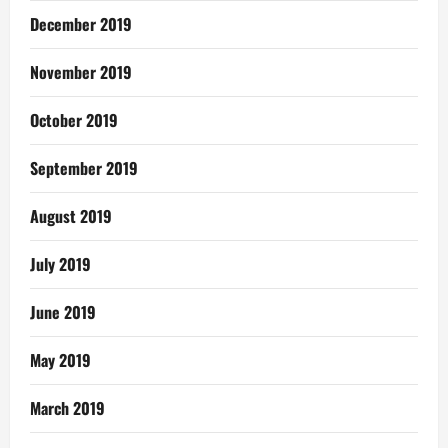
December 2019
November 2019
October 2019
September 2019
August 2019
July 2019
June 2019
May 2019
March 2019