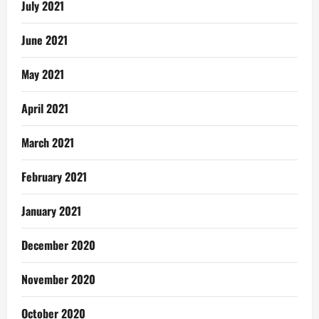
July 2021
June 2021
May 2021
April 2021
March 2021
February 2021
January 2021
December 2020
November 2020
October 2020