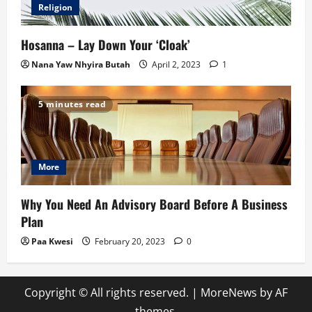
Religion
Hosanna – Lay Down Your ‘Cloak’
Nana Yaw Nhyira Butah
April 2, 2023
1
5 minutes read
More
Why You Need An Advisory Board Before A Business
Plan
Paa Kwesi
February 20, 2023
0
Copyright © All rights reserved.
|
MoreNews
by AF
themes.