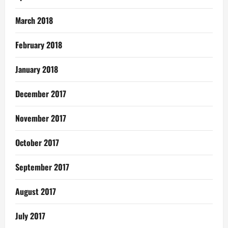
March 2018
February 2018
January 2018
December 2017
November 2017
October 2017
September 2017
August 2017
July 2017