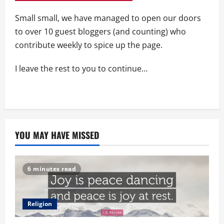
Small small, we have managed to open our doors
to over 10 guest bloggers (and counting) who
contribute weekly to spice up the page.
I leave the rest to you to continue…
YOU MAY HAVE MISSED
6 minutes read
Religion