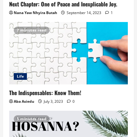
Next Chapter: One of Peace and Inexplicable Joy.
Nana Yaw Nhyira Butah
September 14, 2023
1
7 minutes read
Life
The Indispensables: Know Them!
Aba Asiedu
July 3, 2023
0
5 minutes read