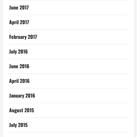
June 2017
April 2017
February 2017
July 2016
June 2016
April 2016
January 2016
August 2015
July 2015