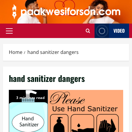
Skip
to
content
VIDEO
Primary
Menu
Home
hand sanitizer dangers
hand sanitizer dangers
3 minutes read