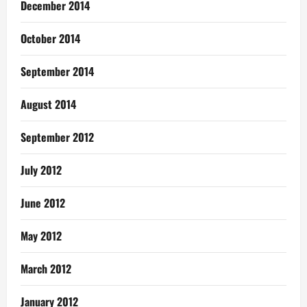
December 2014
October 2014
September 2014
August 2014
September 2012
July 2012
June 2012
May 2012
March 2012
January 2012