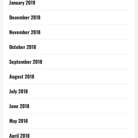
January 2019
December 2018
November 2018
October 2018
September 2018
August 2018
July 2018
June 2018
May 2018
April 2018