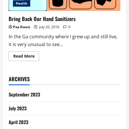
Health
Bring Back Our Hand Sanitizers
Paa Kwesi
July 20, 2016
0
In the Ga community where I grew up and still live,
it is very unusual to see...
Read
Read More
more
about
Bring
Back
Our
ARCHIVES
Hand
Sanitizers
September 2023
July 2023
April 2023