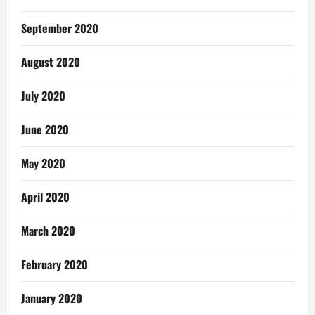
September 2020
August 2020
July 2020
June 2020
May 2020
April 2020
March 2020
February 2020
January 2020