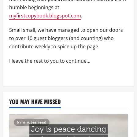
humble beginnings at
myfirstcopybook.blogspot.com
.
Small small, we have managed to open our doors
to over 10 guest bloggers (and counting) who
contribute weekly to spice up the page.
I leave the rest to you to continue…
YOU MAY HAVE MISSED
6 minutes read