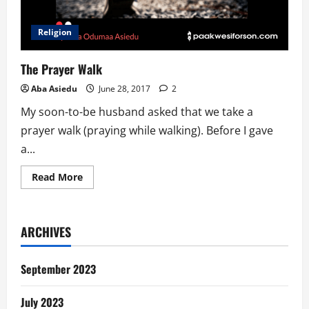
Religion
The Prayer Walk
Aba Asiedu
June 28, 2017
2
My soon-to-be husband asked that we take a
prayer walk (praying while walking). Before I gave
a...
Read
Read More
more
about
The
Prayer
Walk
ARCHIVES
September 2023
July 2023