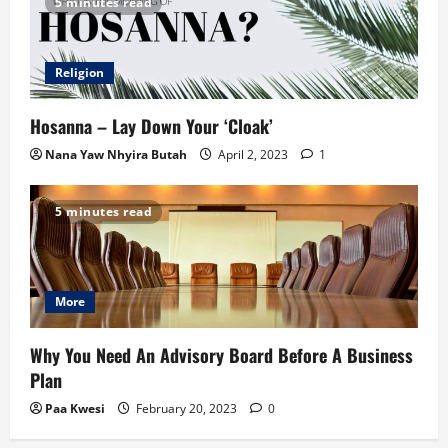
5 minutes read
Religion
Hosanna – Lay Down Your ‘Cloak’
Nana Yaw Nhyira Butah
April 2, 2023
1
5 minutes read
More
Why You Need An Advisory Board Before A Business
Plan
Paa Kwesi
February 20, 2023
0