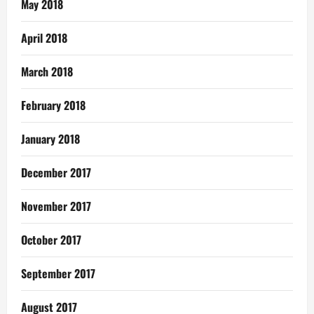
May 2018
April 2018
March 2018
February 2018
January 2018
December 2017
November 2017
October 2017
September 2017
August 2017