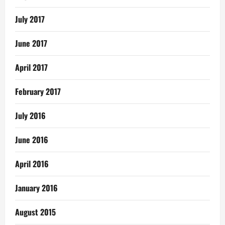
July 2017
June 2017
April 2017
February 2017
July 2016
June 2016
April 2016
January 2016
August 2015