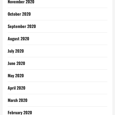
November 2020
October 2020
September 2020
August 2020
July 2020
June 2020
May 2020
April 2020
March 2020
February 2020