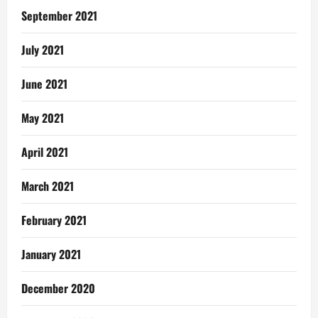
September 2021
July 2021
June 2021
May 2021
April 2021
March 2021
February 2021
January 2021
December 2020