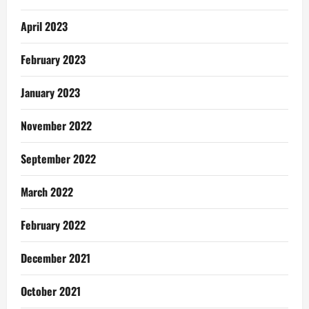
April 2023
February 2023
January 2023
November 2022
September 2022
March 2022
February 2022
December 2021
October 2021