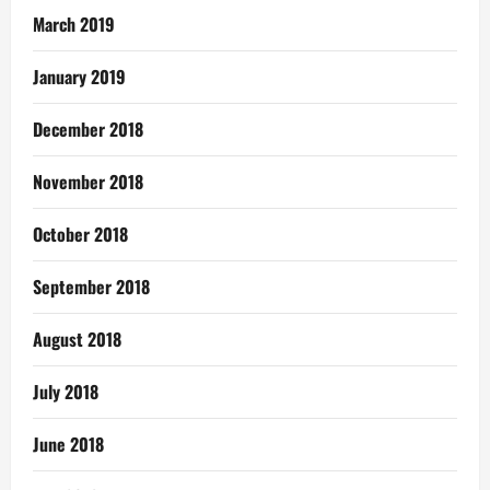
March 2019
January 2019
December 2018
November 2018
October 2018
September 2018
August 2018
July 2018
June 2018