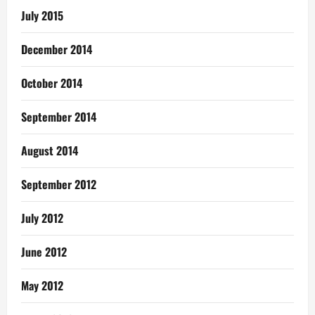
July 2015
December 2014
October 2014
September 2014
August 2014
September 2012
July 2012
June 2012
May 2012