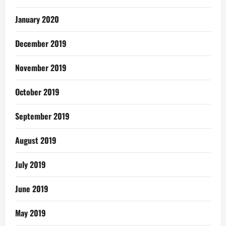
January 2020
December 2019
November 2019
October 2019
September 2019
August 2019
July 2019
June 2019
May 2019