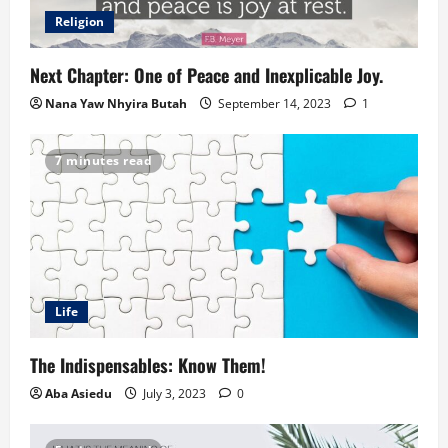
Religion
Next Chapter: One of Peace and Inexplicable Joy.
Nana Yaw Nhyira Butah
September 14, 2023
1
7 minutes read
Life
The Indispensables: Know Them!
Aba Asiedu
July 3, 2023
0