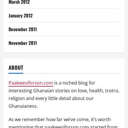
March 2012
January 2012
December 2011
November 2011
ABOUT
Paakwesiforson.com
is a niched blog for
interesting Ghanaian stories on love, health, trotro,
religion and every little detail about our
Ghanaianess.
As we remember how far we’ve come, it’s worth
mentioning that paakwesiforson.com started from