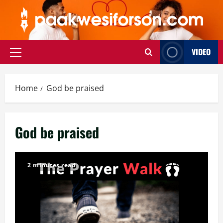
Skip
to
content
VIDEO
Primary
Menu
Home
God be praised
God be praised
2 minutes read