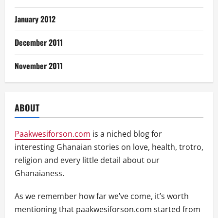
January 2012
December 2011
November 2011
ABOUT
Paakwesiforson.com
is a niched blog for
interesting Ghanaian stories on love, health, trotro,
religion and every little detail about our
Ghanaianess.
As we remember how far we’ve come, it’s worth
mentioning that paakwesiforson.com started from