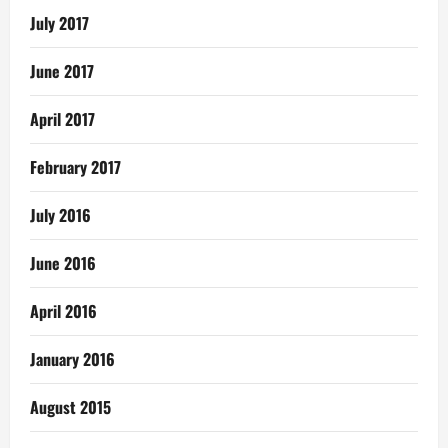
July 2017
June 2017
April 2017
February 2017
July 2016
June 2016
April 2016
January 2016
August 2015