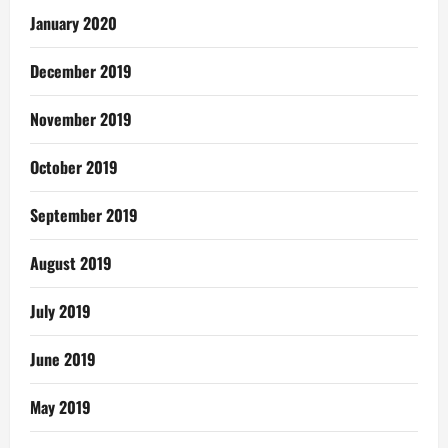
January 2020
December 2019
November 2019
October 2019
September 2019
August 2019
July 2019
June 2019
May 2019