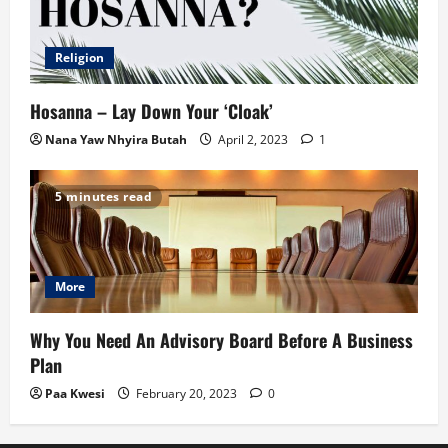
Religion
Hosanna – Lay Down Your ‘Cloak’
Nana Yaw Nhyira Butah
April 2, 2023
1
5 minutes read
More
Why You Need An Advisory Board Before A Business
Plan
Paa Kwesi
February 20, 2023
0