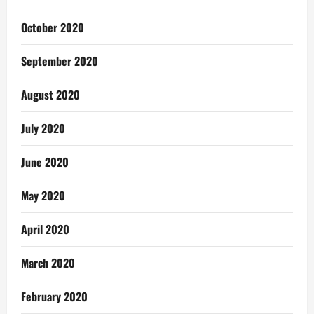
October 2020
September 2020
August 2020
July 2020
June 2020
May 2020
April 2020
March 2020
February 2020