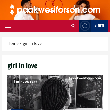
Skip
to
content
VIDEO
Primary
Menu
Home
girl in love
girl in love
3 minutes read