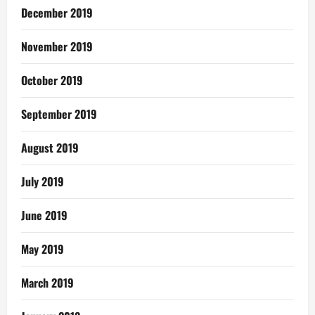
December 2019
November 2019
October 2019
September 2019
August 2019
July 2019
June 2019
May 2019
March 2019