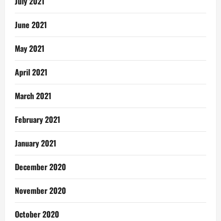
July 2021
June 2021
May 2021
April 2021
March 2021
February 2021
January 2021
December 2020
November 2020
October 2020