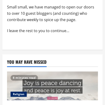
Small small, we have managed to open our doors
to over 10 guest bloggers (and counting) who
contribute weekly to spice up the page.
I leave the rest to you to continue…
YOU MAY HAVE MISSED
6 minutes read
Religion