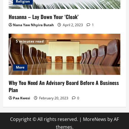
Religion
Hosanna – Lay Down Your ‘Cloak’
Nana Yaw Nhyira Butah
April 2, 2023
1
5 minutes read
More
Why You Need An Advisory Board Before A Business
Plan
Paa Kwesi
February 20, 2023
0
Copyright © All rights reserved.
|
MoreNews
by AF
themes.