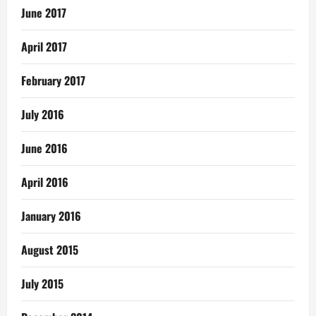
June 2017
April 2017
February 2017
July 2016
June 2016
April 2016
January 2016
August 2015
July 2015