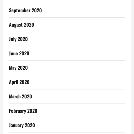
September 2020
August 2020
July 2020
June 2020
May 2020
April 2020
March 2020
February 2020
January 2020