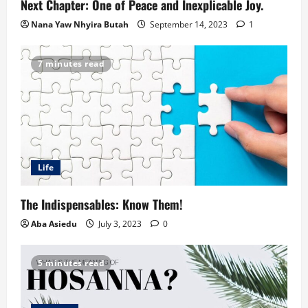
Next Chapter: One of Peace and Inexplicable Joy.
Nana Yaw Nhyira Butah
September 14, 2023
1
7 minutes read
Life
The Indispensables: Know Them!
Aba Asiedu
July 3, 2023
0
5 minutes read