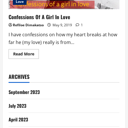
Love
Confessions Of A Girl In Love
Refiloe Dimakatso
May 9, 2019
1
I have confessions on how my heart breaks at how
far he (my love) really is from...
Read
Read More
more
about
Confessions
Of
A
ARCHIVES
Girl
In
Love
September 2023
July 2023
April 2023