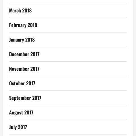
March 2018
February 2018
January 2018
December 2017
November 2017
October 2017
September 2017
August 2017
July 2017