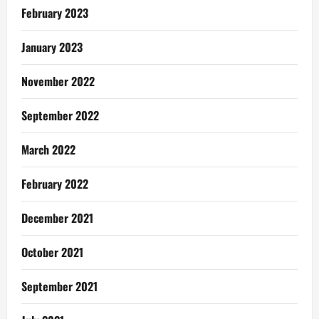
February 2023
January 2023
November 2022
September 2022
March 2022
February 2022
December 2021
October 2021
September 2021