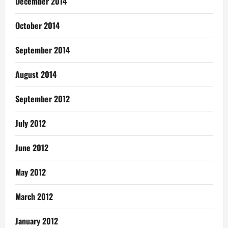
December 2014
October 2014
September 2014
August 2014
September 2012
July 2012
June 2012
May 2012
March 2012
January 2012