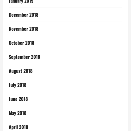
January 2019
December 2018
November 2018
October 2018
September 2018
August 2018
July 2018
June 2018
May 2018
April 2018