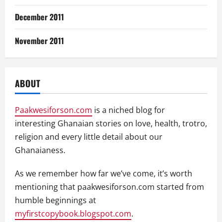
December 2011
November 2011
ABOUT
Paakwesiforson.com
is a niched blog for
interesting Ghanaian stories on love, health, trotro,
religion and every little detail about our
Ghanaianess.
As we remember how far we’ve come, it’s worth
mentioning that paakwesiforson.com started from
humble beginnings at
myfirstcopybook.blogspot.com
.