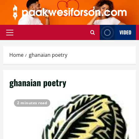
Skip
to
content
VIDEO
Primary
Menu
Home
ghanaian poetry
ghanaian poetry
2 minutes read