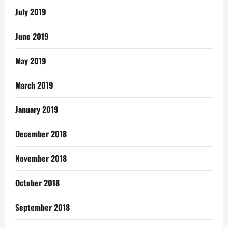
July 2019
June 2019
May 2019
March 2019
January 2019
December 2018
November 2018
October 2018
September 2018