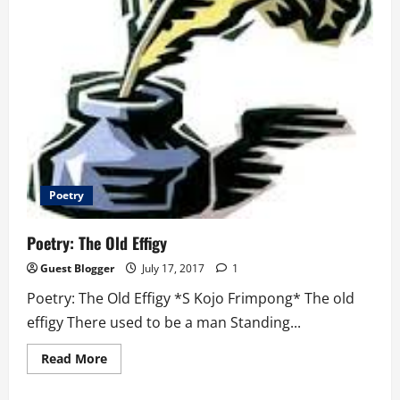
Poetry
Poetry: The Old Effigy
Guest Blogger
July 17, 2017
1
Poetry: The Old Effigy *S Kojo Frimpong* The old
effigy There used to be a man Standing...
Read
Read More
more
about
Poetry: