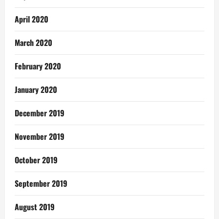
April 2020
March 2020
February 2020
January 2020
December 2019
November 2019
October 2019
September 2019
August 2019