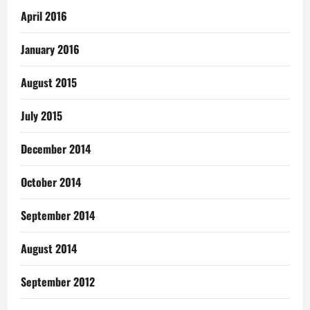
April 2016
January 2016
August 2015
July 2015
December 2014
October 2014
September 2014
August 2014
September 2012