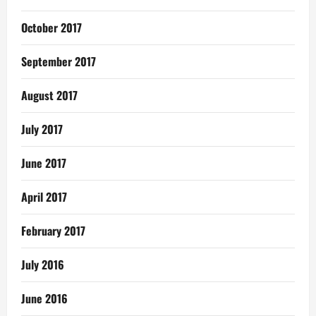
October 2017
September 2017
August 2017
July 2017
June 2017
April 2017
February 2017
July 2016
June 2016