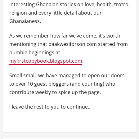
interesting Ghanaian stories on love, health, trotro,
religion and every little detail about our
Ghanaianess.
As we remember how far we’ve come, it’s worth
mentioning that paakwesiforson.com started from
humble beginnings at
myfirstcopybook.blogspot.com
.
Small small, we have managed to open our doors
to over 10 guest bloggers (and counting) who
contribute weekly to spice up the page.
I leave the rest to you to continue…