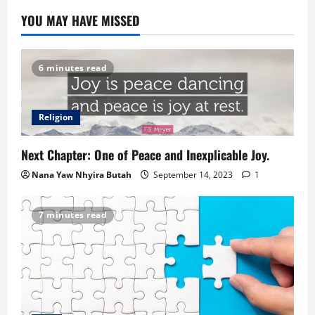
YOU MAY HAVE MISSED
6 minutes read
Religion
Next Chapter: One of Peace and Inexplicable Joy.
Nana Yaw Nhyira Butah
September 14, 2023
1
7 minutes read