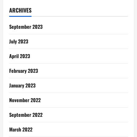
The
Old
ARCHIVES
Effigy
September 2023
July 2023
April 2023
February 2023
January 2023
November 2022
September 2022
March 2022