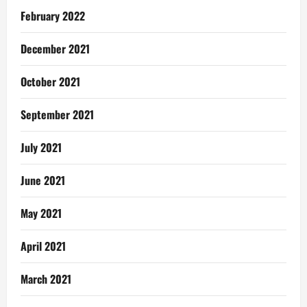
February 2022
December 2021
October 2021
September 2021
July 2021
June 2021
May 2021
April 2021
March 2021