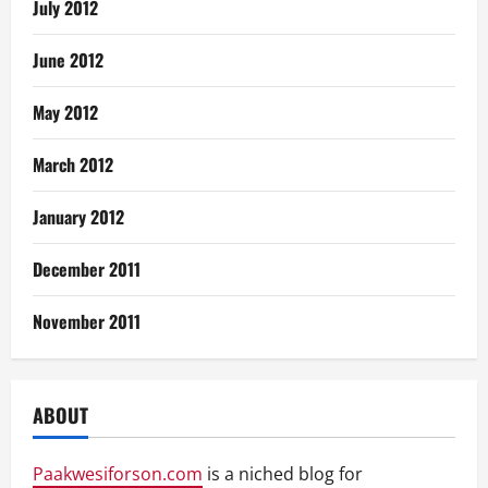
July 2012
June 2012
May 2012
March 2012
January 2012
December 2011
November 2011
ABOUT
Paakwesiforson.com
is a niched blog for