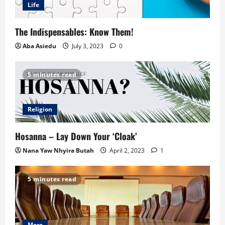
Life
The Indispensables: Know Them!
Aba Asiedu
July 3, 2023
0
5 minutes read
Religion
Hosanna – Lay Down Your ‘Cloak’
Nana Yaw Nhyira Butah
April 2, 2023
1
5 minutes read
More