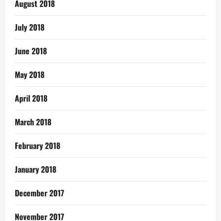
August 2018
July 2018
June 2018
May 2018
April 2018
March 2018
February 2018
January 2018
December 2017
November 2017