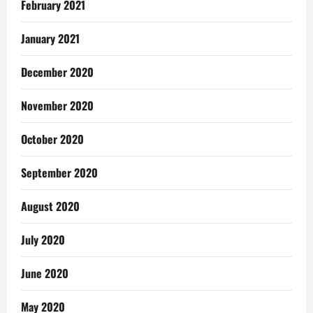
February 2021
January 2021
December 2020
November 2020
October 2020
September 2020
August 2020
July 2020
June 2020
May 2020