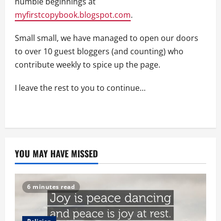
humble beginnings at
myfirstcopybook.blogspot.com
.
Small small, we have managed to open our doors
to over 10 guest bloggers (and counting) who
contribute weekly to spice up the page.
I leave the rest to you to continue…
YOU MAY HAVE MISSED
6 minutes read