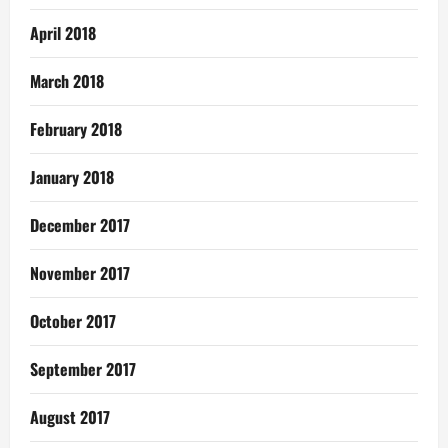
April 2018
March 2018
February 2018
January 2018
December 2017
November 2017
October 2017
September 2017
August 2017