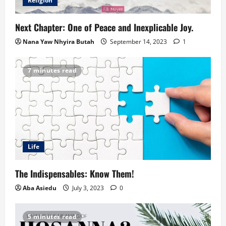
Religion
Next Chapter: One of Peace and Inexplicable Joy.
Nana Yaw Nhyira Butah
September 14, 2023
1
7 minutes read
Life
The Indispensables: Know Them!
Aba Asiedu
July 3, 2023
0
5 minutes read