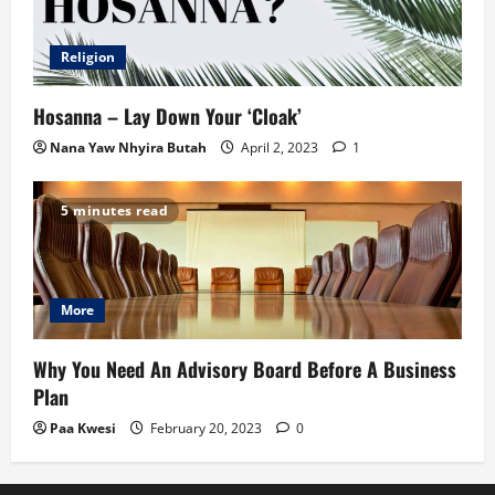
Religion
Hosanna – Lay Down Your ‘Cloak’
Nana Yaw Nhyira Butah
April 2, 2023
1
5 minutes read
More
Why You Need An Advisory Board Before A Business
Plan
Paa Kwesi
February 20, 2023
0