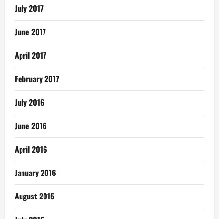
July 2017
June 2017
April 2017
February 2017
July 2016
June 2016
April 2016
January 2016
August 2015