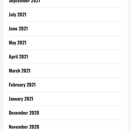
September 2021
July 2021
June 2021
May 2021
April 2021
March 2021
February 2021
January 2021
December 2020
November 2020