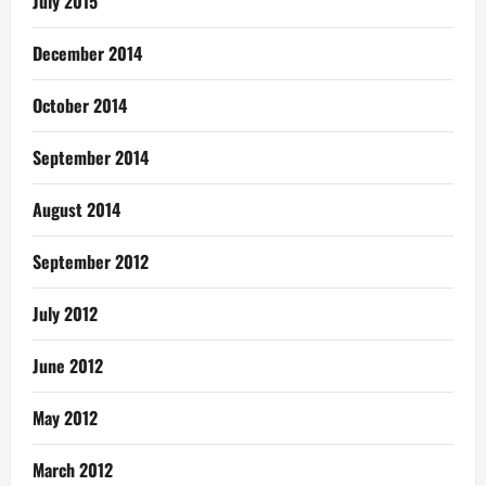
July 2015
December 2014
October 2014
September 2014
August 2014
September 2012
July 2012
June 2012
May 2012
March 2012