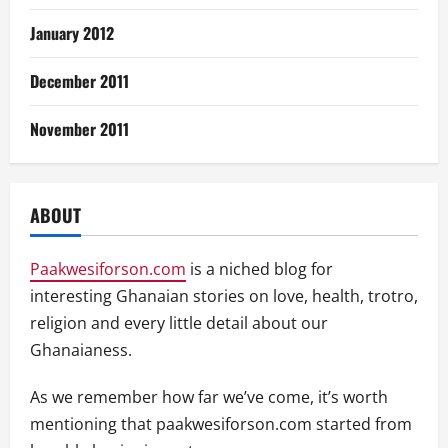
January 2012
December 2011
November 2011
ABOUT
Paakwesiforson.com
is a niched blog for
interesting Ghanaian stories on love, health, trotro,
religion and every little detail about our
Ghanaianess.
As we remember how far we’ve come, it’s worth
mentioning that paakwesiforson.com started from