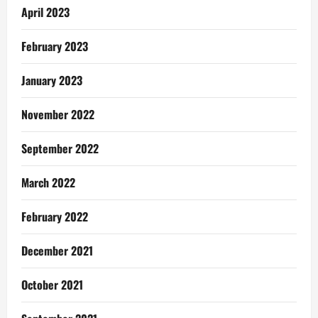
April 2023
February 2023
January 2023
November 2022
September 2022
March 2022
February 2022
December 2021
October 2021