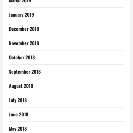
March 2019
January 2019
December 2018
November 2018
October 2018
September 2018
August 2018
July 2018
June 2018
May 2018