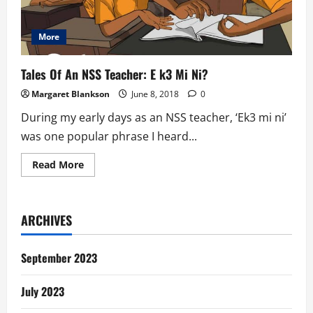
More
Tales Of An NSS Teacher: E k3 Mi Ni?
Margaret Blankson
June 8, 2018
0
During my early days as an NSS teacher, ‘Ek3 mi ni’
was one popular phrase I heard...
Read
Read More
more
about
Tales
Of
An
ARCHIVES
NSS
Teacher:
E
k3
September 2023
Mi
Ni?
July 2023