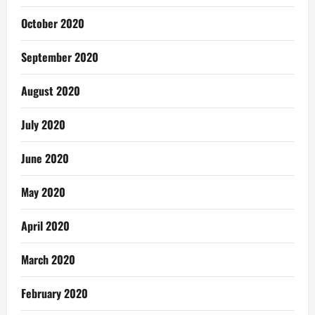
October 2020
September 2020
August 2020
July 2020
June 2020
May 2020
April 2020
March 2020
February 2020