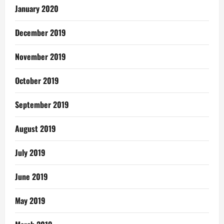
January 2020
December 2019
November 2019
October 2019
September 2019
August 2019
July 2019
June 2019
May 2019