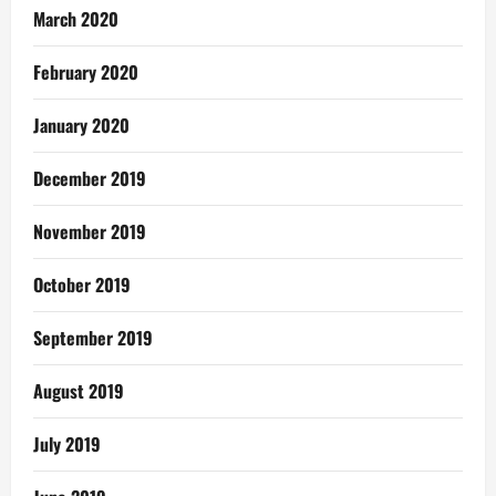
March 2020
February 2020
January 2020
December 2019
November 2019
October 2019
September 2019
August 2019
July 2019