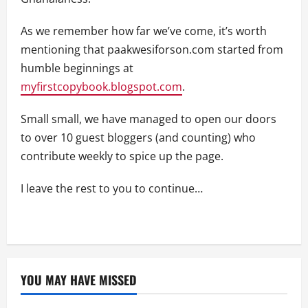
As we remember how far we’ve come, it’s worth
mentioning that paakwesiforson.com started from
humble beginnings at
myfirstcopybook.blogspot.com
.
Small small, we have managed to open our doors
to over 10 guest bloggers (and counting) who
contribute weekly to spice up the page.
I leave the rest to you to continue…
YOU MAY HAVE MISSED