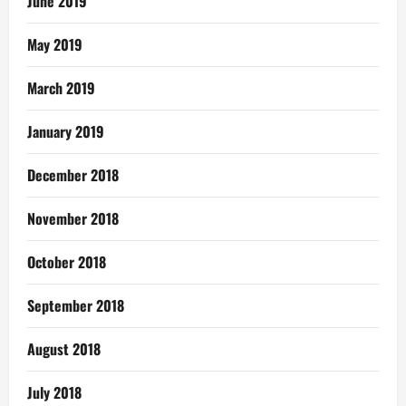
June 2019
May 2019
March 2019
January 2019
December 2018
November 2018
October 2018
September 2018
August 2018
July 2018