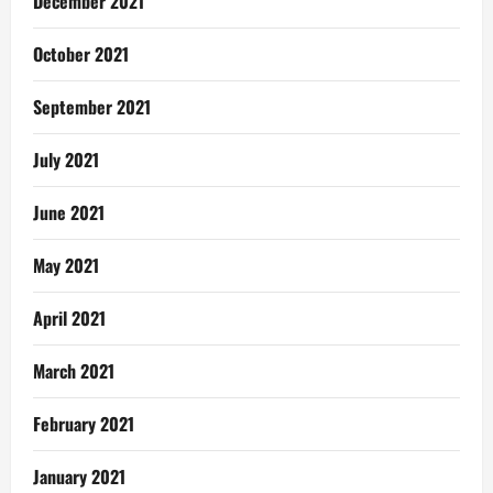
December 2021
October 2021
September 2021
July 2021
June 2021
May 2021
April 2021
March 2021
February 2021
January 2021