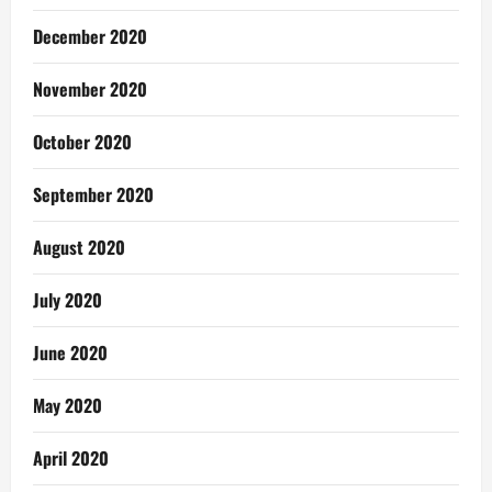
December 2020
November 2020
October 2020
September 2020
August 2020
July 2020
June 2020
May 2020
April 2020