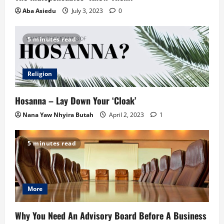
Aba Asiedu
July 3, 2023
0
5 minutes read
Religion
Hosanna – Lay Down Your ‘Cloak’
Nana Yaw Nhyira Butah
April 2, 2023
1
5 minutes read
More
Why You Need An Advisory Board Before A Business