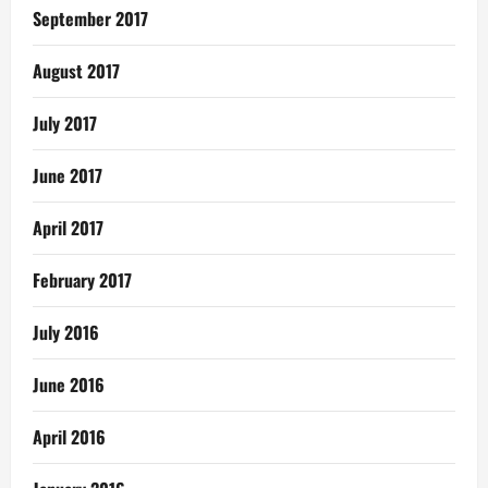
September 2017
August 2017
July 2017
June 2017
April 2017
February 2017
July 2016
June 2016
April 2016