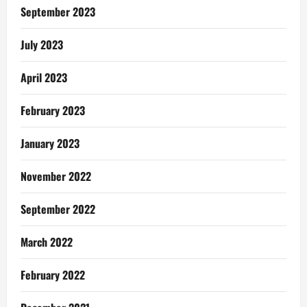
September 2023
July 2023
April 2023
February 2023
January 2023
November 2022
September 2022
March 2022
February 2022