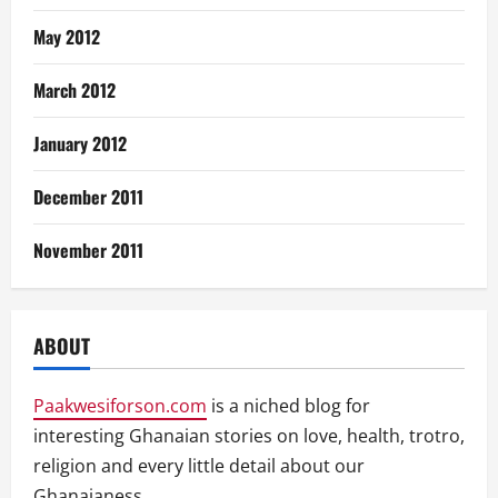
May 2012
March 2012
January 2012
December 2011
November 2011
ABOUT
Paakwesiforson.com
is a niched blog for
interesting Ghanaian stories on love, health, trotro,
religion and every little detail about our
Ghanaianess.