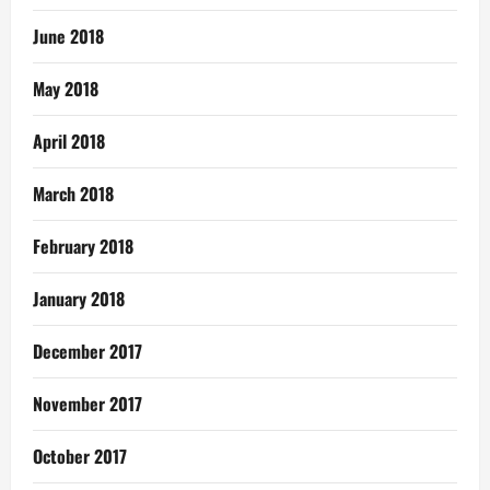
June 2018
May 2018
April 2018
March 2018
February 2018
January 2018
December 2017
November 2017
October 2017