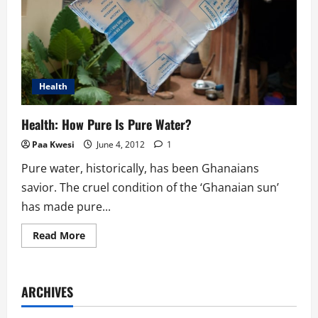
Health
Health: How Pure Is Pure Water?
Paa Kwesi
June 4, 2012
1
Pure water, historically, has been Ghanaians
savior. The cruel condition of the ‘Ghanaian sun’
has made pure...
Read
Read More
more
about
Health:
How
Pure
ARCHIVES
Is
Pure
Water?