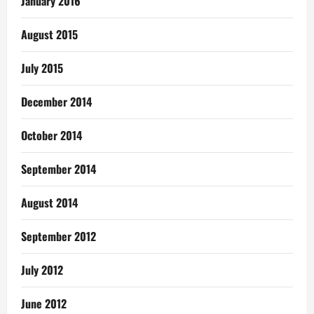
January 2016
August 2015
July 2015
December 2014
October 2014
September 2014
August 2014
September 2012
July 2012
June 2012