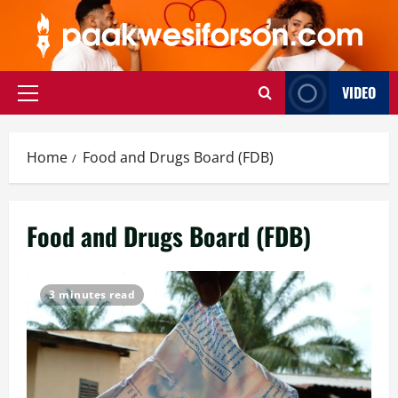
Skip
to
content
VIDEO
Primary
Menu
Home
Food and Drugs Board (FDB)
Food and Drugs Board (FDB)
3 minutes read