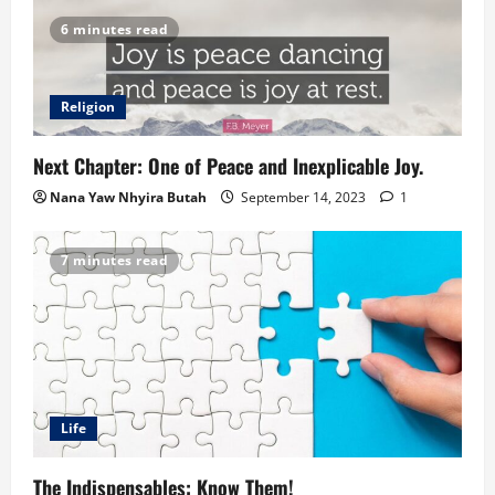
6 minutes read
Religion
Next Chapter: One of Peace and Inexplicable Joy.
Nana Yaw Nhyira Butah
September 14, 2023
1
7 minutes read
Life
The Indispensables: Know Them!