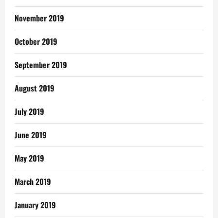
November 2019
October 2019
September 2019
August 2019
July 2019
June 2019
May 2019
March 2019
January 2019