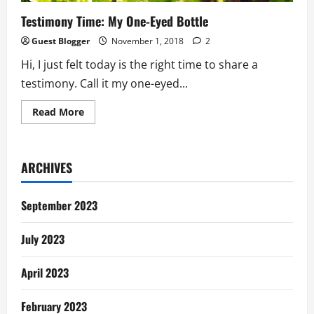
Testimony Time: My One-Eyed Bottle
Guest Blogger
November 1, 2018
2
Hi, I just felt today is the right time to share a
testimony. Call it my one-eyed...
Read
Read More
more
about
Testimony
Time:
My
ARCHIVES
One-
Eyed
Bottle
September 2023
July 2023
April 2023
February 2023