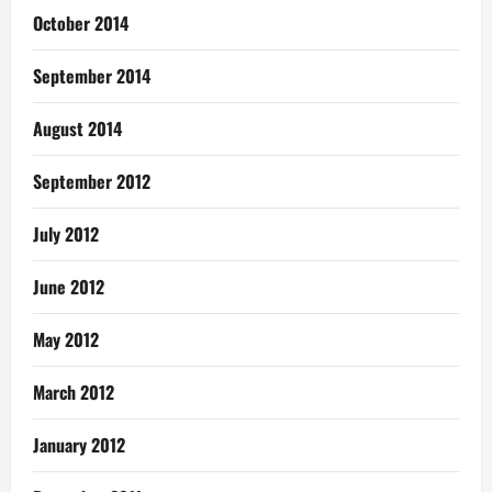
October 2014
September 2014
August 2014
September 2012
July 2012
June 2012
May 2012
March 2012
January 2012