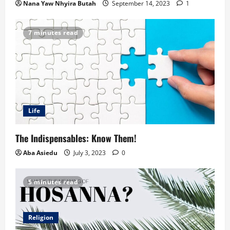
Nana Yaw Nhyira Butah
September 14, 2023
1
7 minutes read
Life
The Indispensables: Know Them!
Aba Asiedu
July 3, 2023
0
5 minutes read
Religion