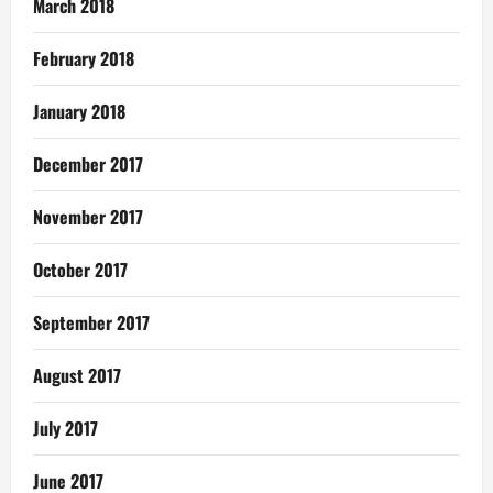
March 2018
February 2018
January 2018
December 2017
November 2017
October 2017
September 2017
August 2017
July 2017
June 2017