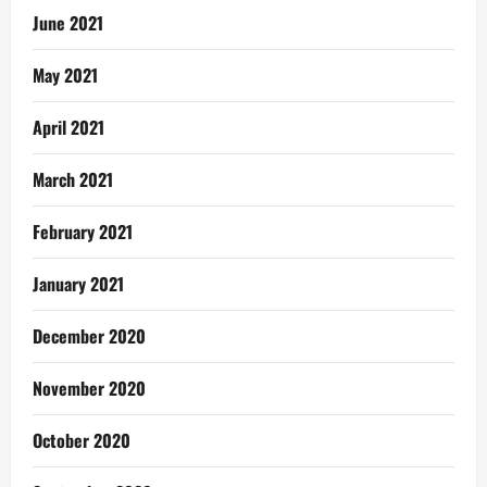
June 2021
May 2021
April 2021
March 2021
February 2021
January 2021
December 2020
November 2020
October 2020