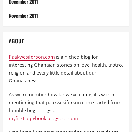
December 2011
November 2011
ABOUT
Paakwesiforson.com
is a niched blog for
interesting Ghanaian stories on love, health, trotro,
religion and every little detail about our
Ghanaianess.
As we remember how far we’ve come, it’s worth
mentioning that paakwesiforson.com started from
humble beginnings at
myfirstcopybook.blogspot.com
.