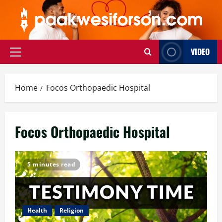
Skip
to
content
VIDEO
Primary
Menu
Home
Focos Orthopaedic Hospital
Focos Orthopaedic Hospital
5 minutes read
Health
Religion