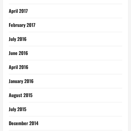
April 2017
February 2017
July 2016
June 2016
April 2016
January 2016
August 2015
July 2015
December 2014