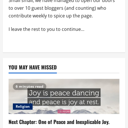
Small small, we have managed to open our doors
to over 10 guest bloggers (and counting) who
contribute weekly to spice up the page.
I leave the rest to you to continue…
YOU MAY HAVE MISSED
6 minutes read
Religion
Next Chapter: One of Peace and Inexplicable Joy.