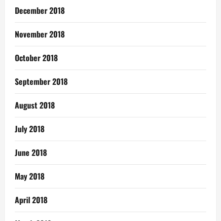
December 2018
November 2018
October 2018
September 2018
August 2018
July 2018
June 2018
May 2018
April 2018