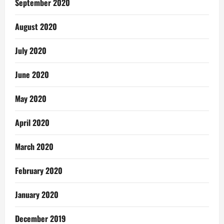
September 2020
August 2020
July 2020
June 2020
May 2020
April 2020
March 2020
February 2020
January 2020
December 2019