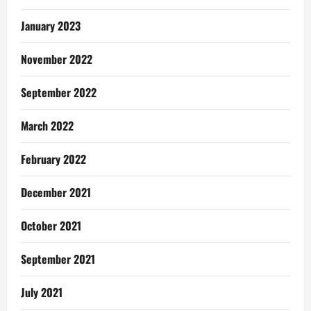
January 2023
November 2022
September 2022
March 2022
February 2022
December 2021
October 2021
September 2021
July 2021