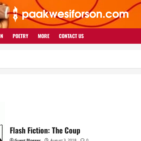
ON
POETRY
MORE
CONTACT US
Flash Fiction: The Coup
Guest Blogger
August 3, 2018
0