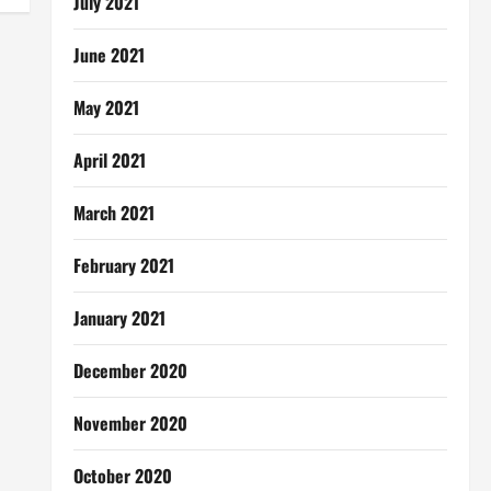
July 2021
June 2021
May 2021
April 2021
March 2021
February 2021
January 2021
December 2020
November 2020
October 2020