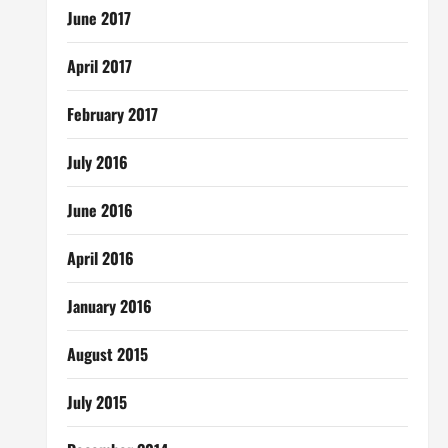
June 2017
April 2017
February 2017
July 2016
June 2016
April 2016
January 2016
August 2015
July 2015