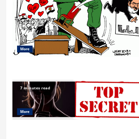
More
7 minutes read
More