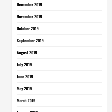
December 2019
November 2019
October 2019
September 2019
August 2019
July 2019
June 2019
May 2019
March 2019