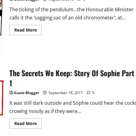
The ticking of the pendulum…the Honourable Minister
calls it the ‘sagging sac of an old chronometer’; at...
Read
Read More
more
about
Flash
Fiction:
The
Coup
The Secrets We Keep: Story Of Sophie Part
1
Guest Blogger
September 18, 2017
5
It was still dark outside and Sophie could hear the cock
crowing noisily as if they were...
Read
Read More
more
about
The