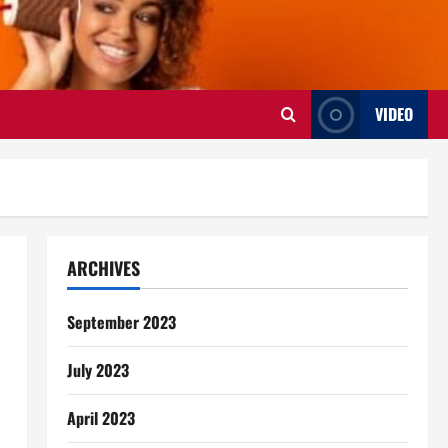
VIDEO
ARCHIVES
September 2023
July 2023
April 2023