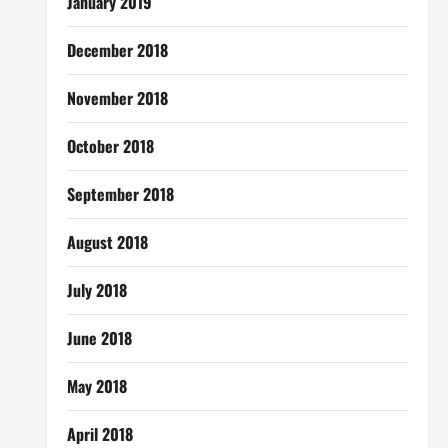
January 2019
December 2018
November 2018
October 2018
September 2018
August 2018
July 2018
June 2018
May 2018
April 2018