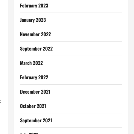
February 2023
January 2023
November 2022
September 2022
March 2022
February 2022
December 2021
s
October 2021
September 2021