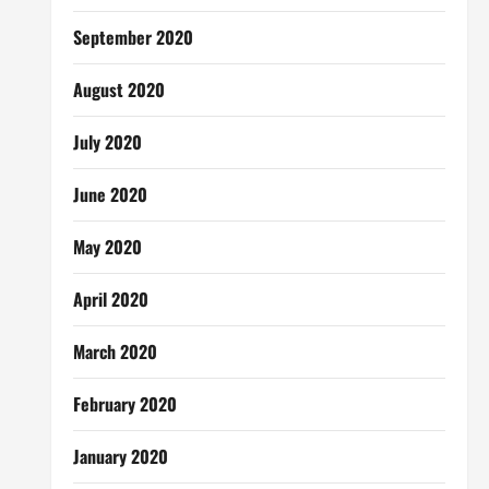
September 2020
August 2020
July 2020
June 2020
May 2020
April 2020
March 2020
February 2020
January 2020