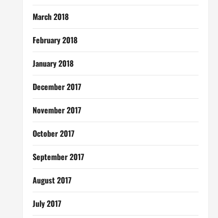
March 2018
February 2018
January 2018
December 2017
November 2017
October 2017
September 2017
August 2017
July 2017