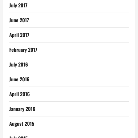
July 2017
June 2017
April 2017
February 2017
July 2016
June 2016
April 2016
January 2016
August 2015