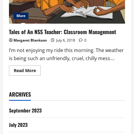
More
Tales of An NSS Teacher: Classroom Management
Margaret Blankson
July 6, 2018
0
I’m not enjoying my ride this morning. The weather
is being such an unfriendly, cruel, chilly mess....
Read
Read More
more
about
Tales
of
An
ARCHIVES
NSS
Teacher:
Classroom
Management
September 2023
July 2023