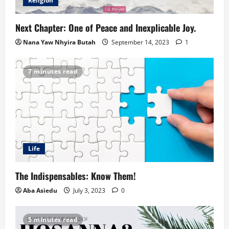
Religion
Next Chapter: One of Peace and Inexplicable Joy.
Nana Yaw Nhyira Butah
September 14, 2023
1
7 minutes read
Life
The Indispensables: Know Them!
Aba Asiedu
July 3, 2023
0
5 minutes read