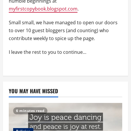
humble beginnings at
myfirstcopybook.blogspot.com
.
Small small, we have managed to open our doors
to over 10 guest bloggers (and counting) who
contribute weekly to spice up the page.
I leave the rest to you to continue…
YOU MAY HAVE MISSED
6 minutes read