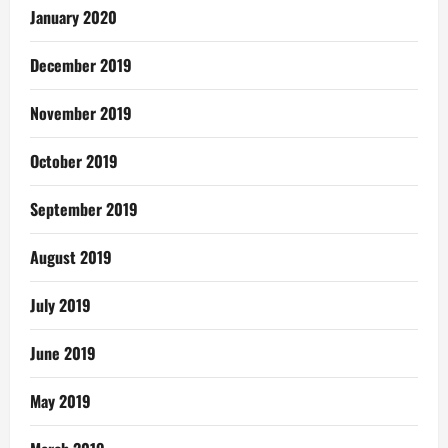
January 2020
December 2019
November 2019
October 2019
September 2019
August 2019
July 2019
June 2019
May 2019