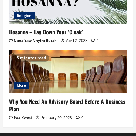
Religion
Hosanna – Lay Down Your ‘Cloak’
Nana Yaw Nhyira Butah
April 2, 2023
1
5 minutes read
More
Why You Need An Advisory Board Before A Business
Plan
Paa Kwesi
February 20, 2023
0