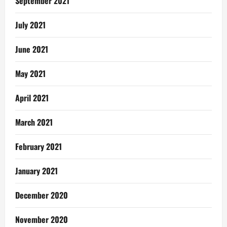
September 2021
July 2021
June 2021
May 2021
April 2021
March 2021
February 2021
January 2021
December 2020
November 2020