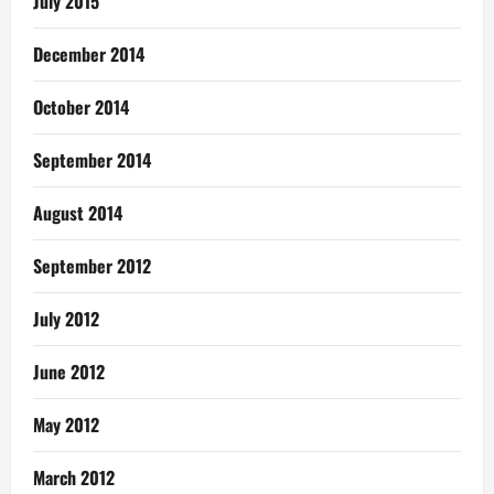
July 2015
December 2014
October 2014
September 2014
August 2014
September 2012
July 2012
June 2012
May 2012
March 2012