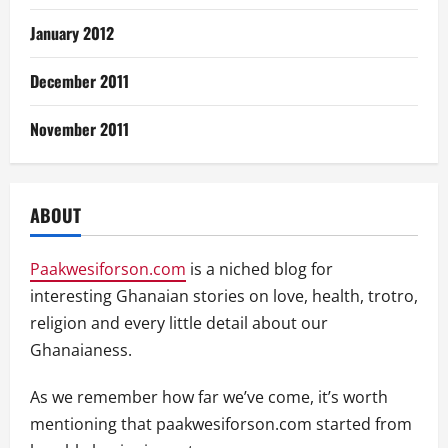
January 2012
December 2011
November 2011
ABOUT
Paakwesiforson.com
is a niched blog for
interesting Ghanaian stories on love, health, trotro,
religion and every little detail about our
Ghanaianess.
As we remember how far we’ve come, it’s worth
mentioning that paakwesiforson.com started from