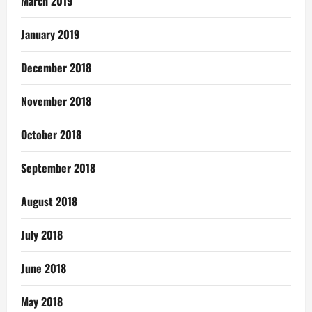
March 2019
January 2019
December 2018
November 2018
October 2018
September 2018
August 2018
July 2018
June 2018
May 2018