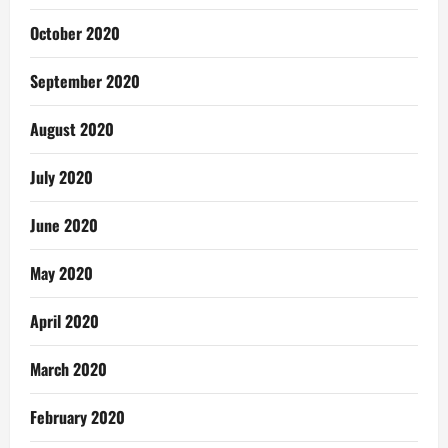
October 2020
September 2020
August 2020
July 2020
June 2020
May 2020
April 2020
March 2020
February 2020