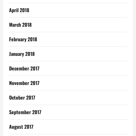
April 2018
March 2018
February 2018
January 2018
December 2017
November 2017
October 2017
September 2017
August 2017