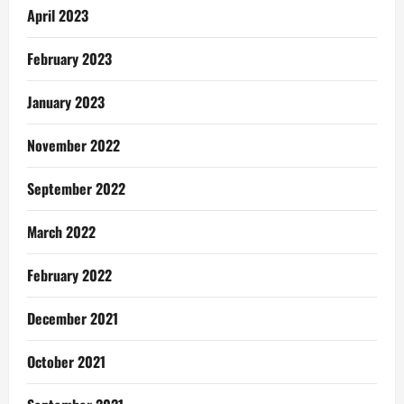
April 2023
February 2023
January 2023
November 2022
September 2022
March 2022
February 2022
December 2021
October 2021