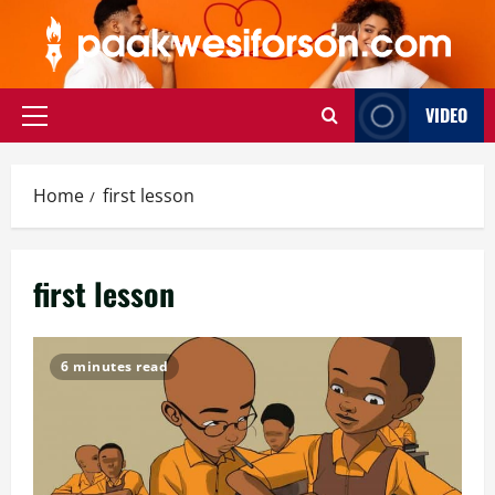
Skip
to
content
VIDEO
Primary
Menu
Home
first lesson
first lesson
6 minutes read