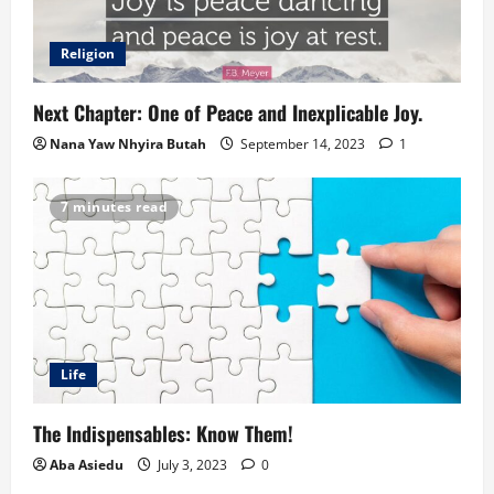
Religion
Next Chapter: One of Peace and Inexplicable Joy.
Nana Yaw Nhyira Butah
September 14, 2023
1
7 minutes read
Life
The Indispensables: Know Them!
Aba Asiedu
July 3, 2023
0