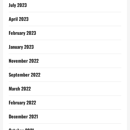
July 2023
April 2023
February 2023
January 2023
November 2022
September 2022
March 2022
February 2022
December 2021