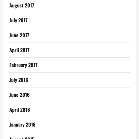
August 2017
July 2017
June 2017
April 2017
February 2017
July 2016
June 2016
April 2016
January 2016