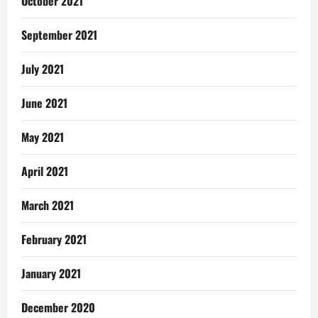
October 2021
September 2021
July 2021
June 2021
May 2021
April 2021
March 2021
February 2021
January 2021
December 2020