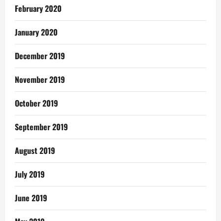
February 2020
January 2020
December 2019
November 2019
October 2019
September 2019
August 2019
July 2019
June 2019