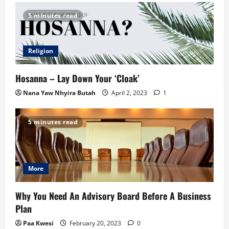
5 minutes read
Religion
Hosanna – Lay Down Your ‘Cloak’
Nana Yaw Nhyira Butah
April 2, 2023
1
5 minutes read
More
Why You Need An Advisory Board Before A Business
Plan
Paa Kwesi
February 20, 2023
0