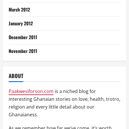
March 2012
January 2012
December 2011
November 2011
ABOUT
Paakwesiforson.com
is a niched blog for
interesting Ghanaian stories on love, health, trotro,
religion and every little detail about our
Ghanaianess.
As we remember how far we’ve come, it’s worth