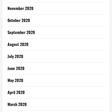
November 2020
October 2020
September 2020
August 2020
July 2020
June 2020
May 2020
April 2020
March 2020