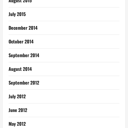
August 2015
July 2015
December 2014
October 2014
September 2014
August 2014
September 2012
July 2012
June 2012
May 2012