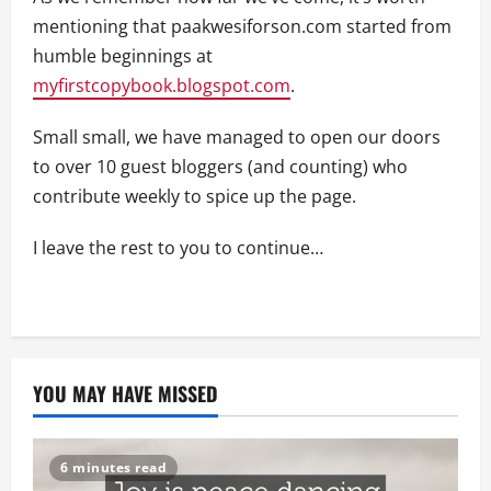
mentioning that paakwesiforson.com started from
humble beginnings at
myfirstcopybook.blogspot.com
.
Small small, we have managed to open our doors
to over 10 guest bloggers (and counting) who
contribute weekly to spice up the page.
I leave the rest to you to continue…
YOU MAY HAVE MISSED
6 minutes read