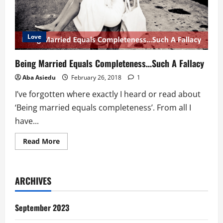
Love
Being Married Equals Completeness…Such A Fallacy
Aba Asiedu
February 26, 2018
1
I’ve forgotten where exactly I heard or read about
‘Being married equals completeness’. From all I
have...
Read
Read More
more
about
Being
Married
Equals
ARCHIVES
Completeness…
Such
A
Fallacy
September 2023