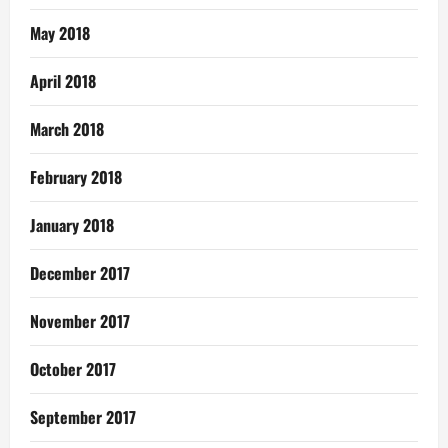
May 2018
April 2018
March 2018
February 2018
January 2018
December 2017
November 2017
October 2017
September 2017