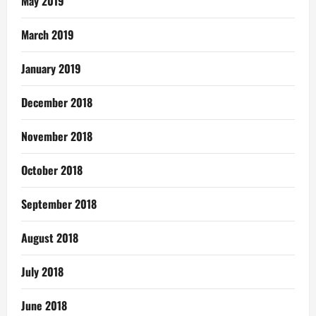
May 2019
March 2019
January 2019
December 2018
November 2018
October 2018
September 2018
August 2018
July 2018
June 2018