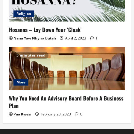
Religion
Hosanna – Lay Down Your ‘Cloak’
Nana Yaw Nhyira Butah
April 2, 2023
1
5 minutes read
More
Why You Need An Advisory Board Before A Business
Plan
Paa Kwesi
February 20, 2023
0