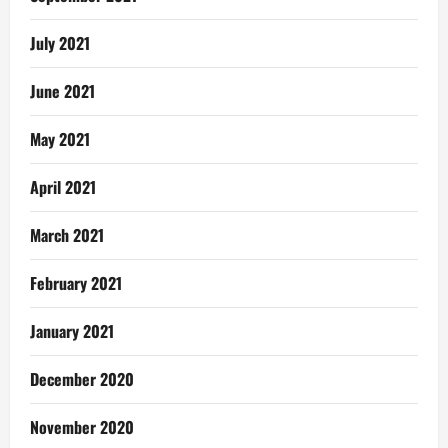
July 2021
June 2021
May 2021
April 2021
March 2021
February 2021
January 2021
December 2020
November 2020