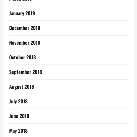
January 2019
December 2018
November 2018
October 2018
September 2018
August 2018
July 2018
June 2018
May 2018