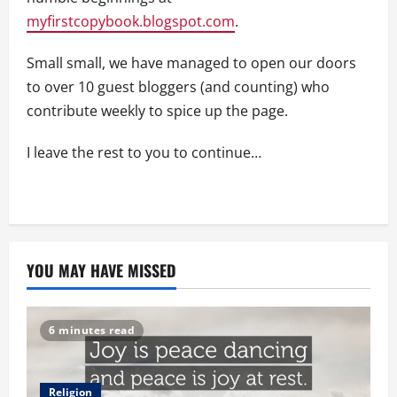
myfirstcopybook.blogspot.com
.
Small small, we have managed to open our doors
to over 10 guest bloggers (and counting) who
contribute weekly to spice up the page.
I leave the rest to you to continue…
YOU MAY HAVE MISSED
6 minutes read
Religion