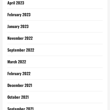
April 2023
February 2023
January 2023
November 2022
September 2022
March 2022
February 2022
December 2021
October 2021
September 2021