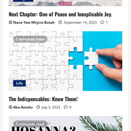
Next Chapter: One of Peace and Inexplicable Joy.
Nana Yaw Nhyira Butah
September 14, 2023
1
7 minutes read
Life
The Indispensables: Know Them!
Aba Asiedu
July 3, 2023
0
5 minutes read