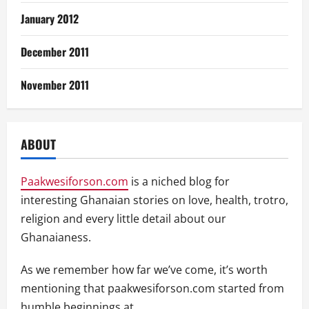
January 2012
December 2011
November 2011
ABOUT
Paakwesiforson.com
is a niched blog for
interesting Ghanaian stories on love, health, trotro,
religion and every little detail about our
Ghanaianess.
As we remember how far we’ve come, it’s worth
mentioning that paakwesiforson.com started from
humble beginnings at