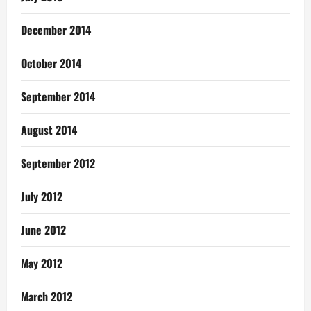
December 2014
October 2014
September 2014
August 2014
September 2012
July 2012
June 2012
May 2012
March 2012