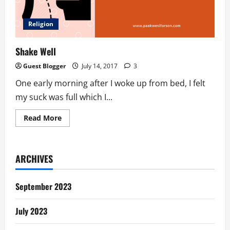
Religion
Shake Well
Guest Blogger
July 14, 2017
3
One early morning after I woke up from bed, I felt
my suck was full which I...
Read
Read More
more
about
Shake
Well
ARCHIVES
September 2023
July 2023