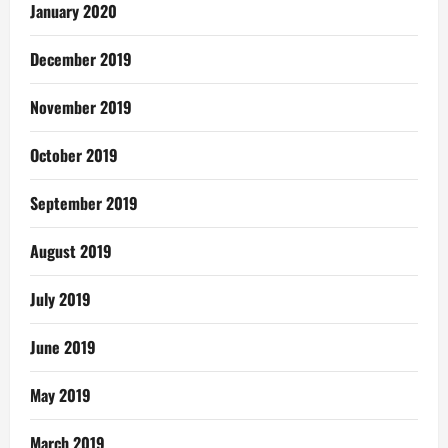
January 2020
December 2019
November 2019
October 2019
September 2019
August 2019
July 2019
June 2019
May 2019
March 2019