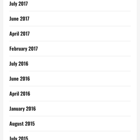
July 2017
June 2017
April 2017
February 2017
July 2016
June 2016
April 2016
January 2016
August 2015
July 2015