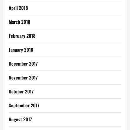
April 2018
March 2018
February 2018
January 2018
December 2017
November 2017
October 2017
September 2017
August 2017