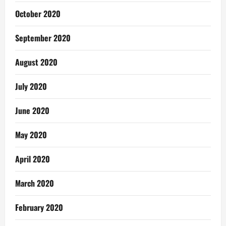
October 2020
September 2020
August 2020
July 2020
June 2020
May 2020
April 2020
March 2020
February 2020