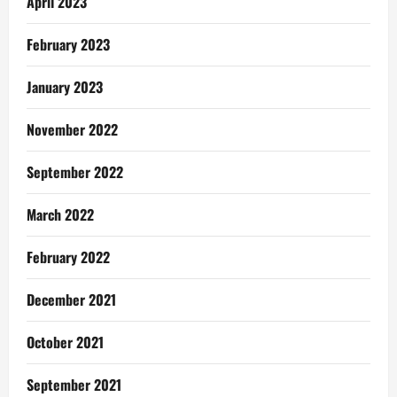
April 2023
February 2023
January 2023
November 2022
September 2022
March 2022
February 2022
December 2021
October 2021
September 2021