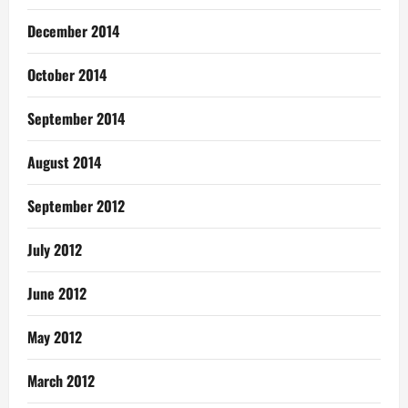
December 2014
October 2014
September 2014
August 2014
September 2012
July 2012
June 2012
May 2012
March 2012