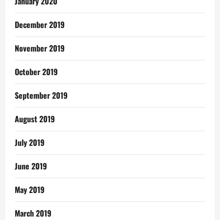
January 2020
December 2019
November 2019
October 2019
September 2019
August 2019
July 2019
June 2019
May 2019
March 2019