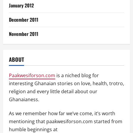
January 2012
December 2011
November 2011
ABOUT
Paakwesiforson.com
is a niched blog for
interesting Ghanaian stories on love, health, trotro,
religion and every little detail about our
Ghanaianess.
As we remember how far we’ve come, it’s worth
mentioning that paakwesiforson.com started from
humble beginnings at