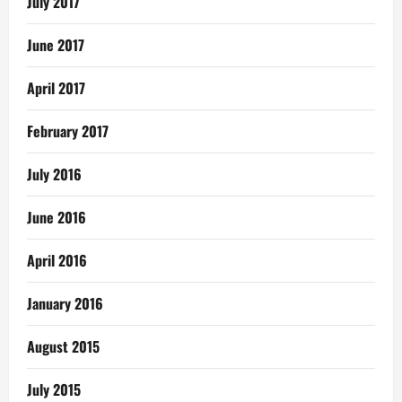
July 2017
June 2017
April 2017
February 2017
July 2016
June 2016
April 2016
January 2016
August 2015
July 2015