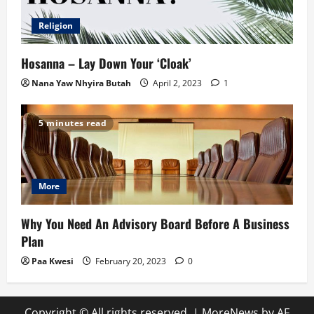
Religion
Hosanna – Lay Down Your ‘Cloak’
Nana Yaw Nhyira Butah
April 2, 2023
1
5 minutes read
More
Why You Need An Advisory Board Before A Business
Plan
Paa Kwesi
February 20, 2023
0
Copyright © All rights reserved.
|
MoreNews
by AF