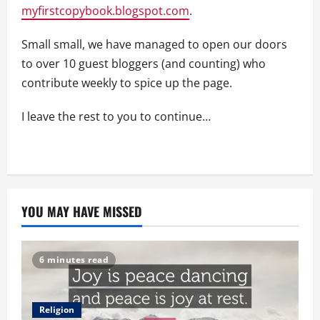
myfirstcopybook.blogspot.com
.
Small small, we have managed to open our doors
to over 10 guest bloggers (and counting) who
contribute weekly to spice up the page.
I leave the rest to you to continue…
YOU MAY HAVE MISSED
6 minutes read
Religion