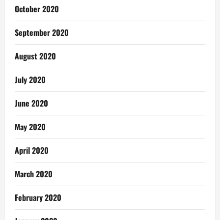
October 2020
September 2020
August 2020
July 2020
June 2020
May 2020
April 2020
March 2020
February 2020