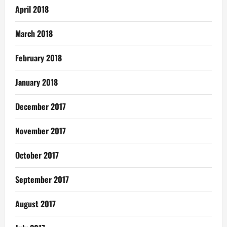
April 2018
March 2018
February 2018
January 2018
December 2017
November 2017
October 2017
September 2017
August 2017