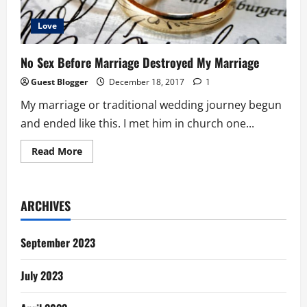
Love
No Sex Before Marriage Destroyed My Marriage
Guest Blogger
December 18, 2017
1
My marriage or traditional wedding journey begun
and ended like this. I met him in church one...
Read
Read More
more
about
No
Sex
Before
ARCHIVES
Marriage
Destroyed
My
Marriage
September 2023
July 2023