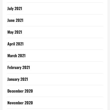
July 2021
June 2021
May 2021
April 2021
March 2021
February 2021
January 2021
December 2020
November 2020