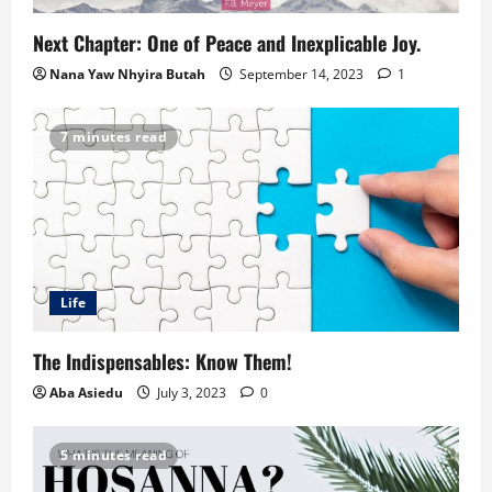
Next Chapter: One of Peace and Inexplicable Joy.
Nana Yaw Nhyira Butah
September 14, 2023
1
7 minutes read
Life
The Indispensables: Know Them!
Aba Asiedu
July 3, 2023
0
5 minutes read