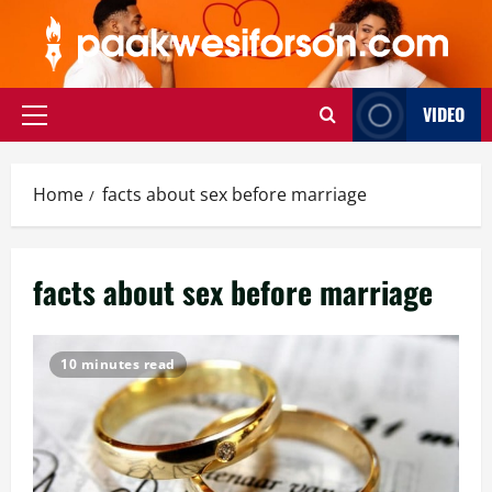
Skip
to
content
VIDEO
Primary
Menu
Home
facts about sex before marriage
facts about sex before marriage
10 minutes read