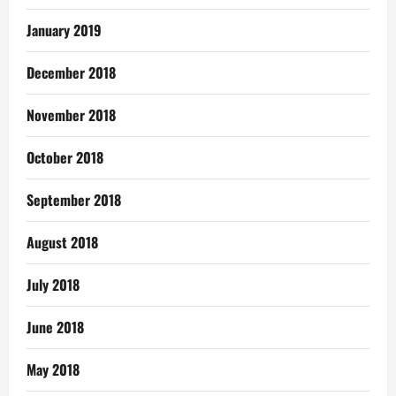
January 2019
December 2018
November 2018
October 2018
September 2018
August 2018
July 2018
June 2018
May 2018