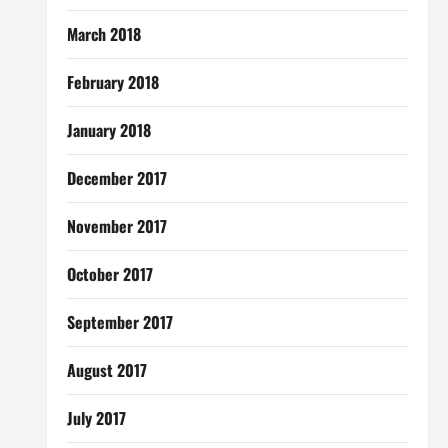
March 2018
February 2018
January 2018
December 2017
November 2017
October 2017
September 2017
August 2017
July 2017