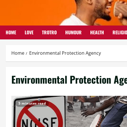
Skip
to
content
HOME
LOVE
TROTRO
HUMOUR
HEALTH
RELIGI
Home
Environmental Protection Agency
Environmental Protection Ag
5 minutes read