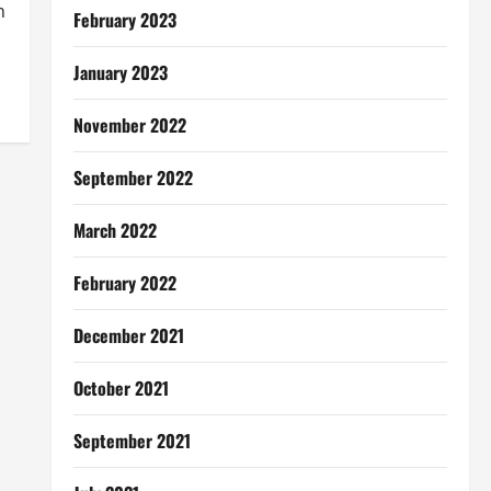
n
February 2023
January 2023
November 2022
September 2022
March 2022
February 2022
December 2021
October 2021
September 2021