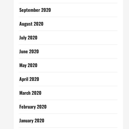
September 2020
August 2020
July 2020
June 2020
May 2020
April 2020
March 2020
February 2020
January 2020