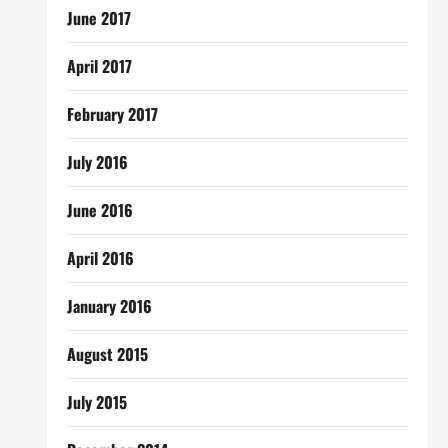
June 2017
April 2017
February 2017
July 2016
June 2016
April 2016
January 2016
August 2015
July 2015