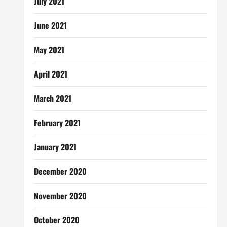
July 2021
June 2021
May 2021
April 2021
March 2021
February 2021
January 2021
December 2020
November 2020
October 2020