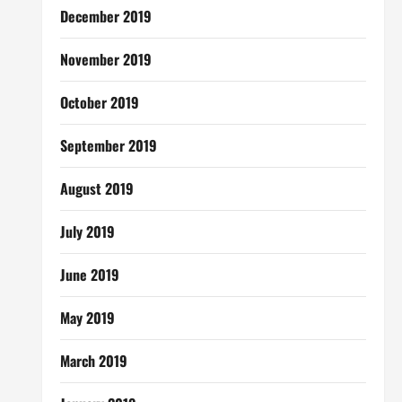
December 2019
November 2019
October 2019
September 2019
August 2019
July 2019
June 2019
May 2019
March 2019