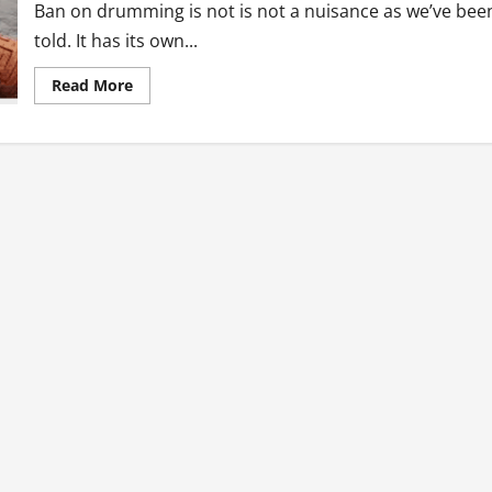
Ban on drumming is not is not a nuisance as we’ve bee
told. It has its own...
Read
Read More
more
about
Ban
On
Drumming,
Book
Long
And
Matters
Arising