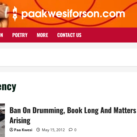
ON
POETRY
MORE
CONTACT US
ency
Ban On Drumming, Book Long And Matters
Arising
Paa Kwesi
May 15, 2012
0