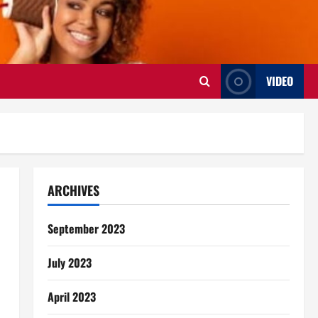
VIDEO
ARCHIVES
September 2023
July 2023
April 2023