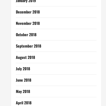
January 2019
December 2018
November 2018
October 2018
September 2018
August 2018
July 2018
June 2018
May 2018
April 2018