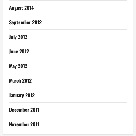
August 2014
September 2012
July 2012
June 2012
May 2012
March 2012
January 2012
December 2011
November 2011