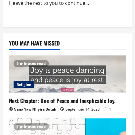
I leave the rest to you to continue…
YOU MAY HAVE MISSED
6 minutes read
Religion
Next Chapter: One of Peace and Inexplicable Joy.
Nana Yaw Nhyira Butah
September 14, 2023
1
7 minutes read