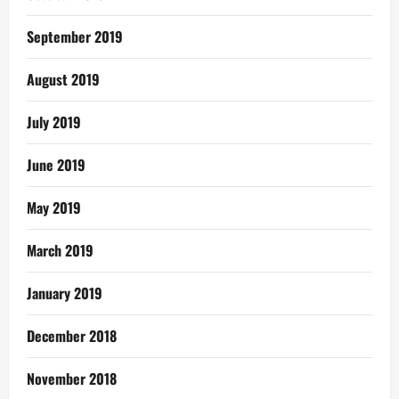
September 2019
August 2019
July 2019
June 2019
May 2019
March 2019
January 2019
December 2018
November 2018