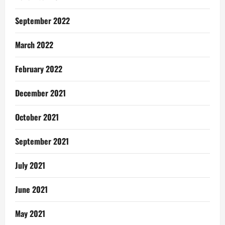
September 2022
March 2022
February 2022
December 2021
October 2021
September 2021
July 2021
June 2021
May 2021