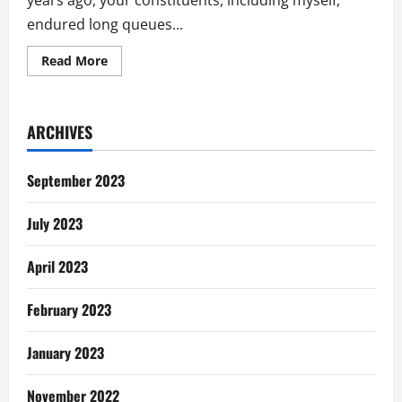
years ago, your constituents, including myself,
endured long queues...
Read
Read More
more
about
My
Take
On
ARCHIVES
Tomorrow’s
District
Assembly
Election
September 2023
July 2023
April 2023
February 2023
January 2023
November 2022