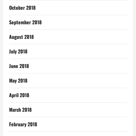
October 2018
September 2018
August 2018
July 2018
June 2018
May 2018
April 2018
March 2018
February 2018