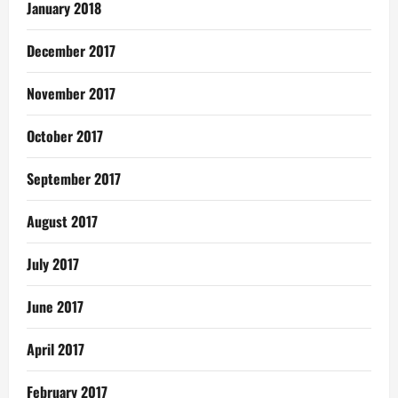
January 2018
December 2017
November 2017
October 2017
September 2017
August 2017
July 2017
June 2017
April 2017
February 2017