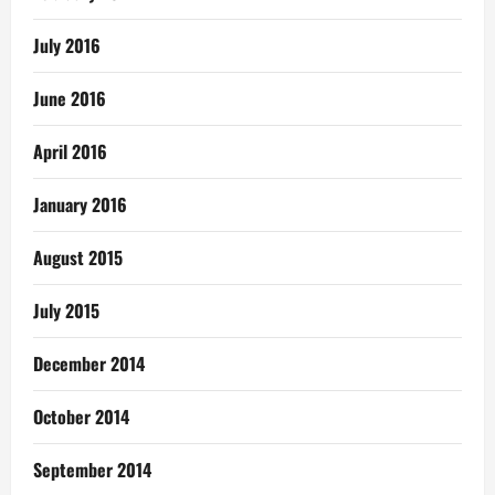
July 2016
June 2016
April 2016
January 2016
August 2015
July 2015
December 2014
October 2014
September 2014