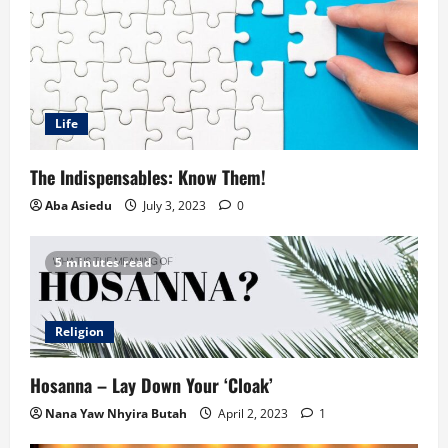
Life
The Indispensables: Know Them!
Aba Asiedu
July 3, 2023
0
5 minutes read
Religion
Hosanna – Lay Down Your ‘Cloak’
Nana Yaw Nhyira Butah
April 2, 2023
1