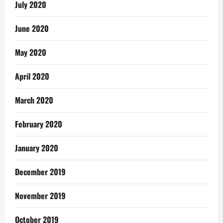
July 2020
June 2020
May 2020
April 2020
March 2020
February 2020
January 2020
December 2019
November 2019
October 2019