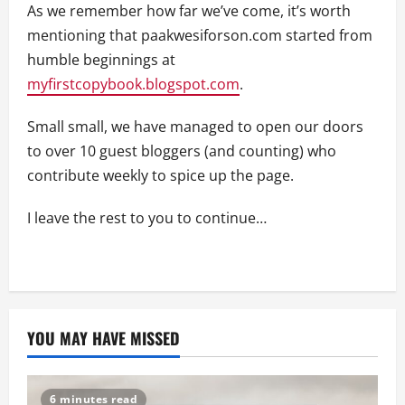
As we remember how far we’ve come, it’s worth
mentioning that paakwesiforson.com started from
humble beginnings at
myfirstcopybook.blogspot.com
.
Small small, we have managed to open our doors
to over 10 guest bloggers (and counting) who
contribute weekly to spice up the page.
I leave the rest to you to continue…
YOU MAY HAVE MISSED
6 minutes read