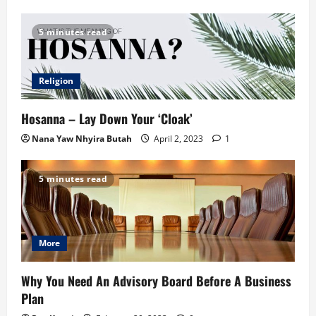
5 minutes read
Religion
Hosanna – Lay Down Your ‘Cloak’
Nana Yaw Nhyira Butah
April 2, 2023
1
5 minutes read
More
Why You Need An Advisory Board Before A Business
Plan