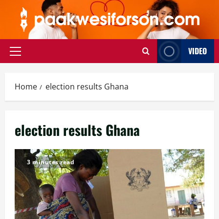
Skip
to
content
VIDEO
Primary
Menu
Home
election results Ghana
election results Ghana
3 minutes read