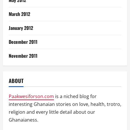
May 2012
March 2012
January 2012
December 2011
November 2011
ABOUT
Paakwesiforson.com
is a niched blog for
interesting Ghanaian stories on love, health, trotro,
religion and every little detail about our
Ghanaianess.