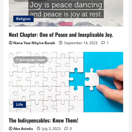
Religion
Next Chapter: One of Peace and Inexplicable Joy.
Nana Yaw Nhyira Butah
September 14, 2023
1
7 minutes read
Life
The Indispensables: Know Them!
Aba Asiedu
July 3, 2023
0