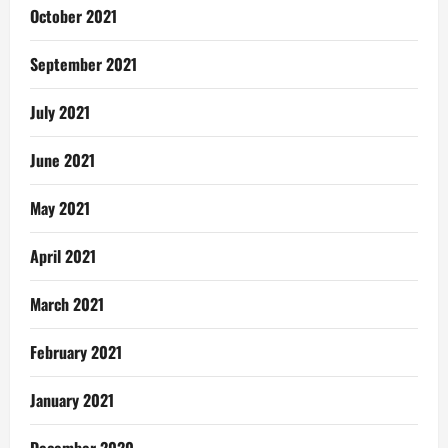
October 2021
September 2021
July 2021
June 2021
May 2021
April 2021
March 2021
February 2021
January 2021