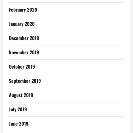
February 2020
January 2020
December 2019
November 2019
October 2019
September 2019
August 2019
July 2019
June 2019