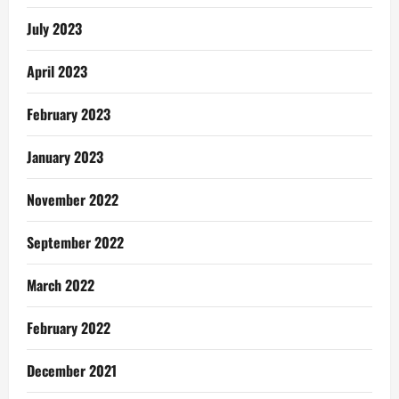
July 2023
April 2023
February 2023
January 2023
November 2022
September 2022
March 2022
February 2022
December 2021