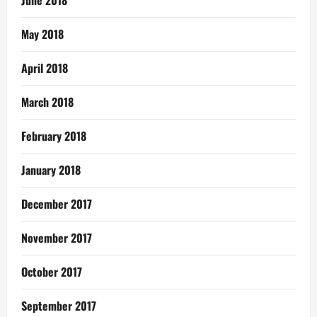
June 2018
May 2018
April 2018
March 2018
February 2018
January 2018
December 2017
November 2017
October 2017
September 2017