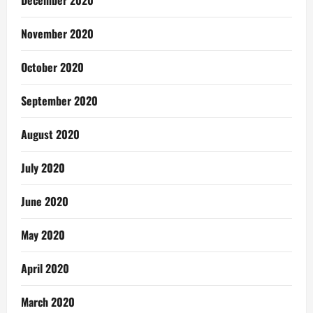
December 2020
November 2020
October 2020
September 2020
August 2020
July 2020
June 2020
May 2020
April 2020
March 2020