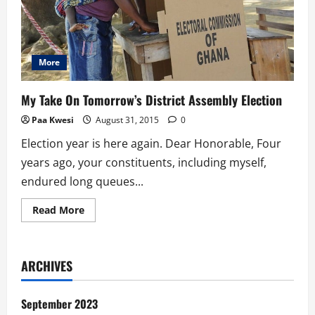
More
My Take On Tomorrow’s District Assembly Election
Paa Kwesi
August 31, 2015
0
Election year is here again. Dear Honorable, Four
years ago, your constituents, including myself,
endured long queues...
Read
Read More
more
about
My
Take
On
ARCHIVES
Tomorrow’s
District
Assembly
Election
September 2023