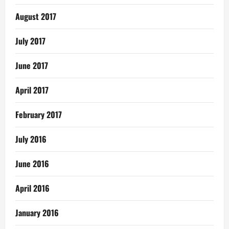
August 2017
July 2017
June 2017
April 2017
February 2017
July 2016
June 2016
April 2016
January 2016