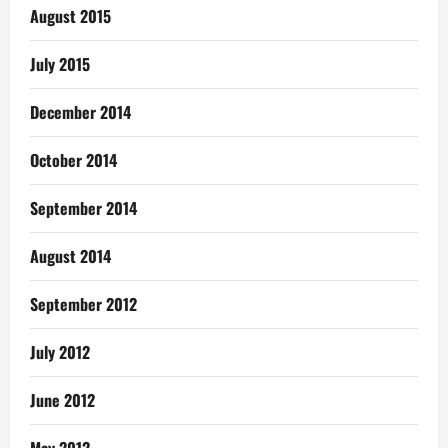
August 2015
July 2015
December 2014
October 2014
September 2014
August 2014
September 2012
July 2012
June 2012