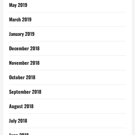
May 2019
March 2019
January 2019
December 2018
November 2018
October 2018
September 2018
August 2018
July 2018