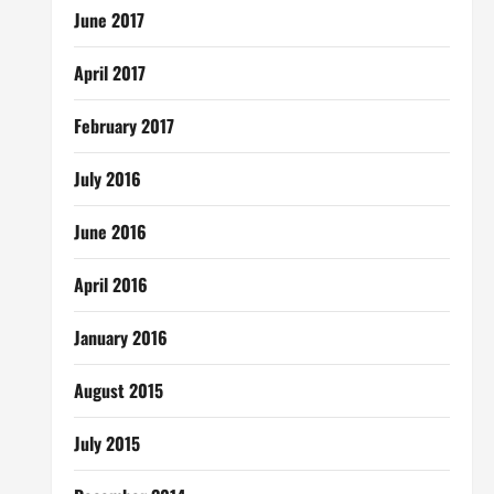
June 2017
April 2017
February 2017
July 2016
June 2016
April 2016
January 2016
August 2015
July 2015