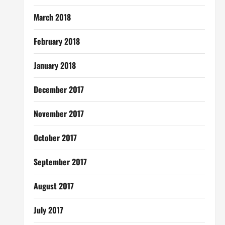
March 2018
February 2018
January 2018
December 2017
November 2017
October 2017
September 2017
August 2017
July 2017