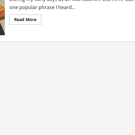
one popular phrase I heard...
Read
Read More
more
about
Tales
Of
An
NSS
Teacher:
E
k3
Mi
Ni?