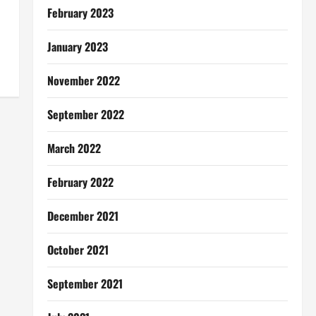
February 2023
January 2023
November 2022
September 2022
March 2022
February 2022
December 2021
October 2021
September 2021