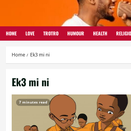
Skip
to
content
HOME
LOVE
TROTRO
HUMOUR
HEALTH
RELIGI
Home
Ek3 mi ni
Ek3 mi ni
7 minutes read