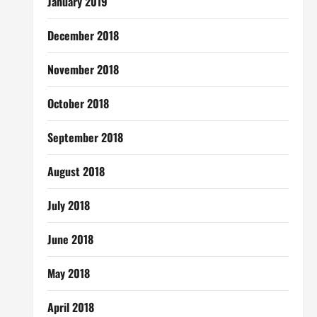
January 2019
December 2018
November 2018
October 2018
September 2018
August 2018
July 2018
June 2018
May 2018
April 2018