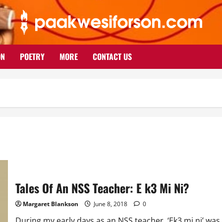
ON
POETRY
MORE
CONTACT US
Tales Of An NSS Teacher: E k3 Mi Ni?
Margaret Blankson
June 8, 2018
0
During my early days as an NSS teacher, ‘Ek3 mi ni’ was