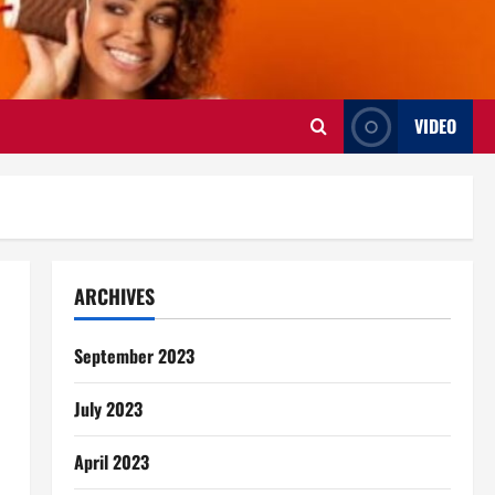
VIDEO
ARCHIVES
September 2023
July 2023
April 2023