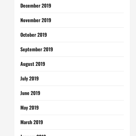
December 2019
November 2019
October 2019
September 2019
August 2019
July 2019
June 2019
May 2019
March 2019