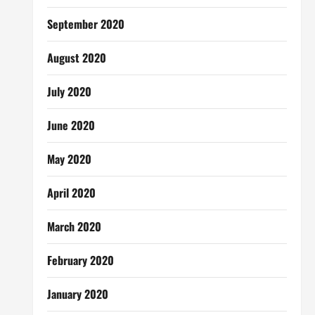
September 2020
August 2020
July 2020
June 2020
May 2020
April 2020
March 2020
February 2020
January 2020