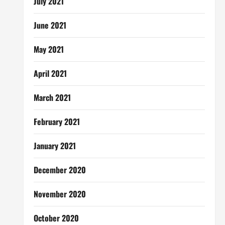
July 2021
June 2021
May 2021
April 2021
March 2021
February 2021
January 2021
December 2020
November 2020
October 2020