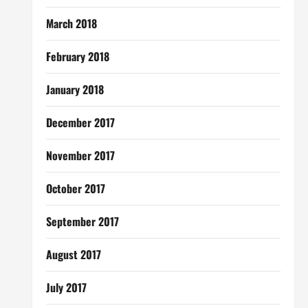
March 2018
February 2018
January 2018
December 2017
November 2017
October 2017
September 2017
August 2017
July 2017