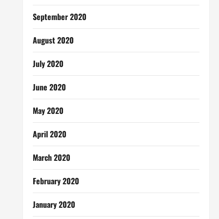
September 2020
August 2020
July 2020
June 2020
May 2020
April 2020
March 2020
February 2020
January 2020