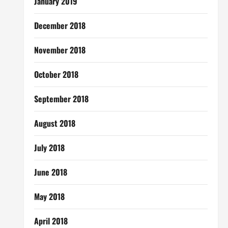
January 2019
December 2018
November 2018
October 2018
September 2018
August 2018
July 2018
June 2018
May 2018
April 2018