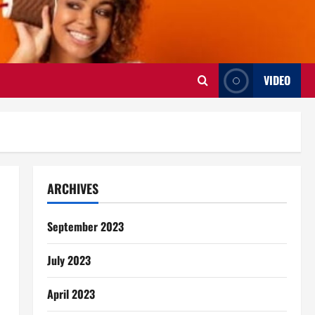
VIDEO
ARCHIVES
September 2023
July 2023
April 2023