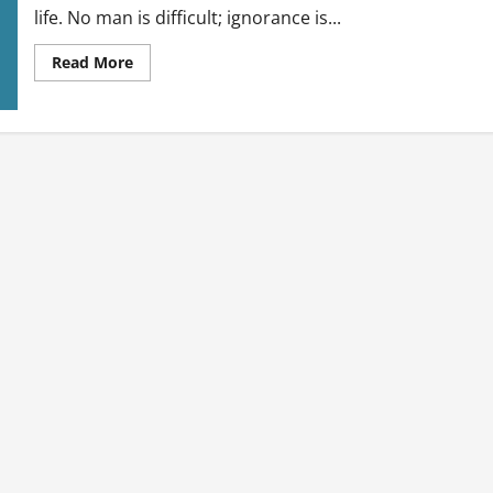
life. No man is difficult; ignorance is...
Read
Read More
more
about
Relationship
Talk:
Understanding
Men