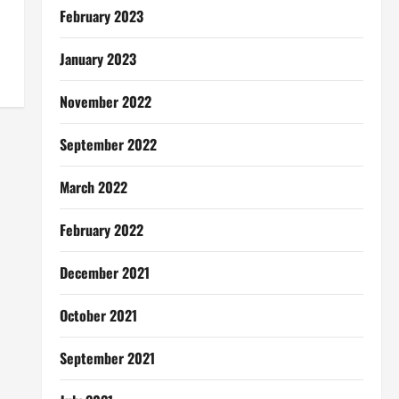
February 2023
January 2023
November 2022
September 2022
March 2022
February 2022
December 2021
October 2021
September 2021