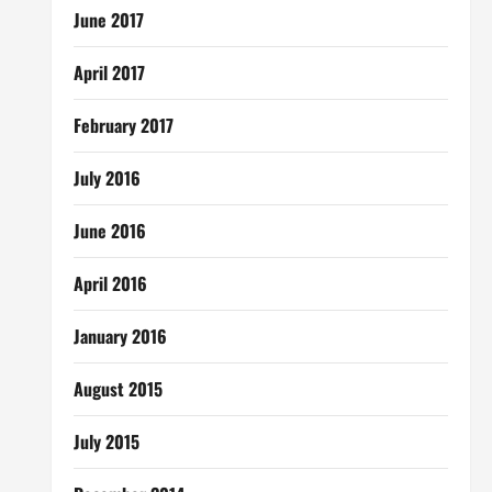
June 2017
April 2017
February 2017
July 2016
June 2016
April 2016
January 2016
August 2015
July 2015