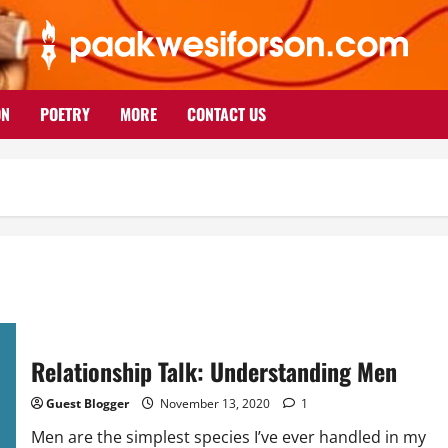
ON
POETRY
MORE
CONTACT US
Relationship Talk: Understanding Men
Guest Blogger
November 13, 2020
1
Men are the simplest species I’ve ever handled in my