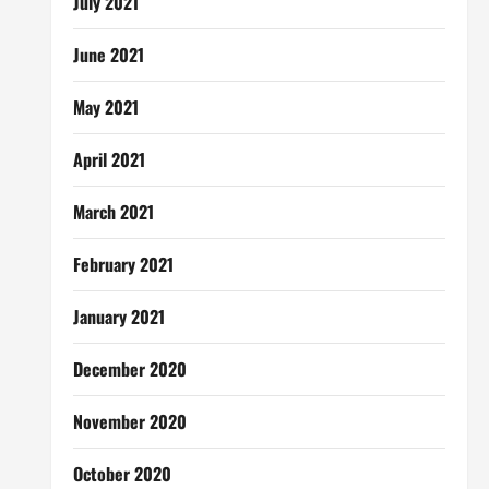
July 2021
June 2021
May 2021
April 2021
March 2021
February 2021
January 2021
December 2020
November 2020
October 2020