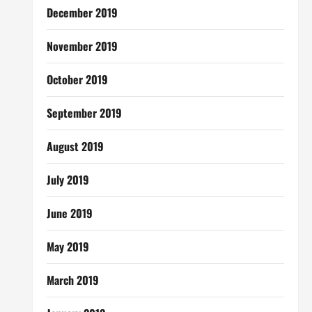
December 2019
November 2019
October 2019
September 2019
August 2019
July 2019
June 2019
May 2019
March 2019