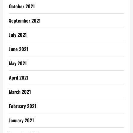
October 2021
September 2021
July 2021
June 2021
May 2021
April 2021
March 2021
February 2021
January 2021