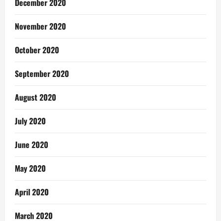
December 2020
November 2020
October 2020
September 2020
August 2020
July 2020
June 2020
May 2020
April 2020
March 2020