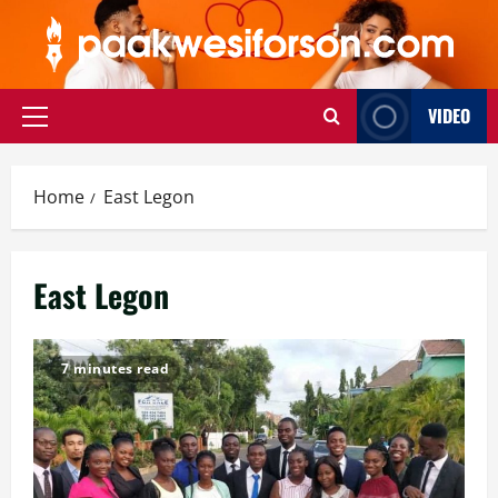
Skip
to
content
VIDEO
Primary
Menu
Home
East Legon
East Legon
7 minutes read