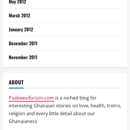
May 2012
March 2012
January 2012
December 2011
November 2011
ABOUT
Paakwesiforson.com
is a niched blog for
interesting Ghanaian stories on love, health, trotro,
religion and every little detail about our
Ghanaianess.