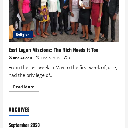
Religion
East Legon Missions: The Rich Needs It Too
Aba Asiedu
June 6, 2019
0
From the last week in May to the first week of June, I
had the privilege of...
Read
Read More
more
about
East
Legon
Missions:
ARCHIVES
The
Rich
Needs
It
September 2023
Too