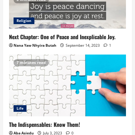
Religion
Next Chapter: One of Peace and Inexplicable Joy.
Nana Yaw Nhyira Butah
September 14, 2023
1
7 minutes read
Life
The Indispensables: Know Them!
Aba Asiedu
July 3, 2023
0