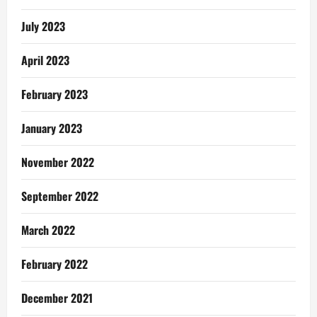
July 2023
April 2023
February 2023
January 2023
November 2022
September 2022
March 2022
February 2022
December 2021