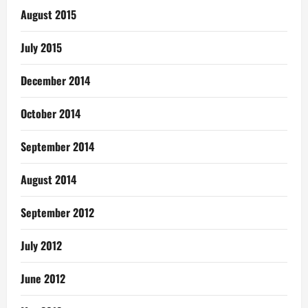
August 2015
July 2015
December 2014
October 2014
September 2014
August 2014
September 2012
July 2012
June 2012