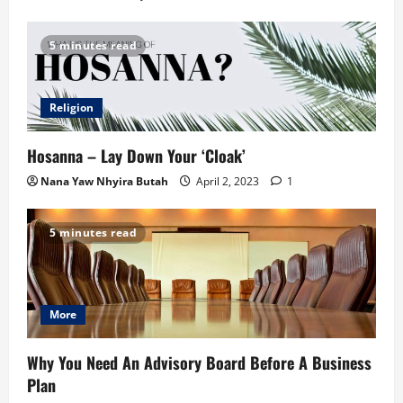
5 minutes read
Religion
Hosanna – Lay Down Your ‘Cloak’
Nana Yaw Nhyira Butah
April 2, 2023
1
5 minutes read
More
Why You Need An Advisory Board Before A Business
Plan