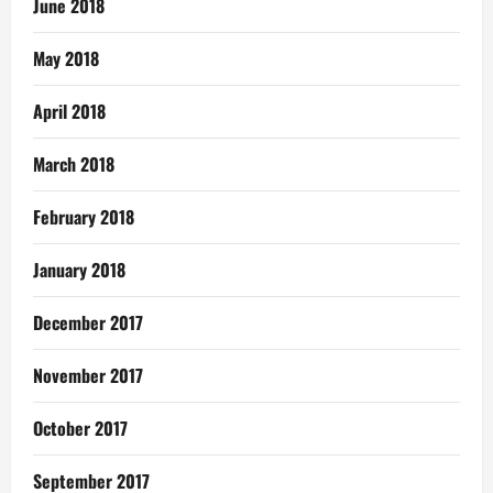
June 2018
May 2018
April 2018
March 2018
February 2018
January 2018
December 2017
November 2017
October 2017
September 2017