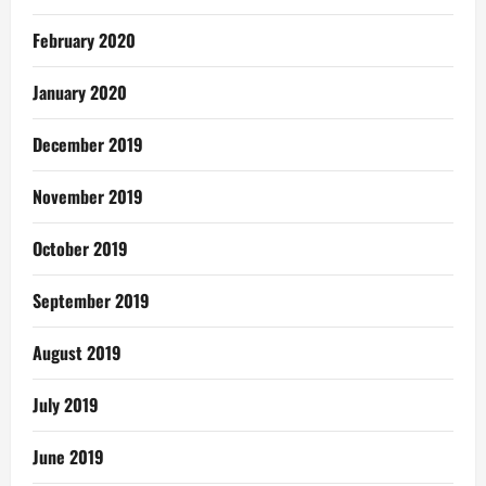
February 2020
January 2020
December 2019
November 2019
October 2019
September 2019
August 2019
July 2019
June 2019