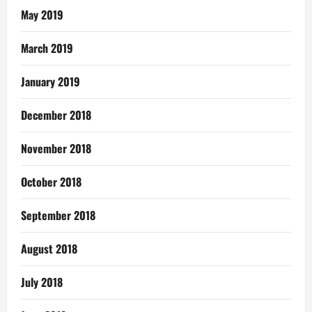
May 2019
March 2019
January 2019
December 2018
November 2018
October 2018
September 2018
August 2018
July 2018