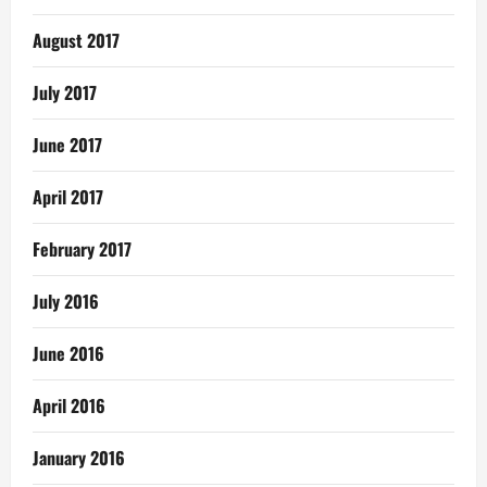
August 2017
July 2017
June 2017
April 2017
February 2017
July 2016
June 2016
April 2016
January 2016