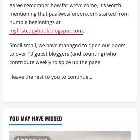
As we remember how far we’ve come, it’s worth
mentioning that paakwesiforson.com started from
humble beginnings at
myfirstcopybook.blogspot.com
.
Small small, we have managed to open our doors
to over 10 guest bloggers (and counting) who
contribute weekly to spice up the page.
I leave the rest to you to continue…
YOU MAY HAVE MISSED
6 minutes read