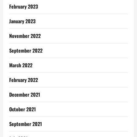
February 2023
January 2023
November 2022
September 2022
March 2022
February 2022
December 2021
October 2021
September 2021