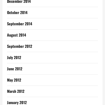
December 2014
October 2014
September 2014
August 2014
September 2012
July 2012
June 2012
May 2012
March 2012
January 2012