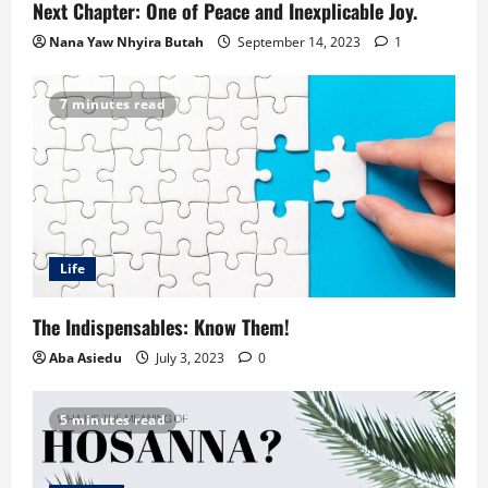
Next Chapter: One of Peace and Inexplicable Joy.
Nana Yaw Nhyira Butah
September 14, 2023
1
7 minutes read
Life
The Indispensables: Know Them!
Aba Asiedu
July 3, 2023
0
5 minutes read