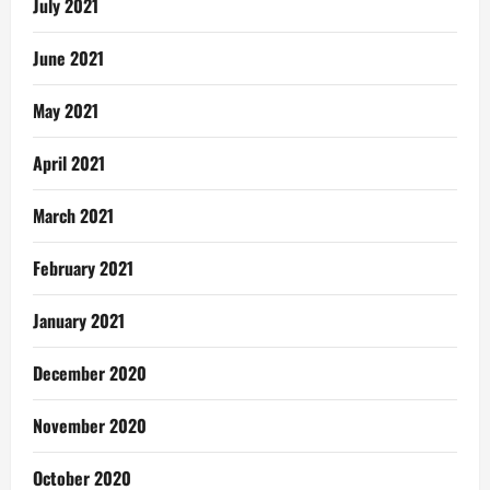
July 2021
June 2021
May 2021
April 2021
March 2021
February 2021
January 2021
December 2020
November 2020
October 2020