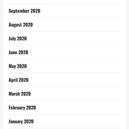
September 2020
August 2020
July 2020
June 2020
May 2020
April 2020
March 2020
February 2020
January 2020