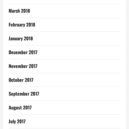
March 2018
February 2018
January 2018
December 2017
November 2017
October 2017
September 2017
August 2017
July 2017