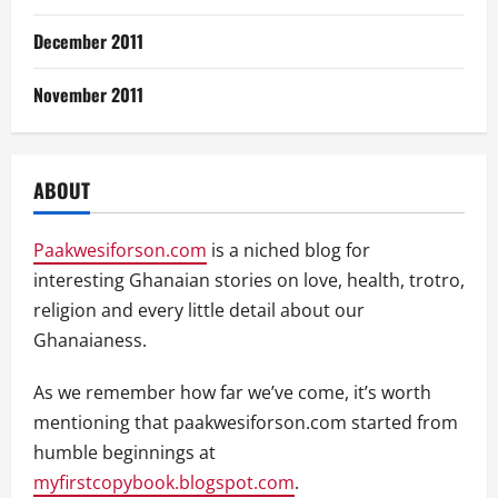
December 2011
November 2011
ABOUT
Paakwesiforson.com
is a niched blog for
interesting Ghanaian stories on love, health, trotro,
religion and every little detail about our
Ghanaianess.
As we remember how far we’ve come, it’s worth
mentioning that paakwesiforson.com started from
humble beginnings at
myfirstcopybook.blogspot.com
.