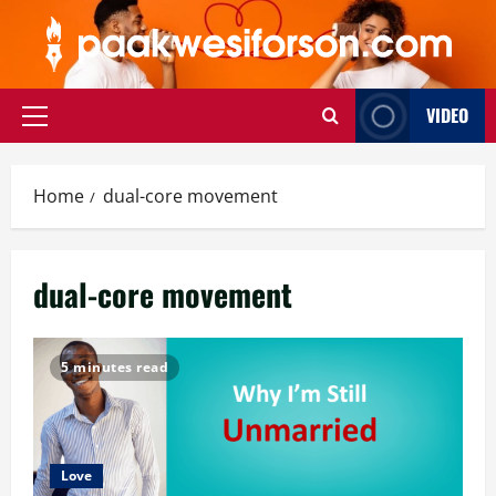
Skip
to
content
VIDEO
Primary
Menu
Home
dual-core movement
dual-core movement
5 minutes read
Love