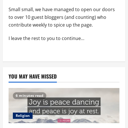
Small small, we have managed to open our doors
to over 10 guest bloggers (and counting) who
contribute weekly to spice up the page.
I leave the rest to you to continue…
YOU MAY HAVE MISSED
6 minutes read
Religion