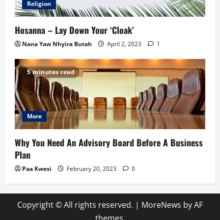
Religion
Hosanna – Lay Down Your ‘Cloak’
Nana Yaw Nhyira Butah
April 2, 2023
1
5 minutes read
More
Why You Need An Advisory Board Before A Business
Plan
Paa Kwesi
February 20, 2023
0
Copyright © All rights reserved.
|
MoreNews
by AF
themes.