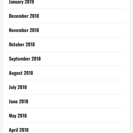
January 2019
December 2018
November 2018
October 2018
September 2018
August 2018
July 2018
June 2018
May 2018
April 2018