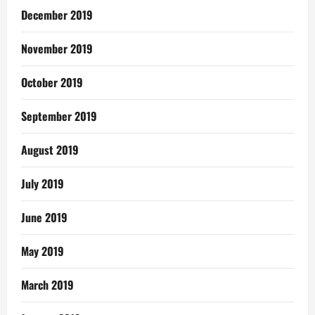
December 2019
November 2019
October 2019
September 2019
August 2019
July 2019
June 2019
May 2019
March 2019