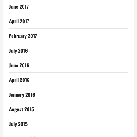
June 2017
April 2017
February 2017
July 2016
June 2016
April 2016
January 2016
August 2015
July 2015