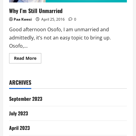
Why I’m Still Unmarried
Paa Kwesi
April 25, 2016
0
Good afternoon Osofo, I am unmarried and
admittedly, it’s not an easy topic to bring up.
Osofo,...
Read
Read More
more
about
Why
I’m
Still
ARCHIVES
Unmarried
September 2023
July 2023
April 2023