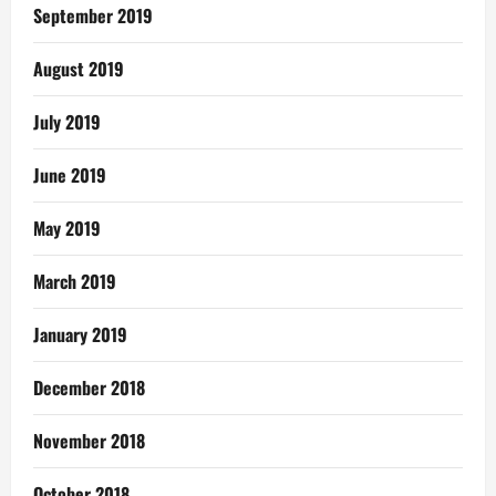
September 2019
August 2019
July 2019
June 2019
May 2019
March 2019
January 2019
December 2018
November 2018
October 2018