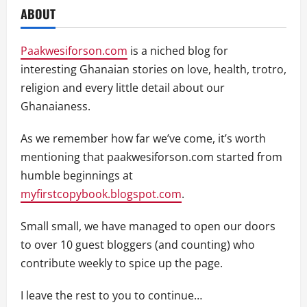
ABOUT
Paakwesiforson.com
is a niched blog for
interesting Ghanaian stories on love, health, trotro,
religion and every little detail about our
Ghanaianess.
As we remember how far we’ve come, it’s worth
mentioning that paakwesiforson.com started from
humble beginnings at
myfirstcopybook.blogspot.com
.
Small small, we have managed to open our doors
to over 10 guest bloggers (and counting) who
contribute weekly to spice up the page.
I leave the rest to you to continue…