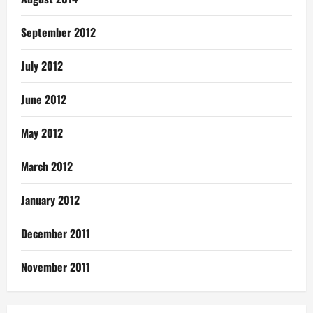
September 2012
July 2012
June 2012
May 2012
March 2012
January 2012
December 2011
November 2011