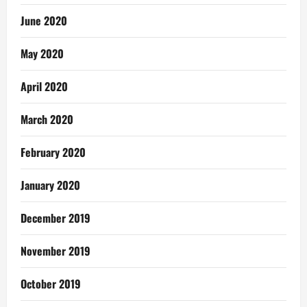
June 2020
May 2020
April 2020
March 2020
February 2020
January 2020
December 2019
November 2019
October 2019