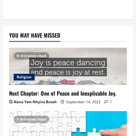
YOU MAY HAVE MISSED
6 minutes read
Religion
Next Chapter: One of Peace and Inexplicable Joy.
Nana Yaw Nhyira Butah
September 14, 2023
1
7 minutes read