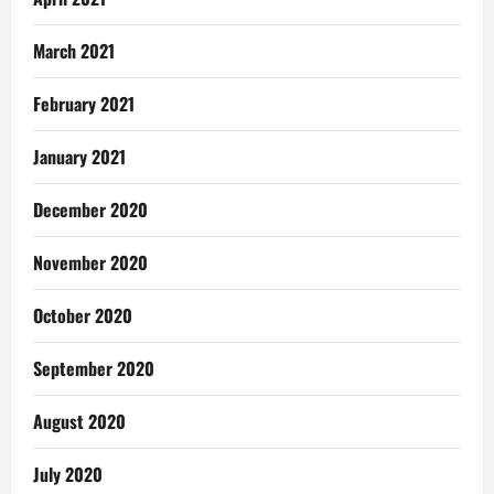
March 2021
February 2021
January 2021
December 2020
November 2020
October 2020
September 2020
August 2020
July 2020