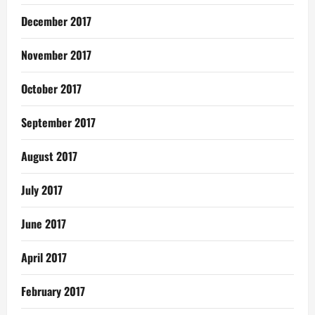
December 2017
November 2017
October 2017
September 2017
August 2017
July 2017
June 2017
April 2017
February 2017