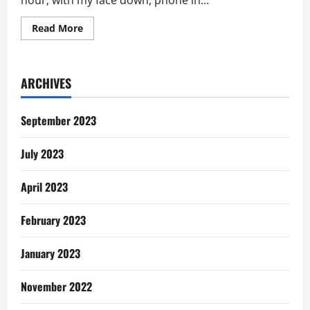
hour; with my face down, phone in...
Read
Read More
more
about
Will
You
Still
ARCHIVES
Cheat
After
This?
September 2023
July 2023
April 2023
February 2023
January 2023
November 2022