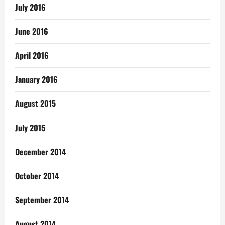
July 2016
June 2016
April 2016
January 2016
August 2015
July 2015
December 2014
October 2014
September 2014
August 2014