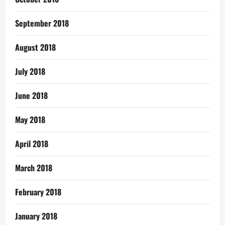
September 2018
August 2018
July 2018
June 2018
May 2018
April 2018
March 2018
February 2018
January 2018