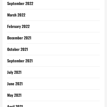
September 2022
March 2022
February 2022
December 2021
October 2021
September 2021
July 2021
June 2021
May 2021
April 2021