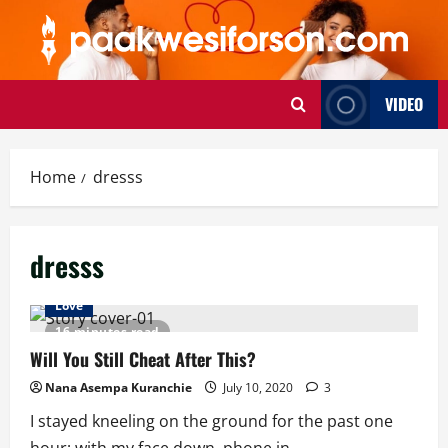
Skip
to
content
VIDEO
Home
dresss
dresss
Love
16 minutes read
Will You Still Cheat After This?
Nana Asempa Kuranchie
July 10, 2020
3
I stayed kneeling on the ground for the past one