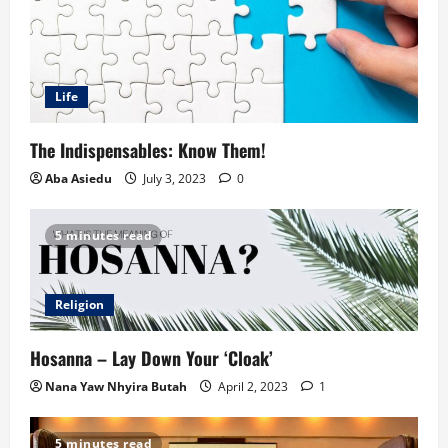
Life
The Indispensables: Know Them!
Aba Asiedu
July 3, 2023
0
5 minutes read
Religion
Hosanna – Lay Down Your ‘Cloak’
Nana Yaw Nhyira Butah
April 2, 2023
1
5 minutes read