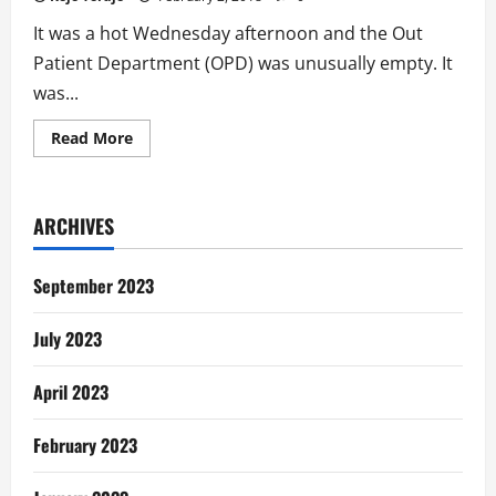
It was a hot Wednesday afternoon and the Out
Patient Department (OPD) was unusually empty. It
was...
Read
Read More
more
about
Bad
Boy
Stories:
ARCHIVES
Get
Ibuprofen,
Not
a
September 2023
Condom
July 2023
April 2023
February 2023