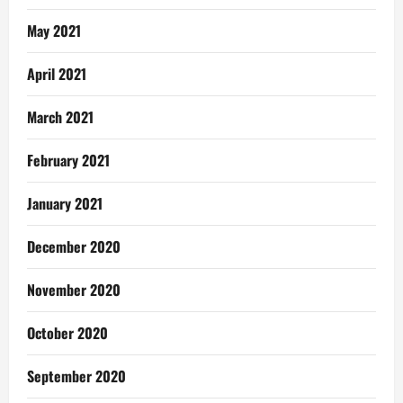
May 2021
April 2021
March 2021
February 2021
January 2021
December 2020
November 2020
October 2020
September 2020