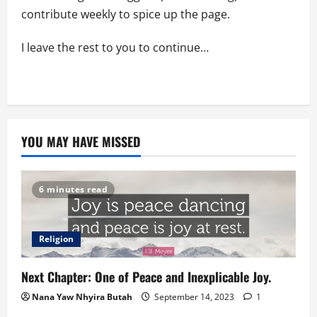
contribute weekly to spice up the page.
I leave the rest to you to continue…
YOU MAY HAVE MISSED
6 minutes read
Religion
Next Chapter: One of Peace and Inexplicable Joy.
Nana Yaw Nhyira Butah
September 14, 2023
1