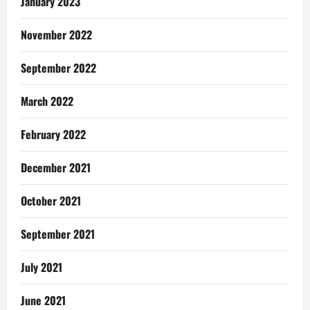
January 2023
November 2022
September 2022
March 2022
February 2022
December 2021
October 2021
September 2021
July 2021
June 2021