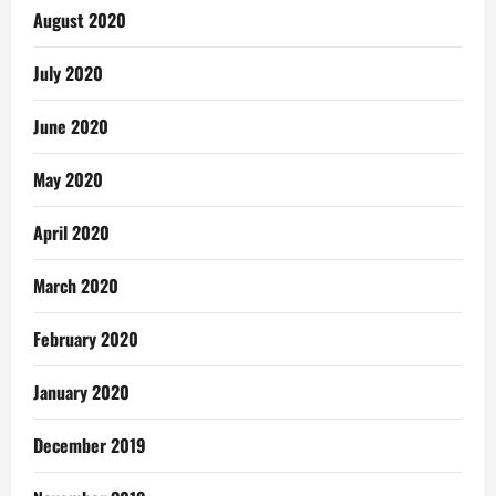
August 2020
July 2020
June 2020
May 2020
April 2020
March 2020
February 2020
January 2020
December 2019