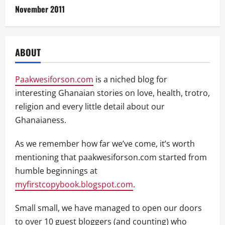
November 2011
ABOUT
Paakwesiforson.com
is a niched blog for
interesting Ghanaian stories on love, health, trotro,
religion and every little detail about our
Ghanaianess.
As we remember how far we’ve come, it’s worth
mentioning that paakwesiforson.com started from
humble beginnings at
myfirstcopybook.blogspot.com
.
Small small, we have managed to open our doors
to over 10 guest bloggers (and counting) who