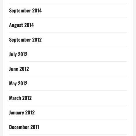
September 2014
August 2014
September 2012
July 2012
June 2012
May 2012
March 2012
January 2012
December 2011