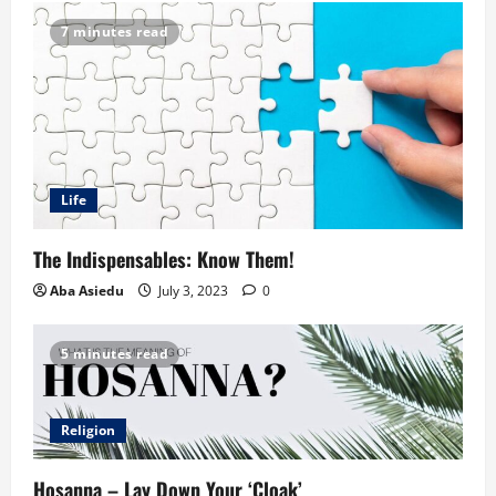
7 minutes read
Life
The Indispensables: Know Them!
Aba Asiedu
July 3, 2023
0
5 minutes read
Religion
Hosanna – Lay Down Your ‘Cloak’