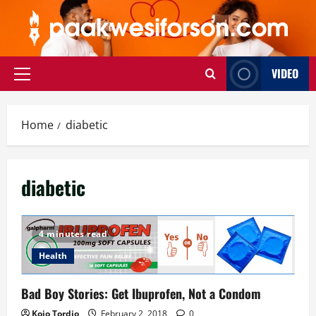
Skip
to
content
VIDEO
Primary
Menu
Home
diabetic
diabetic
4 minutes read
Health
Bad Boy Stories: Get Ibuprofen, Not a Condom
Kojo Tordjo
February 2, 2018
0