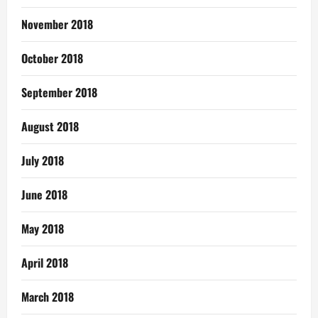
November 2018
October 2018
September 2018
August 2018
July 2018
June 2018
May 2018
April 2018
March 2018