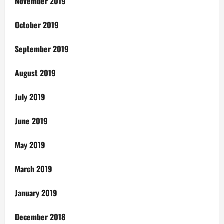
November 2019
October 2019
September 2019
August 2019
July 2019
June 2019
May 2019
March 2019
January 2019
December 2018