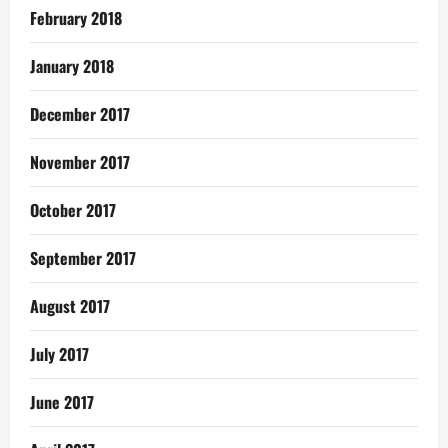
February 2018
January 2018
December 2017
November 2017
October 2017
September 2017
August 2017
July 2017
June 2017