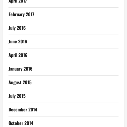
April 2017
February 2017
July 2016
June 2016
April 2016
January 2016
August 2015
July 2015
December 2014
October 2014