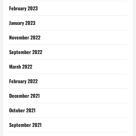
February 2023
January 2023
November 2022
September 2022
March 2022
February 2022
December 2021
October 2021
September 2021