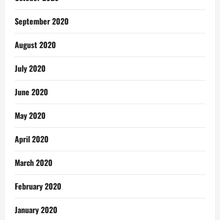
September 2020
August 2020
July 2020
June 2020
May 2020
April 2020
March 2020
February 2020
January 2020