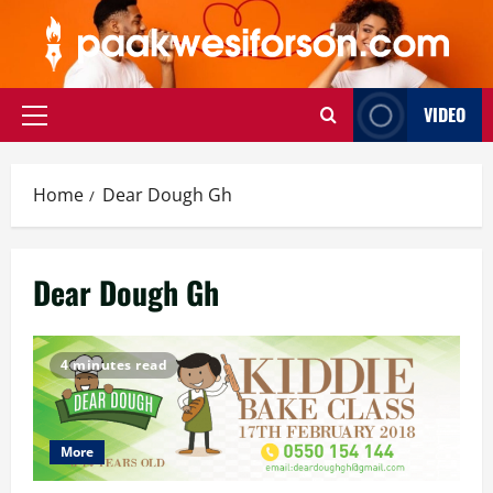
Skip
to
content
VIDEO
Primary
Menu
Home
Dear Dough Gh
Dear Dough Gh
4 minutes read
More