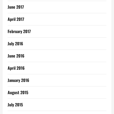
June 2017
April 2017
February 2017
July 2016
June 2016
April 2016
January 2016
August 2015
July 2015