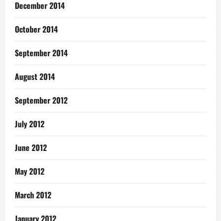
December 2014
October 2014
September 2014
August 2014
September 2012
July 2012
June 2012
May 2012
March 2012
January 2012