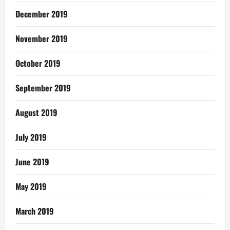
December 2019
November 2019
October 2019
September 2019
August 2019
July 2019
June 2019
May 2019
March 2019