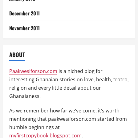
December 2011
November 2011
ABOUT
Paakwesiforson.com
is a niched blog for
interesting Ghanaian stories on love, health, trotro,
religion and every little detail about our
Ghanaianess.
As we remember how far we’ve come, it’s worth
mentioning that paakwesiforson.com started from
humble beginnings at
myfirstcopybook.blogspot.com
.