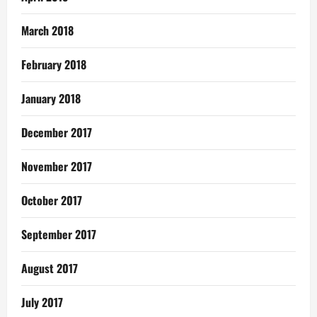
March 2018
February 2018
January 2018
December 2017
November 2017
October 2017
September 2017
August 2017
July 2017