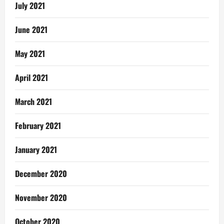
July 2021
June 2021
May 2021
April 2021
March 2021
February 2021
January 2021
December 2020
November 2020
October 2020