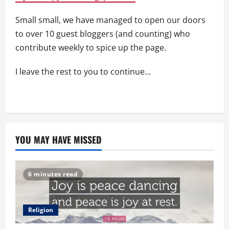
Small small, we have managed to open our doors
to over 10 guest bloggers (and counting) who
contribute weekly to spice up the page.
I leave the rest to you to continue…
YOU MAY HAVE MISSED
6 minutes read
Religion