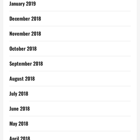
January 2019
December 2018
November 2018
October 2018
September 2018
August 2018
July 2018
June 2018
May 2018
April 2018