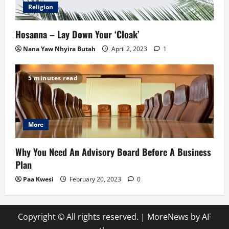
Religion
Hosanna – Lay Down Your ‘Cloak’
Nana Yaw Nhyira Butah
April 2, 2023
1
5 minutes read
More
Why You Need An Advisory Board Before A Business
Plan
Paa Kwesi
February 20, 2023
0
Copyright © All rights reserved.
|
MoreNews
by AF