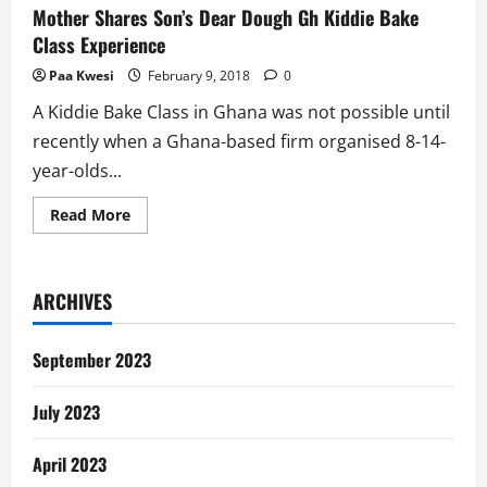
Mother Shares Son’s Dear Dough Gh Kiddie Bake
Class Experience
Paa Kwesi
February 9, 2018
0
A Kiddie Bake Class in Ghana was not possible until
recently when a Ghana-based firm organised 8-14-
year-olds...
Read
Read More
more
about
Mother
Shares
Son’s
ARCHIVES
Dear
Dough
Gh
Kiddie
September 2023
Bake
Class
Experience
July 2023
April 2023