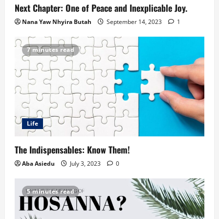
Next Chapter: One of Peace and Inexplicable Joy.
Nana Yaw Nhyira Butah
September 14, 2023
1
7 minutes read
Life
The Indispensables: Know Them!
Aba Asiedu
July 3, 2023
0
5 minutes read