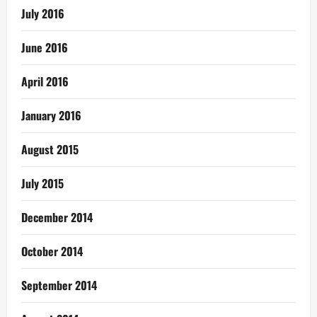
July 2016
June 2016
April 2016
January 2016
August 2015
July 2015
December 2014
October 2014
September 2014