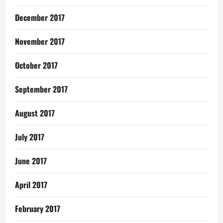
December 2017
November 2017
October 2017
September 2017
August 2017
July 2017
June 2017
April 2017
February 2017