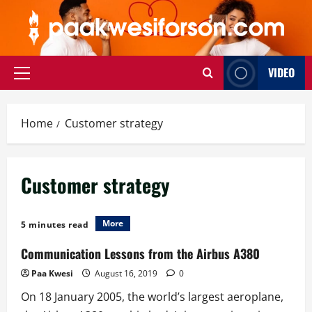
Skip
to
content
VIDEO
Primary
Menu
Home
Customer strategy
Customer strategy
More
5 minutes read
Communication Lessons from the Airbus A380
Paa Kwesi
August 16, 2019
0
On 18 January 2005, the world’s largest aeroplane,