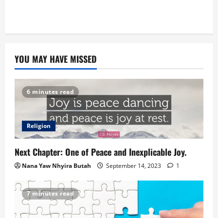
YOU MAY HAVE MISSED
6 minutes read
Religion
Next Chapter: One of Peace and Inexplicable Joy.
Nana Yaw Nhyira Butah
September 14, 2023
1
7 minutes read