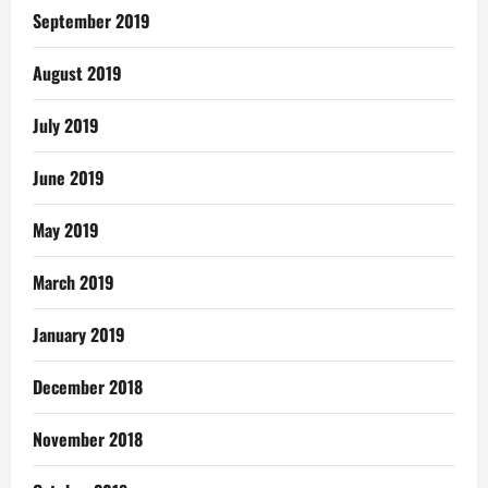
September 2019
August 2019
July 2019
June 2019
May 2019
March 2019
January 2019
December 2018
November 2018