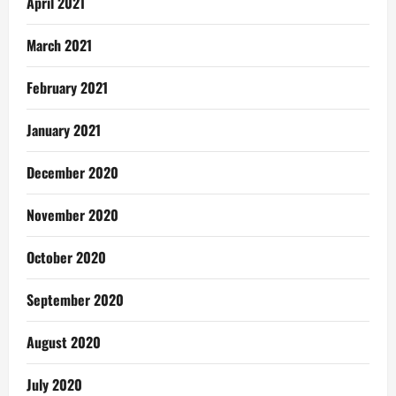
April 2021
March 2021
February 2021
January 2021
December 2020
November 2020
October 2020
September 2020
August 2020
July 2020