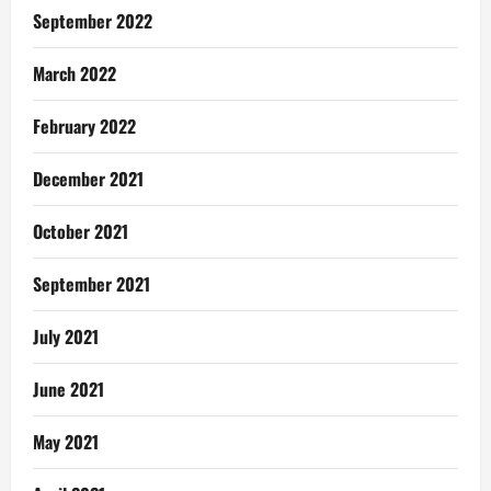
September 2022
March 2022
February 2022
December 2021
October 2021
September 2021
July 2021
June 2021
May 2021