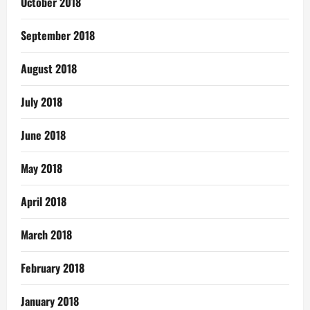
October 2018
September 2018
August 2018
July 2018
June 2018
May 2018
April 2018
March 2018
February 2018
January 2018