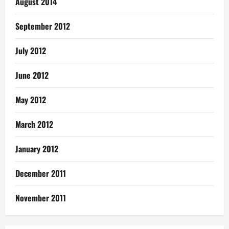
August 2014
September 2012
July 2012
June 2012
May 2012
March 2012
January 2012
December 2011
November 2011