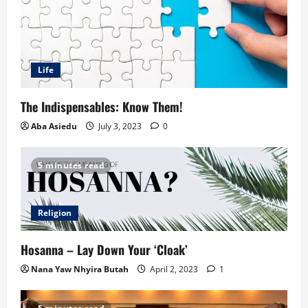
Life
The Indispensables: Know Them!
Aba Asiedu
July 3, 2023
0
5 minutes read
Religion
Hosanna – Lay Down Your ‘Cloak’
Nana Yaw Nhyira Butah
April 2, 2023
1