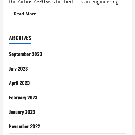
the Airbus A380 was birthed. It is an engineering...
Read
Read More
more
about
Communication
Lessons
from
ARCHIVES
the
Airbus
A380
September 2023
July 2023
April 2023
February 2023
January 2023
November 2022