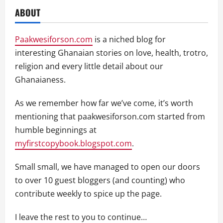
ABOUT
Paakwesiforson.com
is a niched blog for
interesting Ghanaian stories on love, health, trotro,
religion and every little detail about our
Ghanaianess.
As we remember how far we’ve come, it’s worth
mentioning that paakwesiforson.com started from
humble beginnings at
myfirstcopybook.blogspot.com
.
Small small, we have managed to open our doors
to over 10 guest bloggers (and counting) who
contribute weekly to spice up the page.
I leave the rest to you to continue…