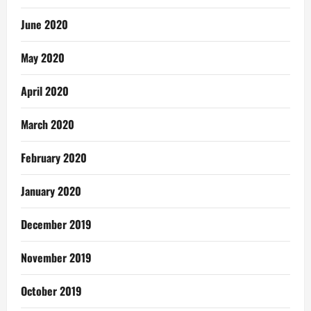
June 2020
May 2020
April 2020
March 2020
February 2020
January 2020
December 2019
November 2019
October 2019