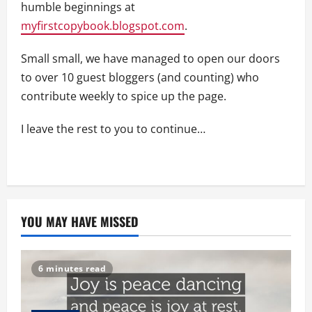
humble beginnings at
myfirstcopybook.blogspot.com
.
Small small, we have managed to open our doors
to over 10 guest bloggers (and counting) who
contribute weekly to spice up the page.
I leave the rest to you to continue…
YOU MAY HAVE MISSED
6 minutes read