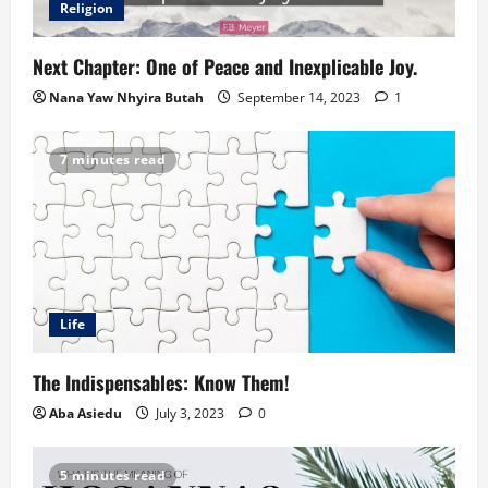
Religion
Next Chapter: One of Peace and Inexplicable Joy.
Nana Yaw Nhyira Butah
September 14, 2023
1
7 minutes read
Life
The Indispensables: Know Them!
Aba Asiedu
July 3, 2023
0
5 minutes read