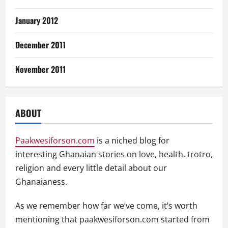
January 2012
December 2011
November 2011
ABOUT
Paakwesiforson.com
is a niched blog for
interesting Ghanaian stories on love, health, trotro,
religion and every little detail about our
Ghanaianess.
As we remember how far we’ve come, it’s worth
mentioning that paakwesiforson.com started from