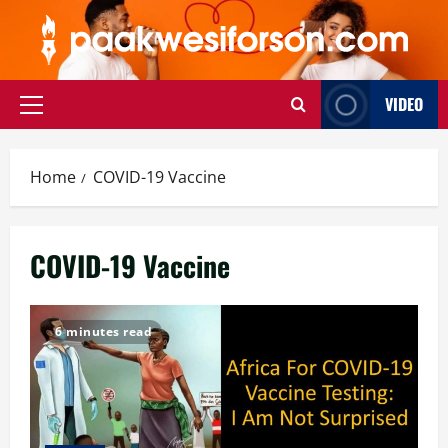
Skip
to
content
VIDEO
Primary
Menu
Home
COVID-19 Vaccine
COVID-19 Vaccine
6 minutes read