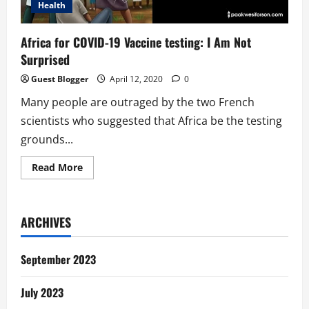
Health
Africa for COVID-19 Vaccine testing: I Am Not
Surprised
Guest Blogger
April 12, 2020
0
Many people are outraged by the two French
scientists who suggested that Africa be the testing
grounds...
Read
Read More
more
about
Africa
for
COVID-
ARCHIVES
19
Vaccine
testing:
I
September 2023
Am
Not
Surprised
July 2023