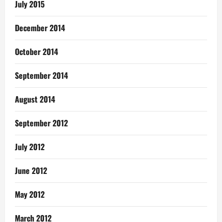
July 2015
December 2014
October 2014
September 2014
August 2014
September 2012
July 2012
June 2012
May 2012
March 2012