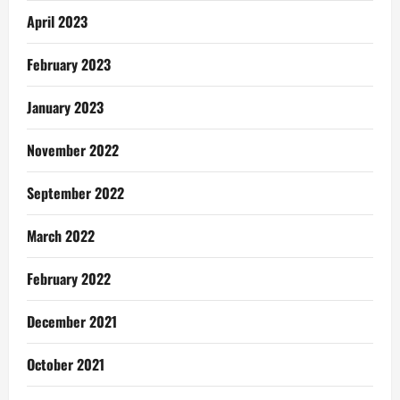
April 2023
February 2023
January 2023
November 2022
September 2022
March 2022
February 2022
December 2021
October 2021