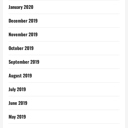
January 2020
December 2019
November 2019
October 2019
September 2019
August 2019
July 2019
June 2019
May 2019