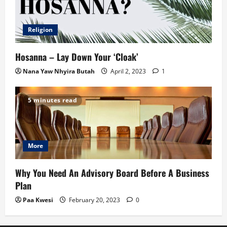
Religion
Hosanna – Lay Down Your ‘Cloak’
Nana Yaw Nhyira Butah
April 2, 2023
1
5 minutes read
More
Why You Need An Advisory Board Before A Business
Plan
Paa Kwesi
February 20, 2023
0