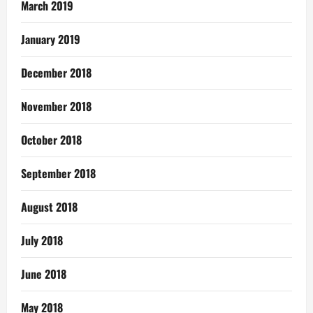
March 2019
January 2019
December 2018
November 2018
October 2018
September 2018
August 2018
July 2018
June 2018
May 2018