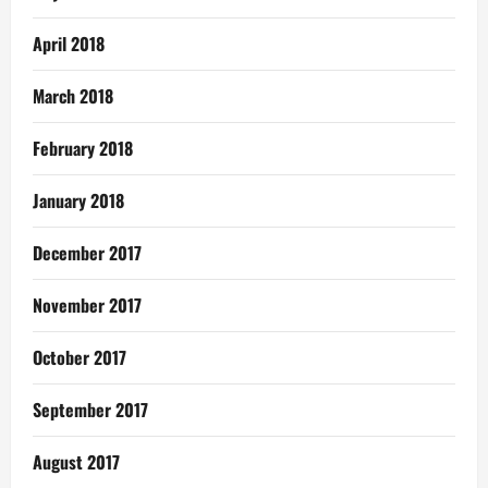
April 2018
March 2018
February 2018
January 2018
December 2017
November 2017
October 2017
September 2017
August 2017