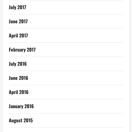
July 2017
June 2017
April 2017
February 2017
July 2016
June 2016
April 2016
January 2016
August 2015