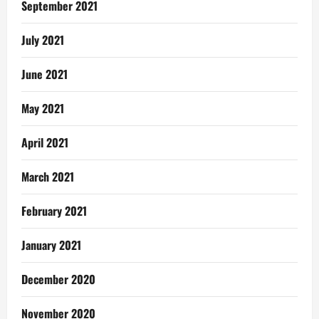
September 2021
July 2021
June 2021
May 2021
April 2021
March 2021
February 2021
January 2021
December 2020
November 2020