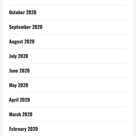
October 2020
September 2020
August 2020
July 2020
June 2020
May 2020
April 2020
March 2020
February 2020