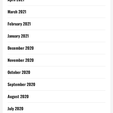
March 2021
February 2021
January 2021
December 2020
November 2020
October 2020
September 2020
August 2020
July 2020