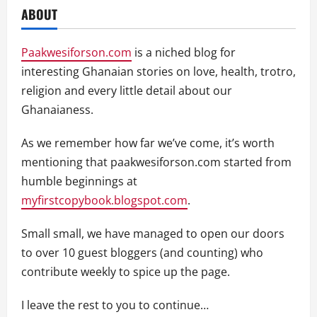
ABOUT
Paakwesiforson.com
is a niched blog for
interesting Ghanaian stories on love, health, trotro,
religion and every little detail about our
Ghanaianess.
As we remember how far we’ve come, it’s worth
mentioning that paakwesiforson.com started from
humble beginnings at
myfirstcopybook.blogspot.com
.
Small small, we have managed to open our doors
to over 10 guest bloggers (and counting) who
contribute weekly to spice up the page.
I leave the rest to you to continue…