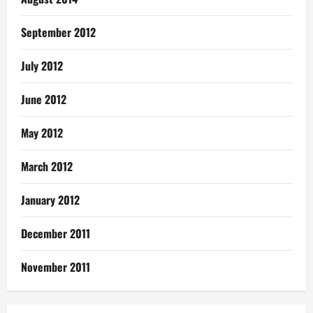
September 2012
July 2012
June 2012
May 2012
March 2012
January 2012
December 2011
November 2011