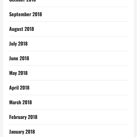
September 2018
August 2018
July 2018
June 2018
May 2018
April 2018
March 2018
February 2018
January 2018