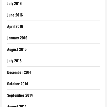
July 2016
June 2016
April 2016
January 2016
August 2015
July 2015
December 2014
October 2014
September 2014
August 2014