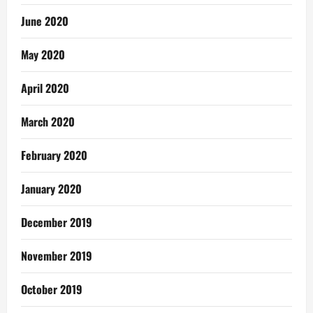
June 2020
May 2020
April 2020
March 2020
February 2020
January 2020
December 2019
November 2019
October 2019