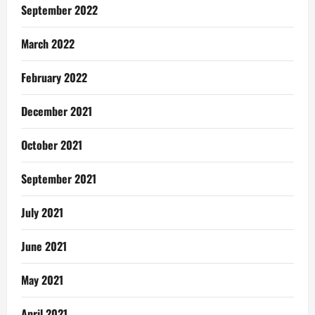
September 2022
March 2022
February 2022
December 2021
October 2021
September 2021
July 2021
June 2021
May 2021
April 2021