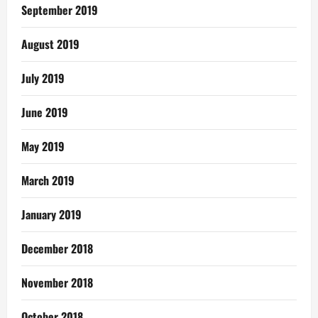
September 2019
August 2019
July 2019
June 2019
May 2019
March 2019
January 2019
December 2018
November 2018
October 2018