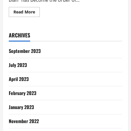
blah” has become the order of...
Read
Read More
more
about
Social
Media:
Send
ARCHIVES
to
20
People
Dey
September 2023
Bore
July 2023
April 2023
February 2023
January 2023
November 2022