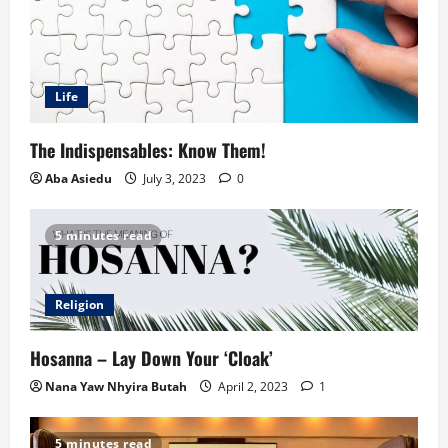
Life
The Indispensables: Know Them!
Aba Asiedu
July 3, 2023
0
5 minutes read
Religion
Hosanna – Lay Down Your ‘Cloak’
Nana Yaw Nhyira Butah
April 2, 2023
1
5 minutes read