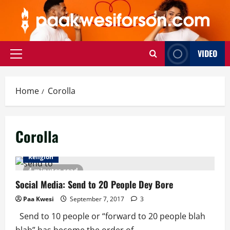
Skip
to
content
VIDEO
Primary
Menu
Home
Corolla
Corolla
Religion
4 minutes read
Social Media: Send to 20 People Dey Bore
Paa Kwesi
September 7, 2017
3
Send to 10 people or “forward to 20 people blah