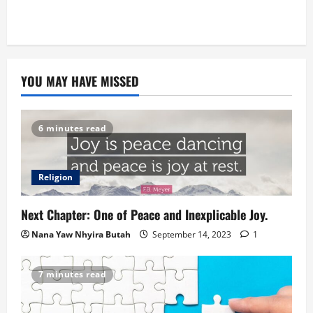
YOU MAY HAVE MISSED
6 minutes read
Religion
Next Chapter: One of Peace and Inexplicable Joy.
Nana Yaw Nhyira Butah
September 14, 2023
1
7 minutes read