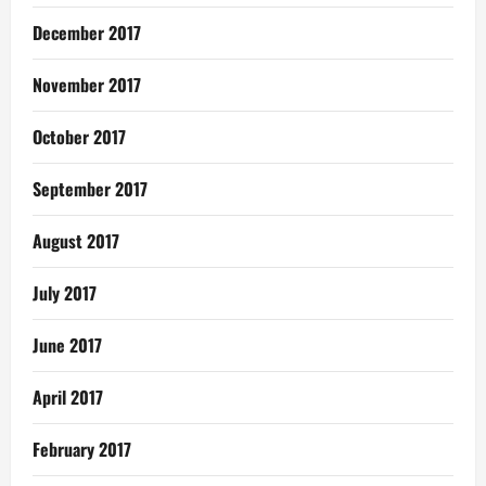
December 2017
November 2017
October 2017
September 2017
August 2017
July 2017
June 2017
April 2017
February 2017