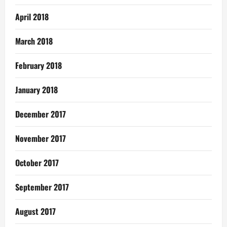
April 2018
March 2018
February 2018
January 2018
December 2017
November 2017
October 2017
September 2017
August 2017