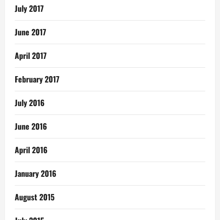
July 2017
June 2017
April 2017
February 2017
July 2016
June 2016
April 2016
January 2016
August 2015