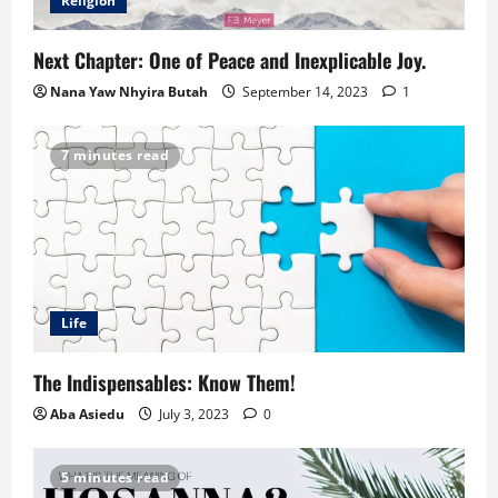
Religion
Next Chapter: One of Peace and Inexplicable Joy.
Nana Yaw Nhyira Butah
September 14, 2023
1
7 minutes read
Life
The Indispensables: Know Them!
Aba Asiedu
July 3, 2023
0
5 minutes read