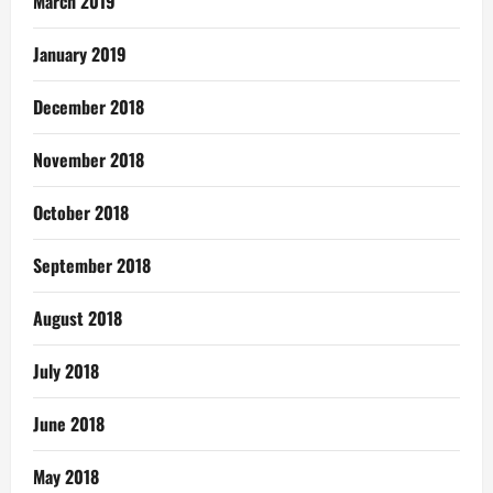
March 2019
January 2019
December 2018
November 2018
October 2018
September 2018
August 2018
July 2018
June 2018
May 2018