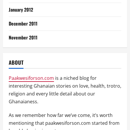
January 2012
December 2011
November 2011
ABOUT
Paakwesiforson.com
is a niched blog for
interesting Ghanaian stories on love, health, trotro,
religion and every little detail about our
Ghanaianess.
As we remember how far we’ve come, it’s worth
mentioning that paakwesiforson.com started from