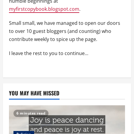
humble beginnings at
myfirstcopybook.blogspot.com
.
Small small, we have managed to open our doors
to over 10 guest bloggers (and counting) who
contribute weekly to spice up the page.
I leave the rest to you to continue…
YOU MAY HAVE MISSED
6 minutes read