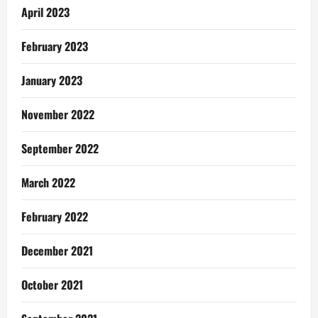
April 2023
February 2023
January 2023
November 2022
September 2022
March 2022
February 2022
December 2021
October 2021