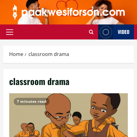
Skip
to
content
VIDEO
Primary
Menu
Home
classroom drama
classroom drama
7 minutes read