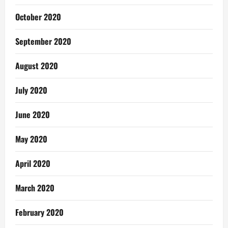
October 2020
September 2020
August 2020
July 2020
June 2020
May 2020
April 2020
March 2020
February 2020