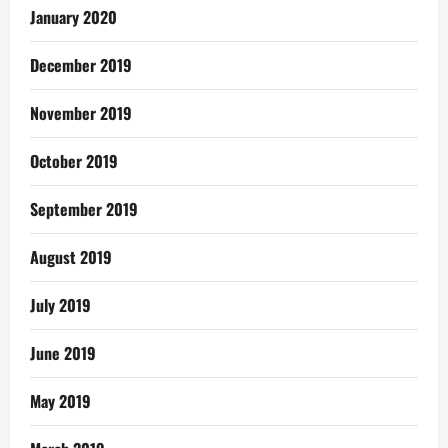
January 2020
December 2019
November 2019
October 2019
September 2019
August 2019
July 2019
June 2019
May 2019