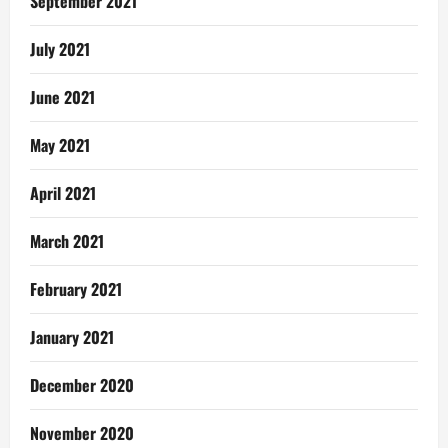
September 2021
July 2021
June 2021
May 2021
April 2021
March 2021
February 2021
January 2021
December 2020
November 2020