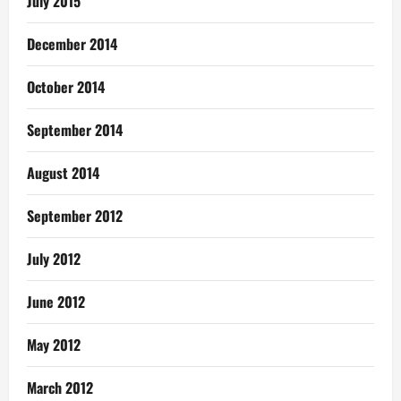
July 2015
December 2014
October 2014
September 2014
August 2014
September 2012
July 2012
June 2012
May 2012
March 2012