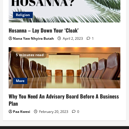
Religion
Hosanna – Lay Down Your ‘Cloak’
Nana Yaw Nhyira Butah
April 2, 2023
1
5 minutes read
More
Why You Need An Advisory Board Before A Business
Plan
Paa Kwesi
February 20, 2023
0