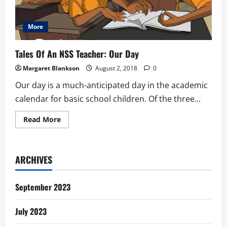
More
Tales Of An NSS Teacher: Our Day
Margaret Blankson
August 2, 2018
0
Our day is a much-anticipated day in the academic
calendar for basic school children. Of the three...
Read
Read More
more
about
Tales
Of
An
ARCHIVES
NSS
Teacher:
Our
Day
September 2023
July 2023