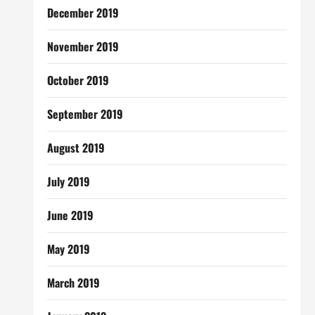
December 2019
November 2019
October 2019
September 2019
August 2019
July 2019
June 2019
May 2019
March 2019