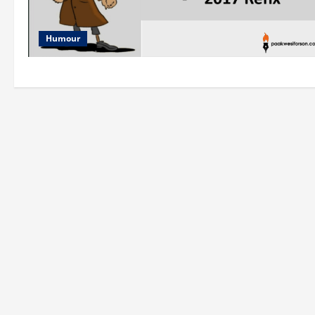
Humour