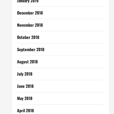
January 2019
December 2018
November 2018
October 2018
September 2018
August 2018
July 2018
June 2018
May 2018
April 2018