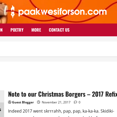
ON
POETRY
MORE
CONTACT US
Note to our Christmas Borgers – 2017 Refi
Guest Blogger
November 21, 2017
0
Indeed 2017 went skrrrahh, pap, pap, ka-ka-ka. Skidiki-