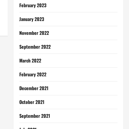
February 2023
January 2023
November 2022
September 2022
March 2022
February 2022
December 2021
October 2021
September 2021