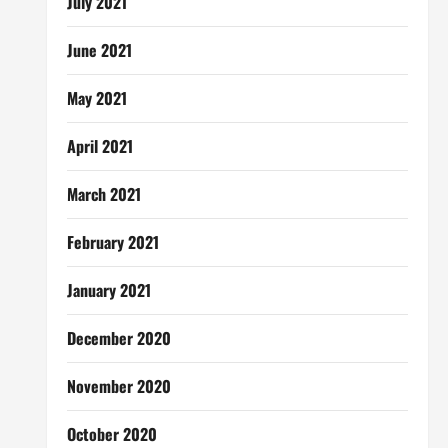
July 2021
June 2021
May 2021
April 2021
March 2021
February 2021
January 2021
December 2020
November 2020
October 2020