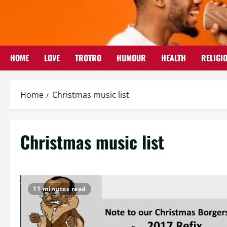
Skip
to
content
HOME
LOVE
TROTRO
HUMOUR
HEALTH
RELIGI
Home
Christmas music list
Christmas music list
11 minutes read