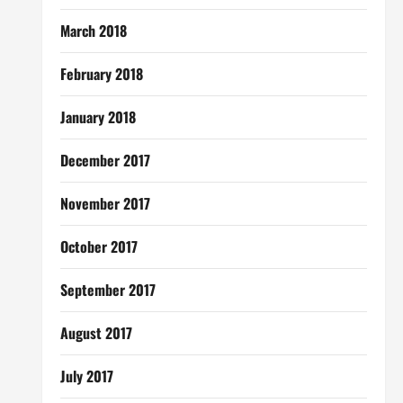
March 2018
February 2018
January 2018
December 2017
November 2017
October 2017
September 2017
August 2017
July 2017