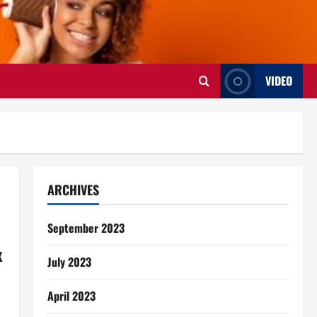
VIDEO
ARCHIVES
September 2023
x
July 2023
April 2023