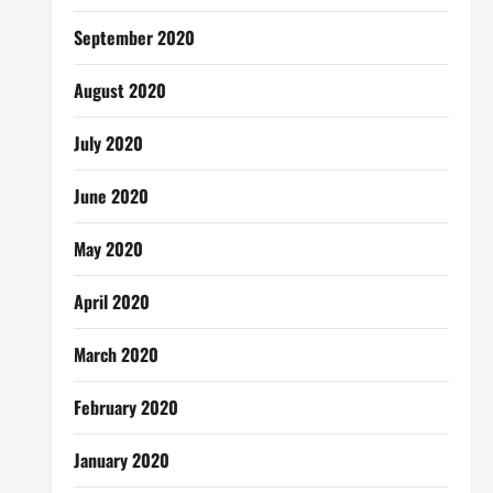
September 2020
August 2020
July 2020
June 2020
May 2020
April 2020
March 2020
February 2020
January 2020