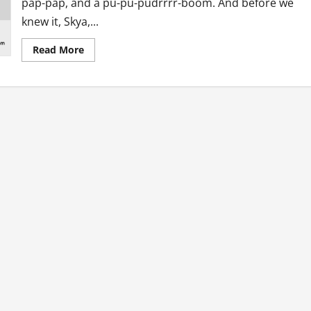
pap-pap, and a pu-pu-pudrrrr-boom. And before we
knew it, Skya,...
Read
Read More
more
about
Note
to
our
Christmas
Borgers
–
2017
Refix