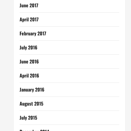
June 2017
April 2017
February 2017
July 2016
June 2016
April 2016
January 2016
August 2015
July 2015