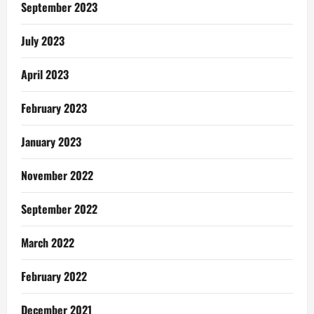
September 2023
July 2023
April 2023
February 2023
January 2023
November 2022
September 2022
March 2022
February 2022
December 2021