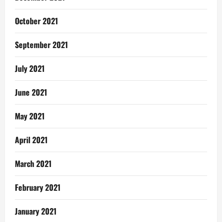
October 2021
September 2021
July 2021
June 2021
May 2021
April 2021
March 2021
February 2021
January 2021