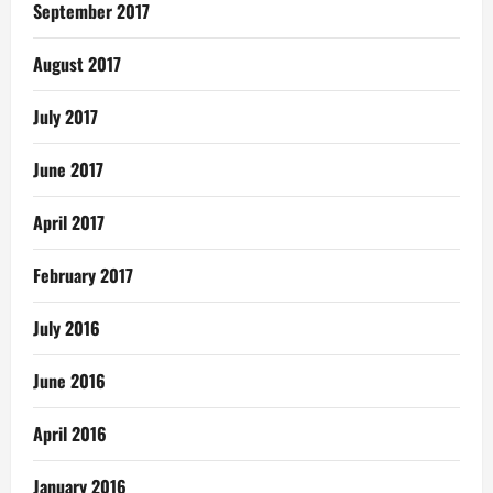
September 2017
August 2017
July 2017
June 2017
April 2017
February 2017
July 2016
June 2016
April 2016
January 2016