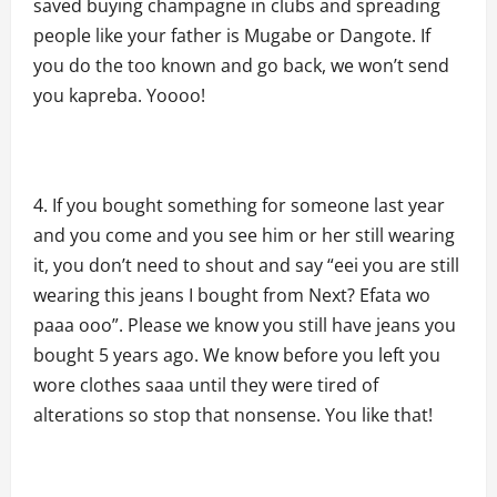
saved buying champagne in clubs and spreading
people like your father is Mugabe or Dangote. If
you do the too known and go back, we won’t send
you kapreba. Yoooo!
If you bought something for someone last year
and you come and you see him or her still wearing
it, you don’t need to shout and say “eei you are still
wearing this jeans I bought from Next? Efata wo
paaa ooo”. Please we know you still have jeans you
bought 5 years ago. We know before you left you
wore clothes saaa until they were tired of
alterations so stop that nonsense. You like that!