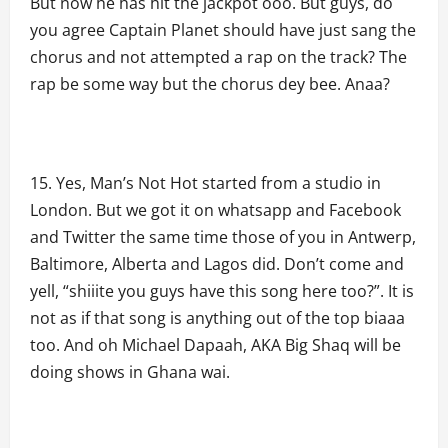
But now he has hit the jackpot ooo. But guys, do
you agree Captain Planet should have just sang the
chorus and not attempted a rap on the track? The
rap be some way but the chorus dey bee. Anaa?
Yes, Man’s Not Hot started from a studio in
London. But we got it on whatsapp and Facebook
and Twitter the same time those of you in Antwerp,
Baltimore, Alberta and Lagos did. Don’t come and
yell, “shiiite you guys have this song here too?”. It is
not as if that song is anything out of the top biaaa
too. And oh Michael Dapaah, AKA Big Shaq will be
doing shows in Ghana wai.