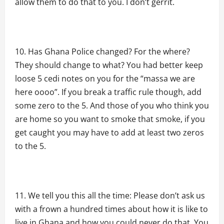
allow them to do that to you. I don’t gerrit.
Has Ghana Police changed? For the where?
They should change to what? You had better keep
loose 5 cedi notes on you for the “massa we are
here oooo”. If you break a traffic rule though, add
some zero to the 5. And those of you who think you
are home so you want to smoke that smoke, if you
get caught you may have to add at least two zeros
to the 5.
We tell you this all the time: Please don’t ask us
with a frown a hundred times about how it is like to
live in Ghana and how you could never do that. You