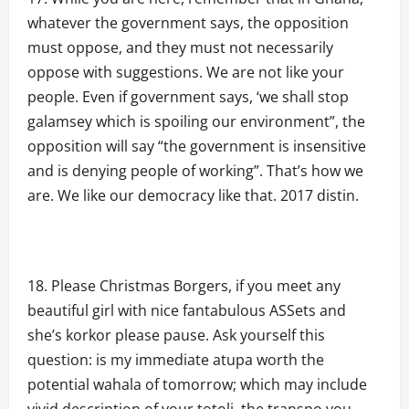
whatever the government says, the opposition
must oppose, and they must not necessarily
oppose with suggestions. We are not like your
people. Even if government says, ‘we shall stop
galamsey which is spoiling our environment”, the
opposition will say “the government is insensitive
and is denying people of working”. That’s how we
are. We like our democracy like that. 2017 distin.
Please Christmas Borgers, if you meet any
beautiful girl with nice fantabulous ASSets and
she’s korkor please pause. Ask yourself this
question: is my immediate atupa worth the
potential wahala of tomorrow; which may include