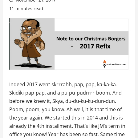
11 minutes read
Indeed 2017 went skrrrahh, pap, pap, ka-ka-ka.
Skidiki-pap-pap, and a pu-pu-pudrrrr-boom. And
before we knew it, Skya, du-du-ku-ku-dun-dun.
Poom, poom, you know. Ah well, it is that time of
the year again. We started this in 2014 and this is
already the 4th installment. That’s like JM’s term in
office you know! Year has been so fast. Same time