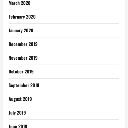
March 2020
February 2020
January 2020
December 2019
November 2019
October 2019
September 2019
August 2019
July 2019
June 2019