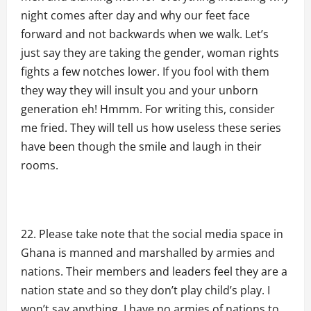
night comes after day and why our feet face
forward and not backwards when we walk. Let’s
just say they are taking the gender, woman rights
fights a few notches lower. If you fool with them
they way they will insult you and your unborn
generation eh! Hmmm. For writing this, consider
me fried. They will tell us how useless these series
have been though the smile and laugh in their
rooms.
Please take note that the social media space in
Ghana is manned and marshalled by armies and
nations. Their members and leaders feel they are a
nation state and so they don’t play child’s play. I
won’t say anything. I have no armies of nations to