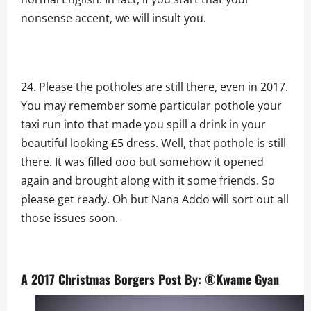
nonsense accent, we will insult you.
Please the potholes are still there, even in 2017.
You may remember some particular pothole your
taxi run into that made you spill a drink in your
beautiful looking £5 dress. Well, that pothole is still
there. It was filled ooo but somehow it opened
again and brought along with it some friends. So
please get ready. Oh but Nana Addo will sort out all
those issues soon.
A 2017 Christmas Borgers Post By: ®Kwame Gyan