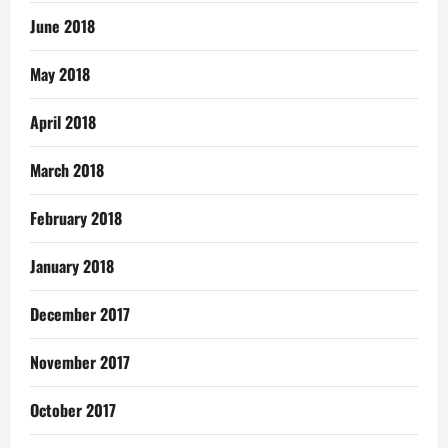
June 2018
May 2018
April 2018
March 2018
February 2018
January 2018
December 2017
November 2017
October 2017