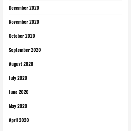
December 2020
November 2020
October 2020
September 2020
August 2020
July 2020
June 2020
May 2020
April 2020