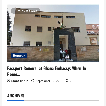
11 minutes read
Humour
Passport Renewal at Ghana Embassy: When In
Rome…
Baaba Ennin
September 19, 2019
0
ARCHIVES