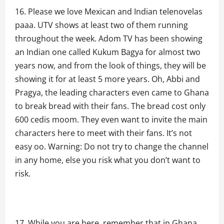
Please we love Mexican and Indian telenovelas
paaa. UTV shows at least two of them running
throughout the week. Adom TV has been showing
an Indian one called Kukum Bagya for almost two
years now, and from the look of things, they will be
showing it for at least 5 more years. Oh, Abbi and
Pragya, the leading characters even came to Ghana
to break bread with their fans. The bread cost only
600 cedis moom. They even want to invite the main
characters here to meet with their fans. It’s not
easy oo. Warning: Do not try to change the channel
in any home, else you risk what you don’t want to
risk.
While you are here, remember that in Ghana,