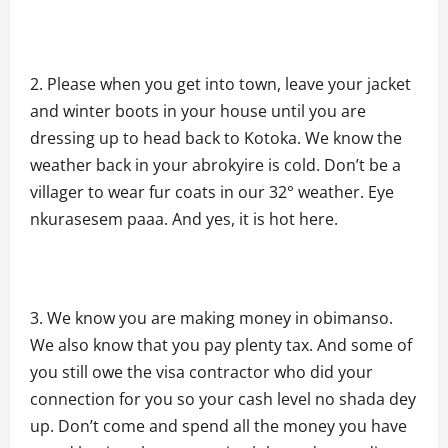
Please when you get into town, leave your jacket
and winter boots in your house until you are
dressing up to head back to Kotoka. We know the
weather back in your abrokyire is cold. Don’t be a
villager to wear fur coats in our 32° weather. Eye
nkurasesem paaa. And yes, it is hot here.
We know you are making money in obimanso.
We also know that you pay plenty tax. And some of
you still owe the visa contractor who did your
connection for you so your cash level no shada dey
up. Don’t come and spend all the money you have