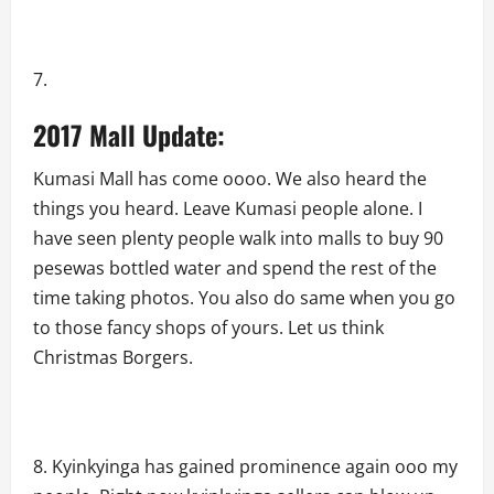
2017 Mall Update:
Kumasi Mall has come oooo. We also heard the
things you heard. Leave Kumasi people alone. I
have seen plenty people walk into malls to buy 90
pesewas bottled water and spend the rest of the
time taking photos. You also do same when you go
to those fancy shops of yours. Let us think
Christmas Borgers.
Kyinkyinga has gained prominence again ooo my