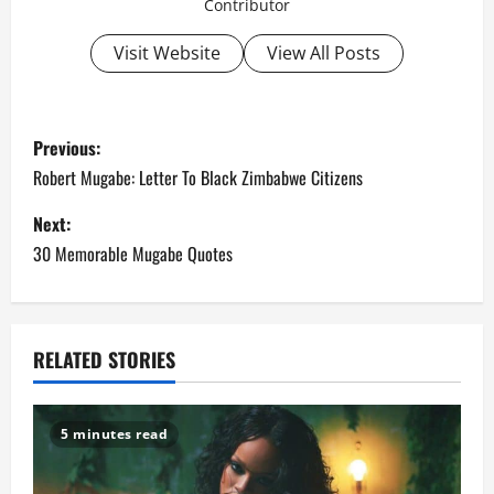
Contributor
Visit Website
View All Posts
P
Previous:
o
Robert Mugabe: Letter To Black Zimbabwe Citizens
s
Next:
30 Memorable Mugabe Quotes
t
n
a
RELATED STORIES
v
5 minutes read
i