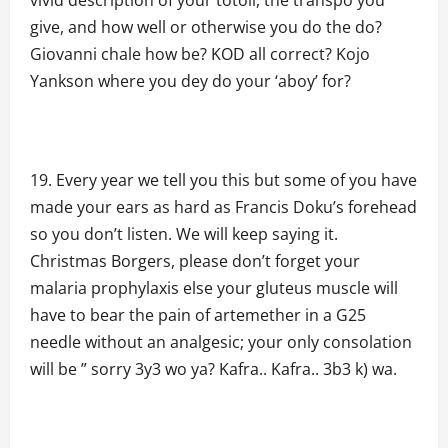
vivid description of your totoli, the transpo you
give, and how well or otherwise you do the do?
Giovanni chale how be? KOD all correct? Kojo
Yankson where you dey do your ‘aboy’ for?
Every year we tell you this but some of you have
made your ears as hard as Francis Doku’s forehead
so you don’t listen. We will keep saying it.
Christmas Borgers, please don’t forget your
malaria prophylaxis else your gluteus muscle will
have to bear the pain of artemether in a G25
needle without an analgesic; your only consolation
will be ” sorry 3y3 wo ya? Kafra.. Kafra.. 3b3 k) wa.