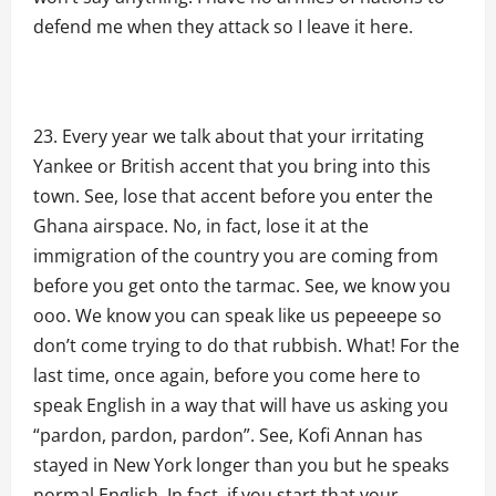
defend me when they attack so I leave it here.
Every year we talk about that your irritating
Yankee or British accent that you bring into this
town. See, lose that accent before you enter the
Ghana airspace. No, in fact, lose it at the
immigration of the country you are coming from
before you get onto the tarmac. See, we know you
ooo. We know you can speak like us pepeeepe so
don’t come trying to do that rubbish. What! For the
last time, once again, before you come here to
speak English in a way that will have us asking you
“pardon, pardon, pardon”. See, Kofi Annan has
stayed in New York longer than you but he speaks
normal English. In fact, if you start that your