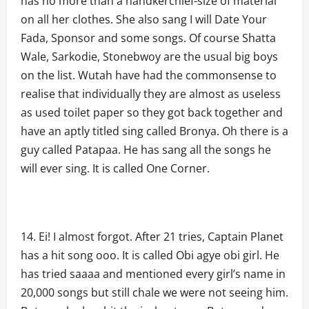
has no more than a handkerchief-size of material
on all her clothes. She also sang I will Date Your
Fada, Sponsor and some songs. Of course Shatta
Wale, Sarkodie, Stonebwoy are the usual big boys
on the list. Wutah have had the commonsense to
realise that individually they are almost as useless
as used toilet paper so they got back together and
have an aptly titled sing called Bronya. Oh there is a
guy called Patapaa. He has sang all the songs he
will ever sing. It is called One Corner.
Ei! I almost forgot. After 21 tries, Captain Planet
has a hit song ooo. It is called Obi agye obi girl. He
has tried saaaa and mentioned every girl’s name in
20,000 songs but still chale we were not seeing him.