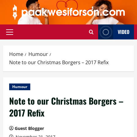
Skip
to
content
VIDEO
Primary
Menu
Home
Humour
Note to our Christmas Borgers – 2017 Refix
Humour
Note to our Christmas Borgers –
2017 Refix
Guest Blogger
November 21, 2017