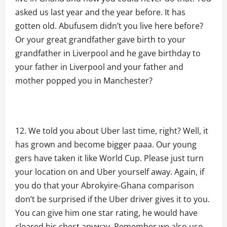
asked us last year and the year before. It has
gotten old. Abufusem didn’t you live here before?
Or your great grandfather gave birth to your
grandfather in Liverpool and he gave birthday to
your father in Liverpool and your father and
mother popped you in Manchester?
We told you about Uber last time, right? Well, it
has grown and become bigger paaa. Our young
gers have taken it like World Cup. Please just turn
your location on and Uber yourself away. Again, if
you do that your Abrokyire-Ghana comparison
don’t be surprised if the Uber driver gives it to you.
You can give him one star rating, he would have
cleared his chest anyway. Remember we also use