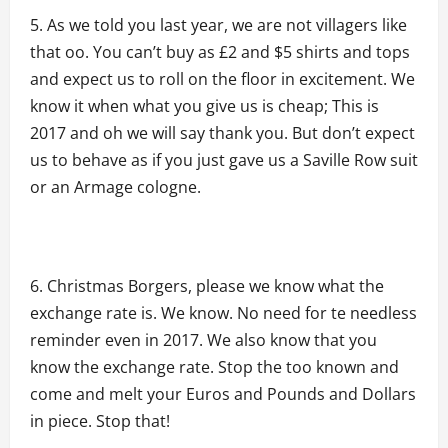
As we told you last year, we are not villagers like
that oo. You can’t buy as £2 and $5 shirts and tops
and expect us to roll on the floor in excitement. We
know it when what you give us is cheap; This is
2017 and oh we will say thank you. But don’t expect
us to behave as if you just gave us a Saville Row suit
or an Armage cologne.
Christmas Borgers, please we know what the
exchange rate is. We know. No need for te needless
reminder even in 2017. We also know that you
know the exchange rate. Stop the too known and
come and melt your Euros and Pounds and Dollars
in piece. Stop that!