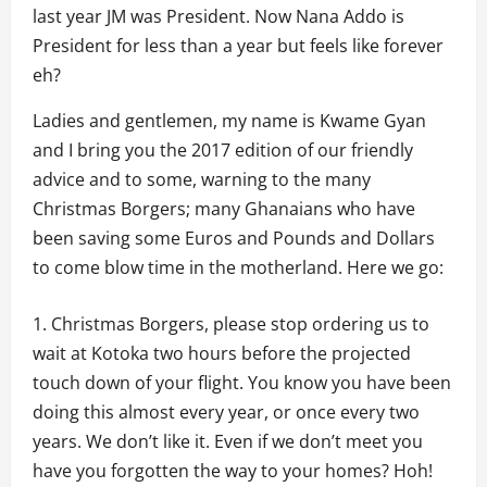
last year JM was President. Now Nana Addo is
President for less than a year but feels like forever
eh?
Ladies and gentlemen, my name is Kwame Gyan
and I bring you the 2017 edition of our friendly
advice and to some, warning to the many
Christmas Borgers; many Ghanaians who have
been saving some Euros and Pounds and Dollars
to come blow time in the motherland. Here we go:
Christmas Borgers, please stop ordering us to
wait at Kotoka two hours before the projected
touch down of your flight. You know you have been
doing this almost every year, or once every two
years. We don’t like it. Even if we don’t meet you
have you forgotten the way to your homes? Hoh!