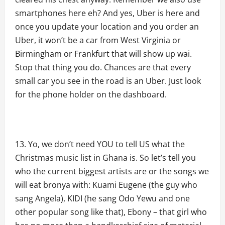
smartphones here eh? And yes, Uber is here and
once you update your location and you order an
Uber, it won’t be a car from West Virginia or
Birmingham or Frankfurt that will show up wai.
Stop that thing you do. Chances are that every
small car you see in the road is an Uber. Just look
for the phone holder on the dashboard.
Yo, we don’t need YOU to tell US what the
Christmas music list in Ghana is. So let’s tell you
who the current biggest artists are or the songs we
will eat bronya with: Kuami Eugene (the guy who
sang Angela), KIDI (he sang Odo Yewu and one
other popular song like that), Ebony – that girl who