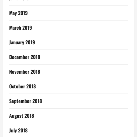
May 2019
March 2019
January 2019
December 2018
November 2018
October 2018
September 2018
August 2018
July 2018