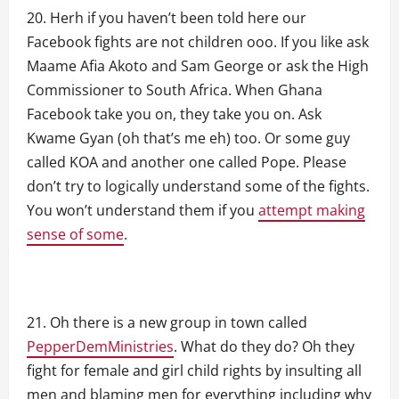
Herh if you haven’t been told here our
Facebook fights are not children ooo. If you like ask
Maame Afia Akoto and Sam George or ask the High
Commissioner to South Africa. When Ghana
Facebook take you on, they take you on. Ask
Kwame Gyan (oh that’s me eh) too. Or some guy
called KOA and another one called Pope. Please
don’t try to logically understand some of the fights.
You won’t understand them if you
attempt making
sense of some
.
Oh there is a new group in town called
PepperDemMinistries
. What do they do? Oh they
fight for female and girl child rights by insulting all
men and blaming men for everything including why