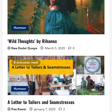
g
a
t
Humour
i
‘Wild Thoughts’ by Rihanna
o
Naa Dedei Quaye
March 5, 2020
0
n
8 minutes read
Humour
A Letter to Tailors and Seamstresses
Paa Kwesi
January 7, 2020
2