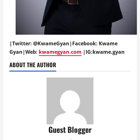
|Twitter: @KwameGyan|Facebook: Kwame
Gyan|We
b:
kwamegyan.com
|IG:kwame.gyan
ABOUT THE AUTHOR
Guest Blogger