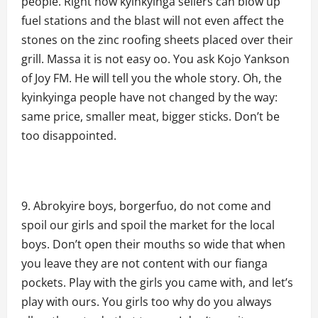
people. Right now kyinkyinga sellers can blow up
fuel stations and the blast will not even affect the
stones on the zinc roofing sheets placed over their
grill. Massa it is not easy oo. You ask Kojo Yankson
of Joy FM. He will tell you the whole story. Oh, the
kyinkyinga people have not changed by the way:
same price, smaller meat, bigger sticks. Don’t be
too disappointed.
Abrokyire boys, borgerfuo, do not come and
spoil our girls and spoil the market for the local
boys. Don’t open their mouths so wide that when
you leave they are not content with our fianga
pockets. Play with the girls you came with, and let’s
play with ours. You girls too why do you always