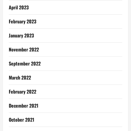
April 2023
February 2023
January 2023
November 2022
September 2022
March 2022
February 2022
December 2021
October 2021