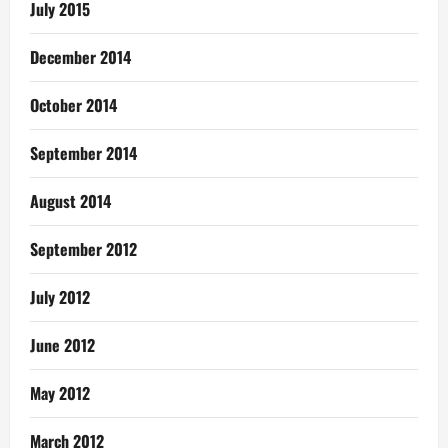
July 2015
December 2014
October 2014
September 2014
August 2014
September 2012
July 2012
June 2012
May 2012
March 2012