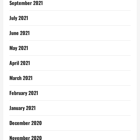
September 2021
July 2021
June 2021
May 2021
April 2021
March 2021
February 2021
January 2021
December 2020
November 2020