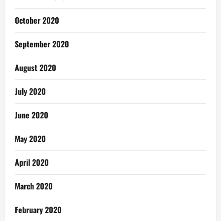
October 2020
September 2020
August 2020
July 2020
June 2020
May 2020
April 2020
March 2020
February 2020