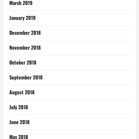
March 2019
January 2019
December 2018
November 2018
October 2018
September 2018
August 2018
July 2018
June 2018
May 2018