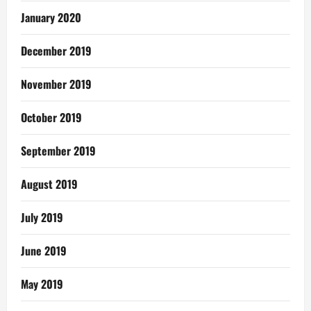
January 2020
December 2019
November 2019
October 2019
September 2019
August 2019
July 2019
June 2019
May 2019