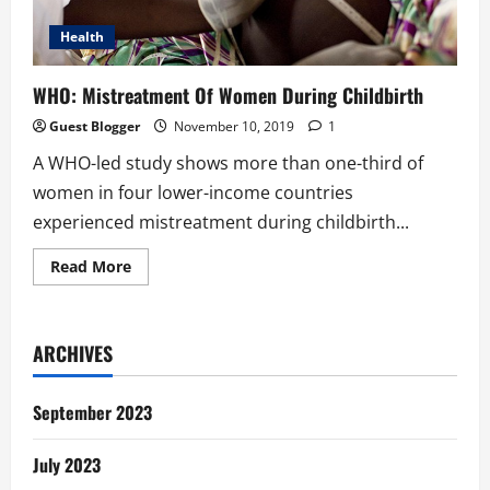
Health
WHO: Mistreatment Of Women During Childbirth
Guest Blogger
November 10, 2019
1
A WHO-led study shows more than one-third of
women in four lower-income countries
experienced mistreatment during childbirth...
Read
Read More
more
about
WHO:
Mistreatment
Of
ARCHIVES
Women
During
Childbirth
September 2023
July 2023