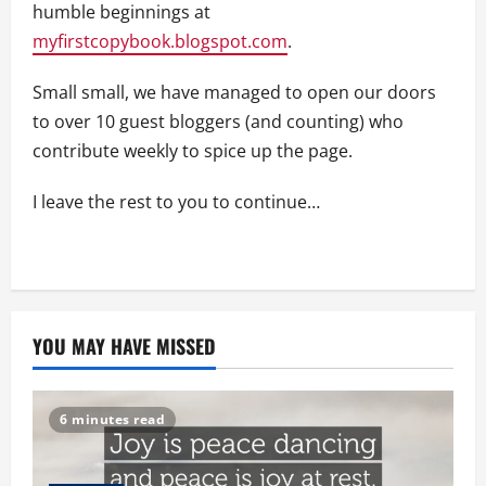
humble beginnings at
myfirstcopybook.blogspot.com
.
Small small, we have managed to open our doors
to over 10 guest bloggers (and counting) who
contribute weekly to spice up the page.
I leave the rest to you to continue…
YOU MAY HAVE MISSED
6 minutes read