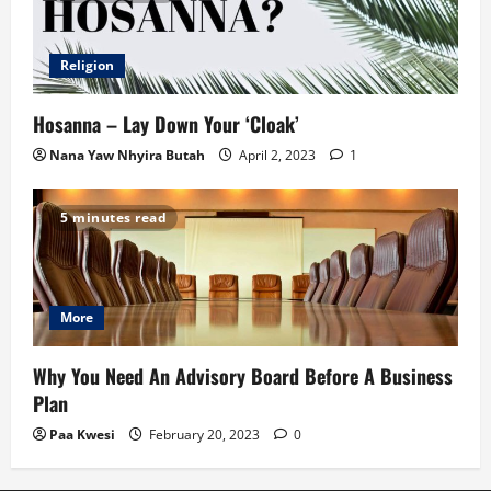
Religion
Hosanna – Lay Down Your ‘Cloak’
Nana Yaw Nhyira Butah
April 2, 2023
1
5 minutes read
More
Why You Need An Advisory Board Before A Business
Plan
Paa Kwesi
February 20, 2023
0