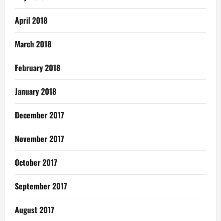
April 2018
March 2018
February 2018
January 2018
December 2017
November 2017
October 2017
September 2017
August 2017