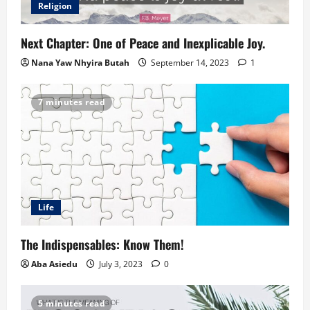
Religion
Next Chapter: One of Peace and Inexplicable Joy.
Nana Yaw Nhyira Butah
September 14, 2023
1
7 minutes read
Life
The Indispensables: Know Them!
Aba Asiedu
July 3, 2023
0
5 minutes read