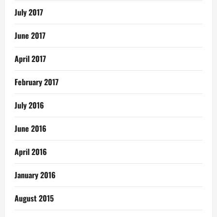
July 2017
June 2017
April 2017
February 2017
July 2016
June 2016
April 2016
January 2016
August 2015