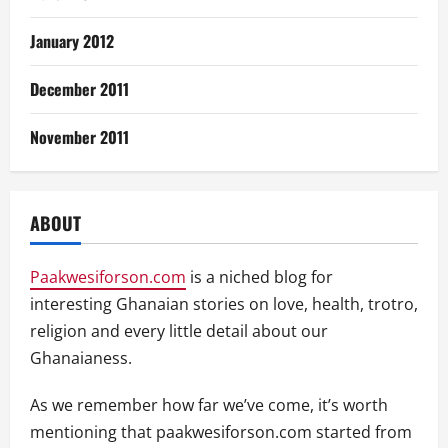
January 2012
December 2011
November 2011
ABOUT
Paakwesiforson.com
is a niched blog for
interesting Ghanaian stories on love, health, trotro,
religion and every little detail about our
Ghanaianess.
As we remember how far we’ve come, it’s worth
mentioning that paakwesiforson.com started from